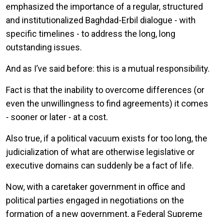
emphasized the importance of a regular, structured
and institutionalized Baghdad-Erbil dialogue - with
specific timelines - to address the long, long
outstanding issues.
And as I’ve said before: this is a mutual responsibility.
Fact is that the inability to overcome differences (or
even the unwillingness to find agreements) it comes
- sooner or later - at a cost.
Also true, if a political vacuum exists for too long, the
judicialization of what are otherwise legislative or
executive domains can suddenly be a fact of life.
Now, with a caretaker government in office and
political parties engaged in negotiations on the
formation of a new government, a Federal Supreme