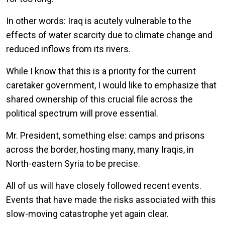
In other words: Iraq is acutely vulnerable to the
effects of water scarcity due to climate change and
reduced inflows from its rivers.
While I know that this is a priority for the current
caretaker government, I would like to emphasize that
shared ownership of this crucial file across the
political spectrum will prove essential.
Mr. President, something else: camps and prisons
across the border, hosting many, many Iraqis, in
North-eastern Syria to be precise.
All of us will have closely followed recent events.
Events that have made the risks associated with this
slow-moving catastrophe yet again clear.