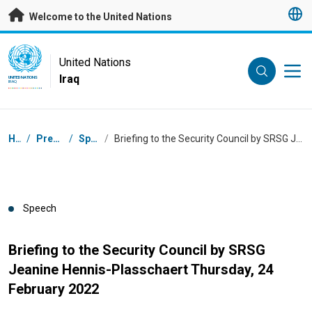
Skip to main content
Welcome to the United Nations
UN Logo
United Nations
Iraq
UNITED NATIONS
IRAQ
Breadcrumb
Home
/
Press Centre
/
Speeches
/
Briefing to the Security Council by SRSG Jeanine Hennis-Plasschaert Thursday, 24 February 2022
Speech
Briefing to the Security Council by SRSG
Jeanine Hennis-Plasschaert Thursday, 24
February 2022