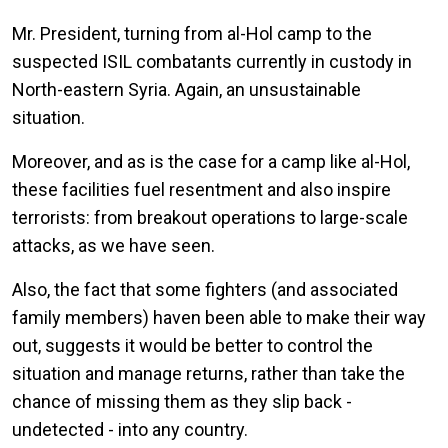
Mr. President, turning from al-Hol camp to the
suspected ISIL combatants currently in custody in
North-eastern Syria. Again, an unsustainable
situation.
Moreover, and as is the case for a camp like al-Hol,
these facilities fuel resentment and also inspire
terrorists: from breakout operations to large-scale
attacks, as we have seen.
Also, the fact that some fighters (and associated
family members) haven been able to make their way
out, suggests it would be better to control the
situation and manage returns, rather than take the
chance of missing them as they slip back -
undetected - into any country.