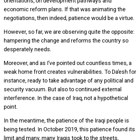
orientations, on development pathways and
economic reform plans. If that was animating the
negotiations, then indeed, patience would be a virtue.
However, so far, we are observing quite the opposite:
hampering the change and reforms the country so
desperately needs.
Moreover, and as I’ve pointed out countless times, a
weak home front creates vulnerabilities. To Da’esh for
instance, ready to take advantage of any political and
security vacuum. But also to continued external
interference. In the case of Iraq, not a hypothetical
point.
In the meantime, the patience of the Iraqi people is
being tested. In October 2019, this patience found its
limit and many, many Iraqis took to the streets,