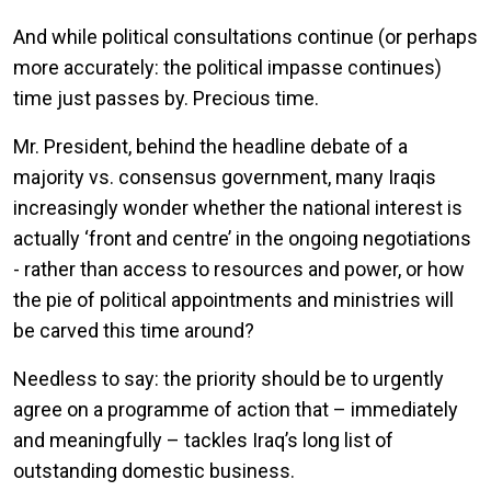
And while political consultations continue (or perhaps
more accurately: the political impasse continues)
time just passes by. Precious time.
Mr. President, behind the headline debate of a
majority vs. consensus government, many Iraqis
increasingly wonder whether the national interest is
actually ‘front and centre’ in the ongoing negotiations
- rather than access to resources and power, or how
the pie of political appointments and ministries will
be carved this time around?
Needless to say: the priority should be to urgently
agree on a programme of action that – immediately
and meaningfully – tackles Iraq’s long list of
outstanding domestic business.