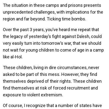
The situation in these camps and prisons presents
unprecedented challenges, with implications for the
region and far beyond. Ticking time bombs.
Over the past 3 years, you’ve heard me repeat that
the legacy of yesterday’s fight against Da’esh, could
very easily turn into tomorrow’s war, that we should
not wait for young children to come of age in a camp
like al-Hol.
These children, living in dire circumstances, never
asked to be part of this mess. However, they find
themselves deprived of their rights. These children
find themselves at risk of forced recruitment and
exposure to violent extremism.
Of course, I recognize that a number of states have