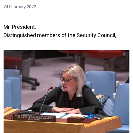
24 February 2022
Mr. President,
Distinguished members of the Security Council,