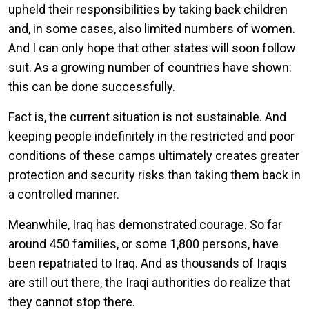
upheld their responsibilities by taking back children
and, in some cases, also limited numbers of women.
And I can only hope that other states will soon follow
suit. As a growing number of countries have shown:
this can be done successfully.
Fact is, the current situation is not sustainable. And
keeping people indefinitely in the restricted and poor
conditions of these camps ultimately creates greater
protection and security risks than taking them back in
a controlled manner.
Meanwhile, Iraq has demonstrated courage. So far
around 450 families, or some 1,800 persons, have
been repatriated to Iraq. And as thousands of Iraqis
are still out there, the Iraqi authorities do realize that
they cannot stop there.