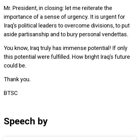
Mr. President, in closing: let me reiterate the
importance of a sense of urgency. It is urgent for
Iraq’s political leaders to overcome divisions, to put
aside partisanship and to bury personal vendettas.
You know, Iraq truly has immense potential! If only
this potential were fulfilled. How bright Iraq’s future
could be.
Thank you.
BTSC
Speech by