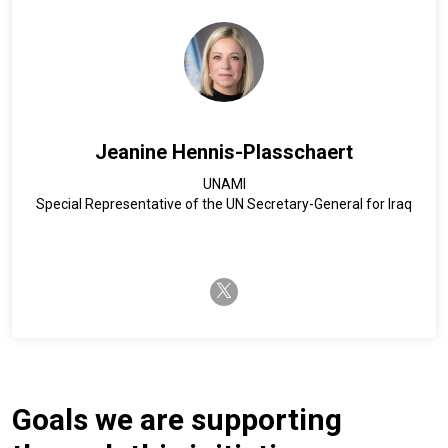
Jeanine Hennis-Plasschaert
UNAMI
Special Representative of the UN Secretary-General for Iraq
twitter-x
Goals we are supporting