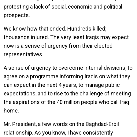
protesting a lack of social, economic and political
prospects.
We know how that ended. Hundreds killed;
thousands injured. The very least Iraqis may expect
now is a sense of urgency from their elected
representatives.
A sense of urgency to overcome internal divisions, to
agree on a programme informing Iraqis on what they
can expect in the next 4 years, to manage public
expectations, and to rise to the challenge of meeting
the aspirations of the 40 million people who call Iraq
home.
Mr. President, a few words on the Baghdad-Erbil
relationship. As you know, I have consistently