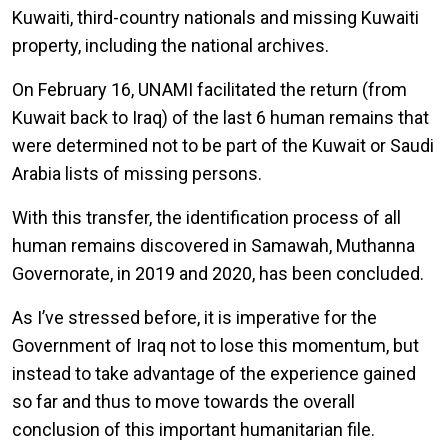
Kuwaiti, third-country nationals and missing Kuwaiti
property, including the national archives.
On February 16, UNAMI facilitated the return (from
Kuwait back to Iraq) of the last 6 human remains that
were determined not to be part of the Kuwait or Saudi
Arabia lists of missing persons.
With this transfer, the identification process of all
human remains discovered in Samawah, Muthanna
Governorate, in 2019 and 2020, has been concluded.
As I’ve stressed before, it is imperative for the
Government of Iraq not to lose this momentum, but
instead to take advantage of the experience gained
so far and thus to move towards the overall
conclusion of this important humanitarian file.