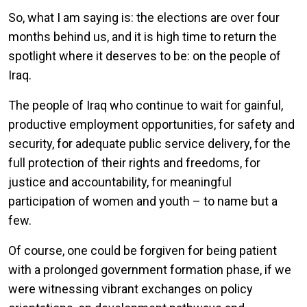
So, what I am saying is: the elections are over four
months behind us, and it is high time to return the
spotlight where it deserves to be: on the people of
Iraq.
The people of Iraq who continue to wait for gainful,
productive employment opportunities, for safety and
security, for adequate public service delivery, for the
full protection of their rights and freedoms, for
justice and accountability, for meaningful
participation of women and youth – to name but a
few.
Of course, one could be forgiven for being patient
with a prolonged government formation phase, if we
were witnessing vibrant exchanges on policy