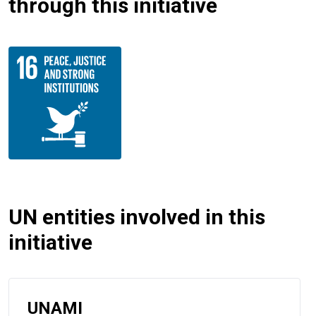
through this initiative
UN entities involved in this
initiative
UNAMI