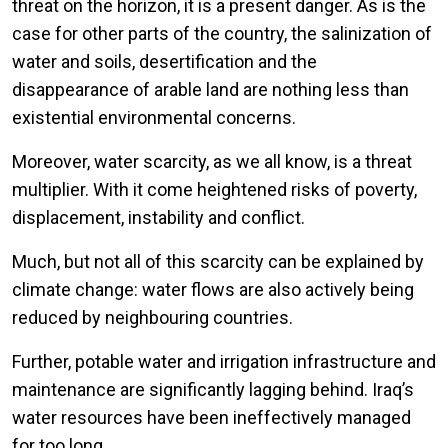
threat on the horizon, it is a present danger. As is the
case for other parts of the country, the salinization of
water and soils, desertification and the
disappearance of arable land are nothing less than
existential environmental concerns.
Moreover, water scarcity, as we all know, is a threat
multiplier. With it come heightened risks of poverty,
displacement, instability and conflict.
Much, but not all of this scarcity can be explained by
climate change: water flows are also actively being
reduced by neighbouring countries.
Further, potable water and irrigation infrastructure and
maintenance are significantly lagging behind. Iraq’s
water resources have been ineffectively managed
for too long.