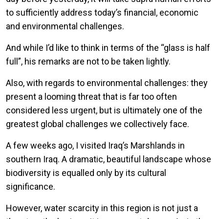
to sufficiently address today’s financial, economic
and environmental challenges.
And while I’d like to think in terms of the “glass is half
full”, his remarks are not to be taken lightly.
Also, with regards to environmental challenges: they
present a looming threat that is far too often
considered less urgent, but is ultimately one of the
greatest global challenges we collectively face.
A few weeks ago, I visited Iraq’s Marshlands in
southern Iraq. A dramatic, beautiful landscape whose
biodiversity is equalled only by its cultural
significance.
However, water scarcity in this region is not just a