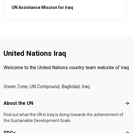
UN Assistance Mission for Iraq
United Nations Iraq
Welcome to the United Nations country team website of Iraq
Green Zone, UN Compound, Baghdad, Iraq
Footer menu
About the UN
Abo
Find out what the UN in Iraq is doing towards the achievement of
the Sustainable Development Goals.
SDGs