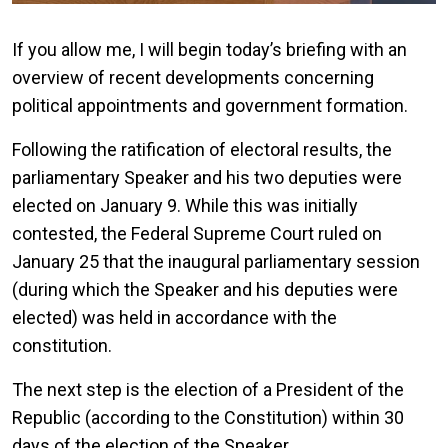
If you allow me, I will begin today’s briefing with an
overview of recent developments concerning
political appointments and government formation.
Following the ratification of electoral results, the
parliamentary Speaker and his two deputies were
elected on January 9. While this was initially
contested, the Federal Supreme Court ruled on
January 25 that the inaugural parliamentary session
(during which the Speaker and his deputies were
elected) was held in accordance with the
constitution.
The next step is the election of a President of the
Republic (according to the Constitution) within 30
days of the election of the Speaker.