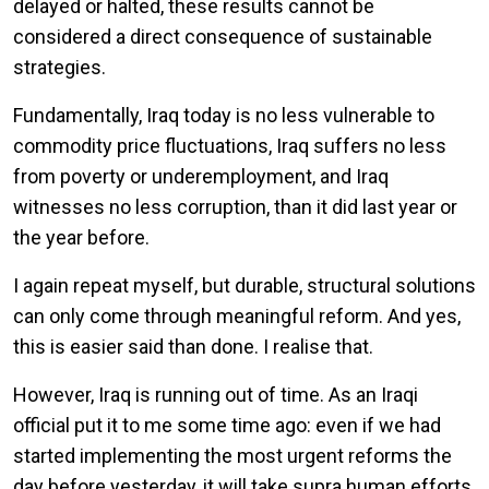
delayed or halted, these results cannot be
considered a direct consequence of sustainable
strategies.
Fundamentally, Iraq today is no less vulnerable to
commodity price fluctuations, Iraq suffers no less
from poverty or underemployment, and Iraq
witnesses no less corruption, than it did last year or
the year before.
I again repeat myself, but durable, structural solutions
can only come through meaningful reform. And yes,
this is easier said than done. I realise that.
However, Iraq is running out of time. As an Iraqi
official put it to me some time ago: even if we had
started implementing the most urgent reforms the
day before yesterday, it will take supra human efforts