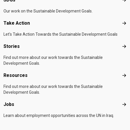
SD
Our work on the Sustainable Development Goals.
Take Action
Tak
Let's Take Action Towards the Sustainable Development Goals
Stories
Sto
Find out more about our work towards the Sustainable
Development Goals.
Resources
Res
Find out more about our work towards the Sustainable
Development Goals.
Jobs
Job
Learn about employment opportunities across the UN in Iraq.