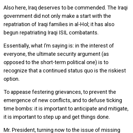
Also here, Iraq deserves to be commended. The Iraqi
government did not only make a start with the
repatriation of Iraqi families in al-Hol; it has also
begun repatriating Iraqi ISIL combatants.
Essentially, what I’m saying is: in the interest of
everyone, the ultimate security argument (as
opposed to the short-term political one) is to
recognize that a continued status quo is the riskiest
option.
To appease festering grievances, to prevent the
emergence of new conflicts, and to defuse ticking
time bombs: it is important to anticipate and mitigate,
it is important to step up and get things done.
Mr. President, turning now to the issue of missing