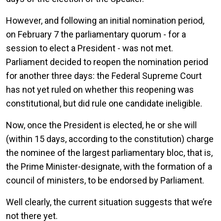
However, and following an initial nomination period,
on February 7 the parliamentary quorum - for a
session to elect a President - was not met.
Parliament decided to reopen the nomination period
for another three days: the Federal Supreme Court
has not yet ruled on whether this reopening was
constitutional, but did rule one candidate ineligible.
Now, once the President is elected, he or she will
(within 15 days, according to the constitution) charge
the nominee of the largest parliamentary bloc, that is,
the Prime Minister-designate, with the formation of a
council of ministers, to be endorsed by Parliament.
Well clearly, the current situation suggests that we’re
not there yet.