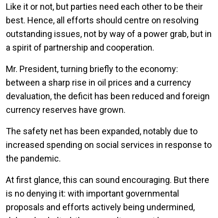
Like it or not, but parties need each other to be their
best. Hence, all efforts should centre on resolving
outstanding issues, not by way of a power grab, but in
a spirit of partnership and cooperation.
Mr. President, turning briefly to the economy:
between a sharp rise in oil prices and a currency
devaluation, the deficit has been reduced and foreign
currency reserves have grown.
The safety net has been expanded, notably due to
increased spending on social services in response to
the pandemic.
At first glance, this can sound encouraging. But there
is no denying it: with important governmental
proposals and efforts actively being undermined,