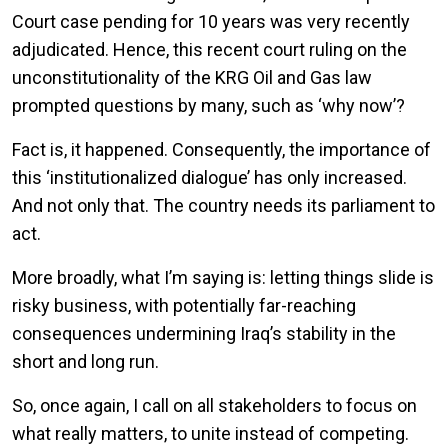
Court case pending for 10 years was very recently
adjudicated. Hence, this recent court ruling on the
unconstitutionality of the KRG Oil and Gas law
prompted questions by many, such as ‘why now’?
Fact is, it happened. Consequently, the importance of
this ‘institutionalized dialogue’ has only increased.
And not only that. The country needs its parliament to
act.
More broadly, what I’m saying is: letting things slide is
risky business, with potentially far-reaching
consequences undermining Iraq’s stability in the
short and long run.
So, once again, I call on all stakeholders to focus on
what really matters, to unite instead of competing.