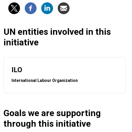
UN entities involved in this
initiative
ILO
International Labour Organization
Goals we are supporting
through this initiative