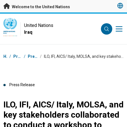
Skip to main content
Welcome to the United Nations
UN Logo
United Nations
Iraq
UNITED NATIONS
IRAQ
Breadcrumb
Home
/
Press Centre
/
Press Releases
/
ILO, IFI, AICS/ Italy, MOLSA, and key stakeholders collaborated to conduct a workshop to launch the Iraqi Business and Disability Network
Press Release
ILO, IFI, AICS/ Italy, MOLSA, and
key stakeholders collaborated
to conduct a workshop to