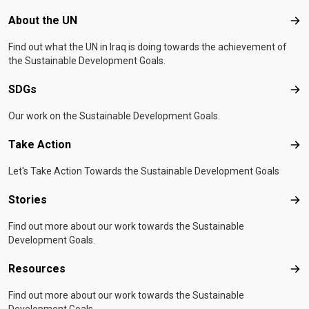
Footer menu
About the UN
Abo
Find out what the UN in Iraq is doing towards the achievement of
the Sustainable Development Goals.
SDGs
SD
Our work on the Sustainable Development Goals.
Take Action
Tak
Let's Take Action Towards the Sustainable Development Goals
Stories
Sto
Find out more about our work towards the Sustainable
Development Goals.
Resources
Res
Find out more about our work towards the Sustainable