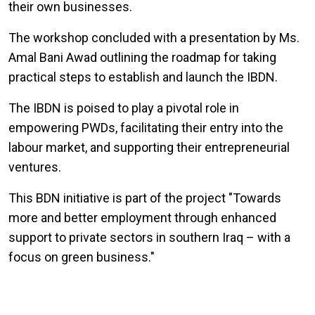
their own businesses.
The workshop concluded with a presentation by Ms.
Amal Bani Awad outlining the roadmap for taking
practical steps to establish and launch the IBDN.
The IBDN is poised to play a pivotal role in
empowering PWDs, facilitating their entry into the
labour market, and supporting their entrepreneurial
ventures.
This BDN initiative is part of the project "Towards
more and better employment through enhanced
support to private sectors in southern Iraq – with a
focus on green business."