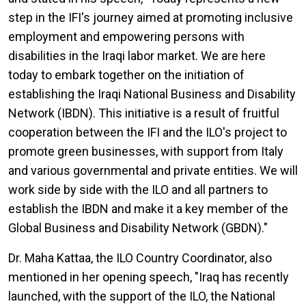
step in the IFI's journey aimed at promoting inclusive
employment and empowering persons with
disabilities in the Iraqi labor market. We are here
today to embark together on the initiation of
establishing the Iraqi National Business and Disability
Network (IBDN). This initiative is a result of fruitful
cooperation between the IFI and the ILO's project to
promote green businesses, with support from Italy
and various governmental and private entities. We will
work side by side with the ILO and all partners to
establish the IBDN and make it a key member of the
Global Business and Disability Network (GBDN)."
Dr. Maha Kattaa, the ILO Country Coordinator, also
mentioned in her opening speech, "Iraq has recently
launched, with the support of the ILO, the National