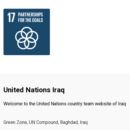
United Nations Iraq
Welcome to the United Nations country team website of Iraq
Green Zone, UN Compound, Baghdad, Iraq