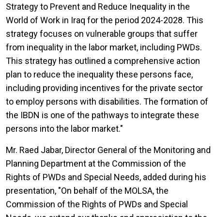
Strategy to Prevent and Reduce Inequality in the
World of Work in Iraq for the period 2024-2028. This
strategy focuses on vulnerable groups that suffer
from inequality in the labor market, including PWDs.
This strategy has outlined a comprehensive action
plan to reduce the inequality these persons face,
including providing incentives for the private sector
to employ persons with disabilities. The formation of
the IBDN is one of the pathways to integrate these
persons into the labor market."
Mr. Raed Jabar, Director General of the Monitoring and
Planning Department at the Commission of the
Rights of PWDs and Special Needs, added during his
presentation, "On behalf of the MOLSA, the
Commission of the Rights of PWDs and Special