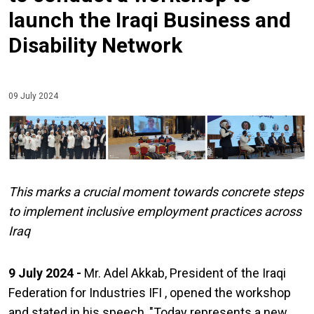
launch the Iraqi Business and
Disability Network
09 July 2024
This marks a crucial moment towards concrete steps
to implement inclusive employment practices across
Iraq
9 July 2024 -
Mr. Adel Akkab, President of the Iraqi
Federation for Industries IFI , opened the workshop
and stated in his speech, "Today represents a new