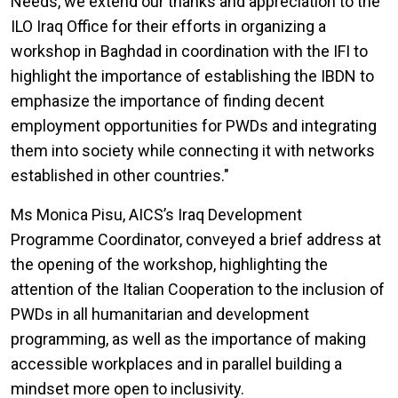
Needs, we extend our thanks and appreciation to the
ILO Iraq Office for their efforts in organizing a
workshop in Baghdad in coordination with the IFI to
highlight the importance of establishing the IBDN to
emphasize the importance of finding decent
employment opportunities for PWDs and integrating
them into society while connecting it with networks
established in other countries."
Ms Monica Pisu, AICS’s Iraq Development
Programme Coordinator, conveyed a brief address at
the opening of the workshop, highlighting the
attention of the Italian Cooperation to the inclusion of
PWDs in all humanitarian and development
programming, as well as the importance of making
accessible workplaces and in parallel building a
mindset more open to inclusivity.