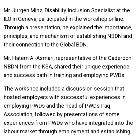
Mr. Jurgen Minz, Disability Inclusion Specialist at the
ILO in Geneva, participated in the workshop online.
Through a presentation, he explained the importance,
principles, and mechanism of establishing NBDN and
their connection to the Global BDN.
Mr. Hatem Al-Asmari, representative of the Qaderoon
NBDN from the KSA, shared their unique experience
and success path in training and employing PWDs.
The workshop included a discussion session that
hosted employers with successful experiences in
employing PWDs and the head of PWDs Iraq
Association, followed by presentations of some
experiences from PWDs who have integrated into the
labour market through employment and establishing