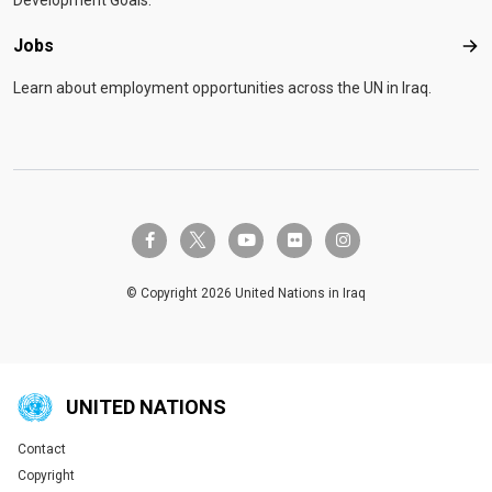
Development Goals.
Jobs
Job
Learn about employment opportunities across the UN in Iraq.
twitter-x
facebook-f
youtube
flickr
instagram
© Copyright 2026 United Nations in Iraq
UNITED NATIONS
Contact
Global U.N. menu
Copyright