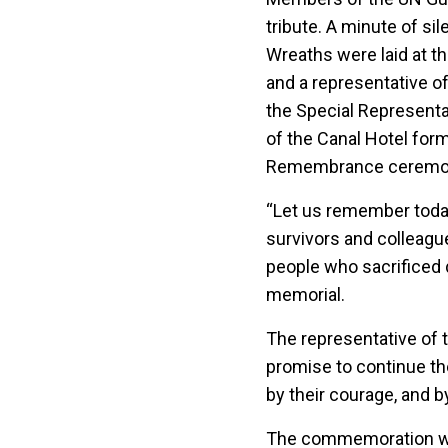
tribute. A minute of si
Wreaths were laid at t
and a representative o
the Special Representati
of the Canal Hotel for
Remembrance ceremonies
“Let us remember today
survivors and colleagues
people who sacrificed d
memorial.
The representative of 
promise to continue the
by their courage, and b
The commemoration wil