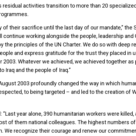
residual activities transition to more than 20 specialize
Programmes.
 of their sacrifice until the last day of our mandate,” the
ll continue working alongside the people, leadership an
by the principles of the UN Charter. We do so with deep r
people and express gratitude for the trust they placed in u
ter 2003. Whatever we achieved, we achieved together as 
o Iraq and the people of Iraq.”
9 August 2003 profoundly changed the way in which human
spected, to being targeted – and led to the creation of 
 “Last year alone, 390 humanitarian workers were killed, 
st of them national colleagues. The highest numbers of f
n. We recognize their courage and renew our commitment