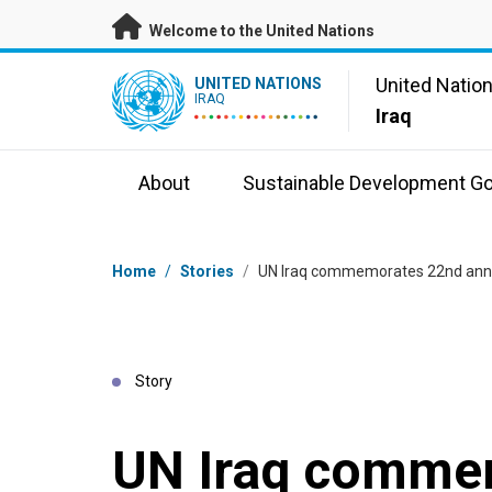
Skip to main content
Welcome to the United Nations
UN Logo
United Natio
UNITED NATIONS
IRAQ
Iraq
About
Sustainable Development Go
Breadcrumb
Home
/
Stories
/
UN Iraq commemorates 22nd anniv
Story
UN Iraq comme