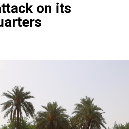
ttack on its
arters