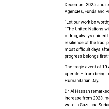
December 2025, and its 
Agencies, Funds and 
“Let our work be worthy
“The United Nations wi
of Iraq, always guided 
resilience of the Iraqi 
most difficult days af
progress belongs first t
The tragic event of 1
operate – from being re
Humanitarian Day.
Dr. Al Hassan remarked:
increase from 2023, mo
were in Gaza and Suda