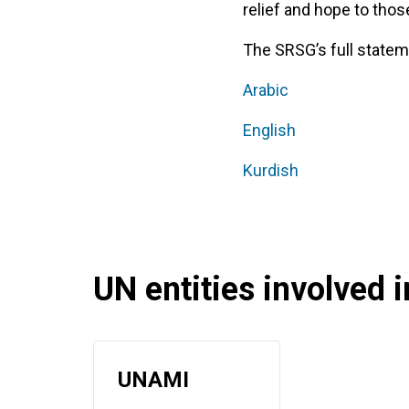
relief and hope to thos
The SRSG’s full stateme
Arabic
English
Kurdish
UN entities involved in
UNAMI