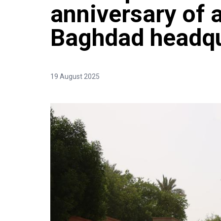
anniversary of a
Baghdad headqu
19 August 2025