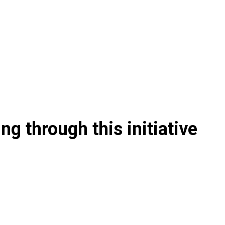
g through this initiative