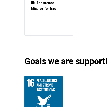
UN Assistance
Mission for Iraq
Goals we are supportin