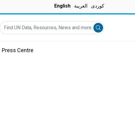
English
العربية
کوردی
Find UN Data, Resources, News and more...
Submit search
Press Centre