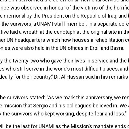
lence was observed in honour of the victims of the horrif
he memorial by the President on the Republic of Iraq, and
f the survivors, a UNAMI staff member. In a separate cere
ve laid a wreath at the cenotaph at the original site in the
mer UN headquarters which now houses a rehabilitation c
 were also held in the UN offices in Erbil and Basra.
 the twenty-two who gave their lives in service and the 
 who still serve in the world’s most difficult places, and 
early for their country,” Dr. Al Hassan said in his remarks
the survivors stated: “As we mark this anniversary, we r
 mission that Sergio and his colleagues believed in. We 
y the survivors who kept working, despite fear and loss.”
l be the last for UNAMI as the Mission’s mandate ends 