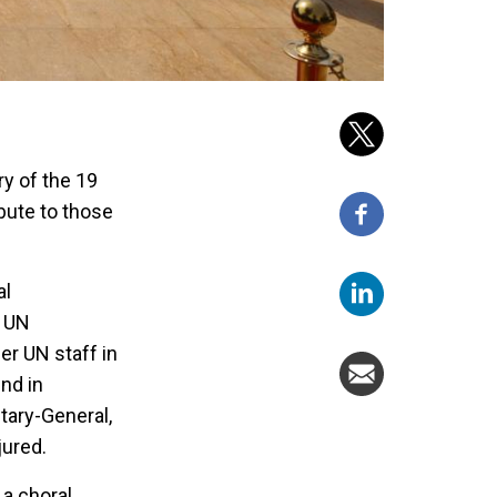
y of the 19
bute to those
al
e UN
er UN staff in
nd in
tary-General,
jured.
a choral