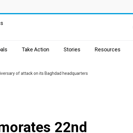
ns
als
Take Action
Stories
Resources
ersary of attack on its Baghdad headquarters
morates 22nd