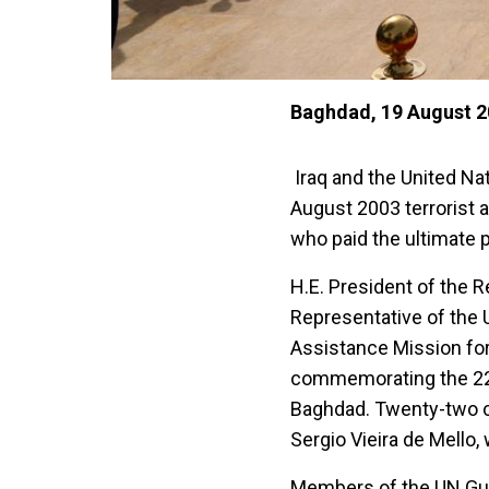
Baghdad, 19 August 
Iraq and the United N
August 2003 terrorist 
who paid the ultimate 
H.E. President of the R
Representative of the 
Assistance Mission for
commemorating the 22n
Baghdad. Twenty-two co
Sergio Vieira de Mello,
Members of the UN Gua