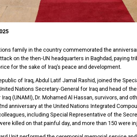
2025
ations family in the country commemorated the anniversar
attack on the then-UN headquarters in Baghdad, paying tri
price for the sake of Iraq’s peace and development.
epublic of Iraq, Abdul Latif Jamal Rashid, joined the Speci
United Nations Secretary-General for Iraq and head of th
 Iraq (UNAMI), Dr. Mohamed Al Hassan, survivors, and oth
d anniversary at the United Nations Integrated Compou
lleagues, including Special Representative of the Secre
 were killed on that painful day, and more than 150 were in
rd Unit performed the ceremonial memorial service and 