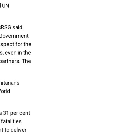
d UN
 SRSG said.
d Government
espect for the
s, even in the
partners. The
itarians
World
a 31 per cent
atalities
 to deliver