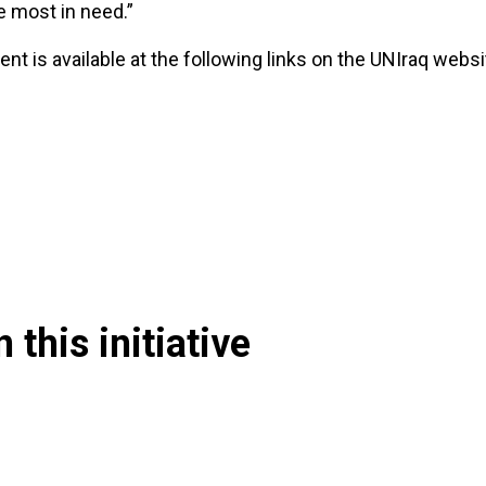
e most in need.”
nt is available at the following links on the UNIraq websi
 this initiative