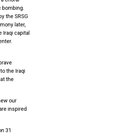
ic bombing.
 by the SRSG
mony later,
 Iraqi capital
enter.
brave
to the Iraqi
 at the
enew our
are inspired
on 31