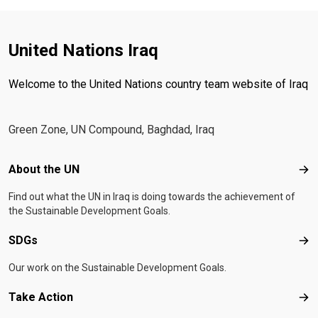
United Nations Iraq
Welcome to the United Nations country team website of Iraq
Green Zone, UN Compound, Baghdad, Iraq
Footer menu
About the UN
Abo
Find out what the UN in Iraq is doing towards the achievement of
the Sustainable Development Goals.
SDGs
SD
Our work on the Sustainable Development Goals.
Take Action
Tak