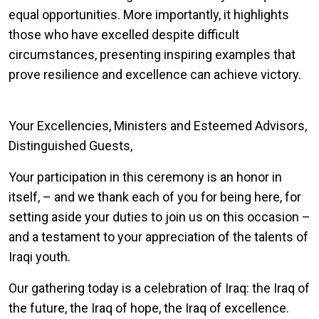
equal opportunities. More importantly, it highlights
those who have excelled despite difficult
circumstances, presenting inspiring examples that
prove resilience and excellence can achieve victory.
Your Excellencies, Ministers and Esteemed Advisors,
Distinguished Guests,
Your participation in this ceremony is an honor in
itself, – and we thank each of you for being here, for
setting aside your duties to join us on this occasion –
and a testament to your appreciation of the talents of
Iraqi youth.
Our gathering today is a celebration of Iraq: the Iraq of
the future, the Iraq of hope, the Iraq of excellence.