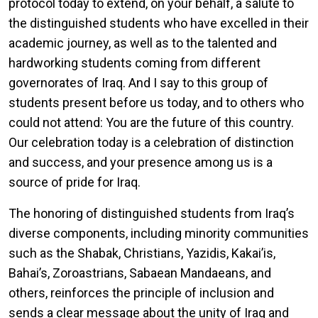
protocol today to extend, on your behalf, a salute to
the distinguished students who have excelled in their
academic journey, as well as to the talented and
hardworking students coming from different
governorates of Iraq. And I say to this group of
students present before us today, and to others who
could not attend: You are the future of this country.
Our celebration today is a celebration of distinction
and success, and your presence among us is a
source of pride for Iraq.
The honoring of distinguished students from Iraq’s
diverse components, including minority communities
such as the Shabak, Christians, Yazidis, Kakai’is,
Bahai’s, Zoroastrians, Sabaean Mandaeans, and
others, reinforces the principle of inclusion and
sends a clear message about the unity of Iraq and