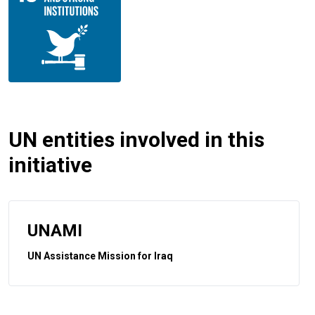
UN entities involved in this
initiative
UNAMI
UN Assistance Mission for Iraq