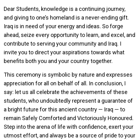
Dear Students, knowledge is a continuing journey,
and giving to one’s homeland is a never-ending gift.
Iraq is in need of your energy and ideas. So forge
ahead, seize every opportunity to learn, and excel, and
contribute to serving your community and Iraq. I
invite you to direct your aspirations towards what
benefits both you and your country together.
This ceremony is symbolic by nature and expresses
appreciation for all on behalf of all. In conclusion, I
say: let us all celebrate the achievements of these
students, who undoubtedly represent a guarantee of
a bright future for this ancient country — Iraq — to
remain Safely Comforted and Victoriously Honoured.
Step into the arena of life with confidence, exert your
utmost effort, and always be a source of pride to your