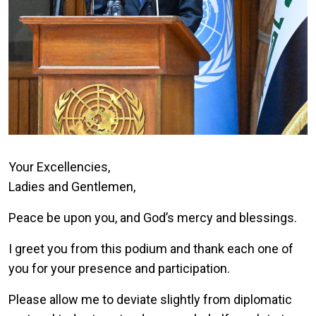
Your Excellencies,
Ladies and Gentlemen,
Peace be upon you, and God’s mercy and blessings.
I greet you from this podium and thank each one of
you for your presence and participation.
Please allow me to deviate slightly from diplomatic