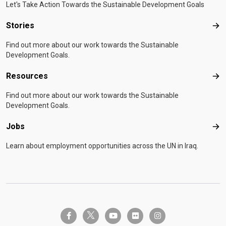
Let's Take Action Towards the Sustainable Development Goals
Stories
Sto
Find out more about our work towards the Sustainable
Development Goals.
Resources
Res
Find out more about our work towards the Sustainable
Development Goals.
Jobs
Job
Learn about employment opportunities across the UN in Iraq.
twitter-x
facebook-f
youtube
flickr
instagram