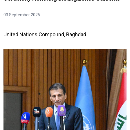
03 September 2025
United Nations Compound, Baghdad