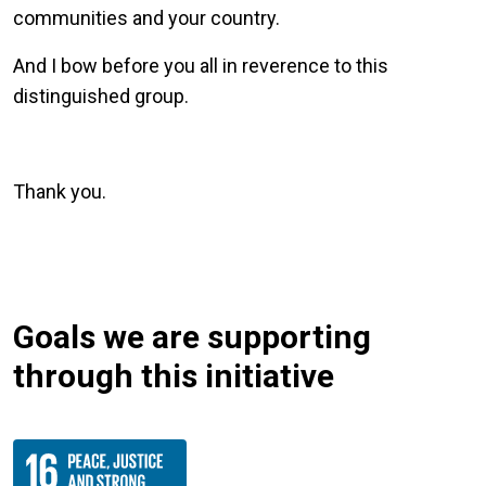
communities and your country.
And I bow before you all in reverence to this
distinguished group.
Thank you.
Goals we are supporting
through this initiative