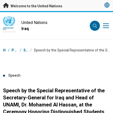
Skip to main content
Welcome to the United Nations
UN Logo
United Nations
Iraq
UNITED NATIONS
IRAQ
Breadcrumb
Home
/
Press Centre
/
Speeches
/
Speech by the Special Representative of the Secretary-General for Iraq and Head of UNAMI, Dr. Mohamed Al Hassan, at the Ceremony Honoring Distinguished Students
Speech
Speech by the Special Representative of the
Secretary-General for Iraq and Head of
UNAMI, Dr. Mohamed Al Hassan, at the
Ceremony Honoring Distinguished Students