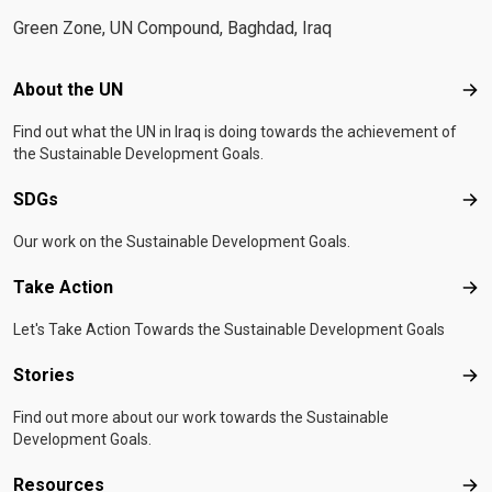
Green Zone, UN Compound, Baghdad, Iraq
Footer menu
About the UN
Abo
Find out what the UN in Iraq is doing towards the achievement of
the Sustainable Development Goals.
SDGs
SD
Our work on the Sustainable Development Goals.
Take Action
Tak
Let's Take Action Towards the Sustainable Development Goals
Stories
Sto
Find out more about our work towards the Sustainable
Development Goals.
Resources
Res