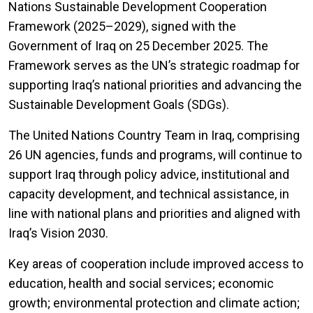
Nations Sustainable Development Cooperation
Framework (2025–2029), signed with the
Government of Iraq on 25 December 2025. The
Framework serves as the UN’s strategic roadmap for
supporting Iraq’s national priorities and advancing the
Sustainable Development Goals (SDGs).
The United Nations Country Team in Iraq, comprising
26 UN agencies, funds and programs, will continue to
support Iraq through policy advice, institutional and
capacity development, and technical assistance, in
line with national plans and priorities and aligned with
Iraq’s Vision 2030.
Key areas of cooperation include improved access to
education, health and social services; economic
growth; environmental protection and climate action;