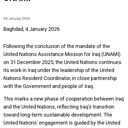
04 January 2026
Baghdad, 4 January 2026
Following the conclusion of the mandate of the
United Nations Assistance Mission for Iraq (UNAMI)
on 31 December 2025, the United Nations continues
its work in Iraq under the leadership of the United
Nations Resident Coordinator, in close partnership
with the Government and people of Iraq.
This marks a new phase of cooperation between Iraq
and the United Nations, reflecting Iraq’s transition
toward long-term sustainable development. The
United Nations’ engagement is guided by the United