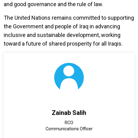
and good governance and the rule of law.
The United Nations remains committed to supporting
the Government and people of Iraq in advancing
inclusive and sustainable development, working
toward a future of shared prosperity for all Iraqis.
Zainab Salih
RCO
Communications Officer