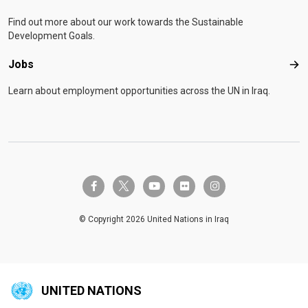
Find out more about our work towards the Sustainable
Development Goals.
Jobs
Job
Learn about employment opportunities across the UN in Iraq.
twitter-x
facebook-f
youtube
flickr
instagram
© Copyright 2026 United Nations in Iraq
UNITED NATIONS