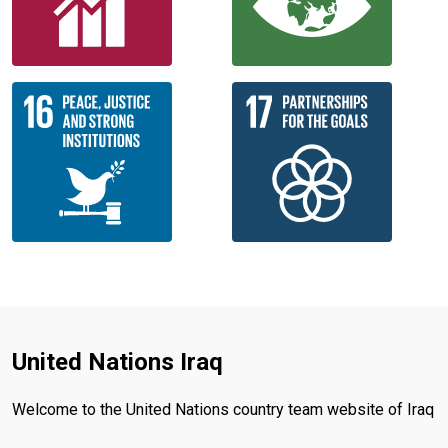
United Nations Iraq
Welcome to the United Nations country team website of Iraq