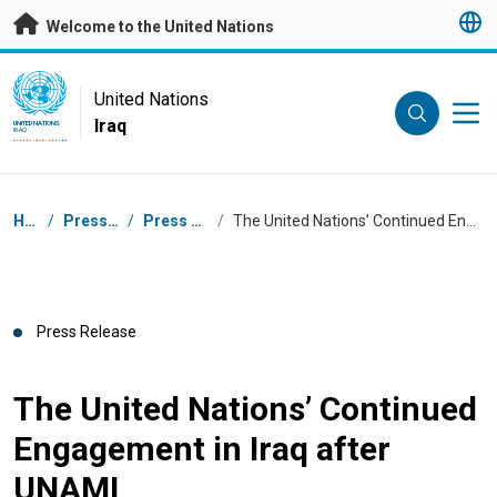
Skip to main content
Welcome to the United Nations
UN Logo
United Nations
Iraq
UNITED NATIONS
IRAQ
Breadcrumb
Home
/
Press Centre
/
Press Releases
/
The United Nations’ Continued Engagement in Iraq after UNAMI
Press Release
The United Nations’ Continued
Engagement in Iraq after
UNAMI