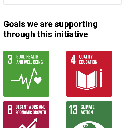
Goals we are supporting
through this initiative