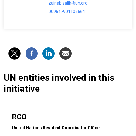
zainab.salih@un.org
009647901105664
UN entities involved in this
initiative
RCO
United Nations Resident Coordinator Office