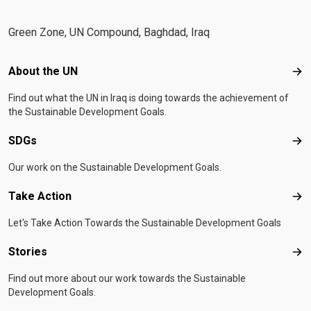
Green Zone, UN Compound, Baghdad, Iraq
Footer menu
About the UN
Abo
Find out what the UN in Iraq is doing towards the achievement of
the Sustainable Development Goals.
SDGs
SD
Our work on the Sustainable Development Goals.
Take Action
Tak
Let's Take Action Towards the Sustainable Development Goals
Stories
Sto
Find out more about our work towards the Sustainable
Development Goals.