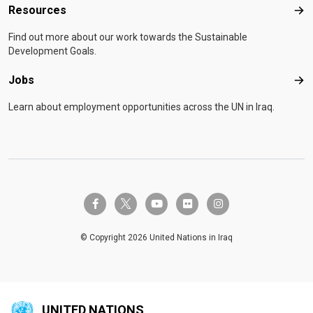
Resources
Res
Find out more about our work towards the Sustainable
Development Goals.
Jobs
Job
Learn about employment opportunities across the UN in Iraq.
twitter-x
facebook-f
youtube
flickr
instagram
© Copyright 2026 United Nations in Iraq
UNITED NATIONS