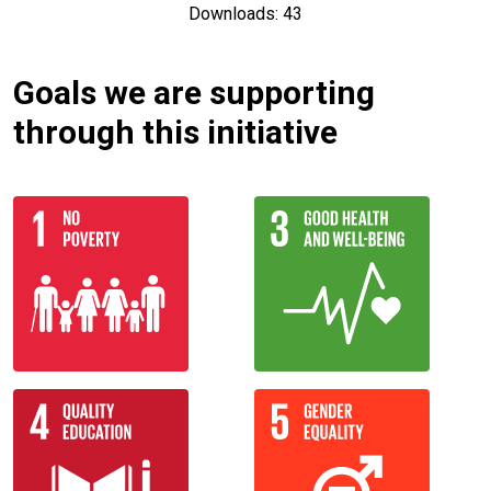
Downloads: 43
Goals we are supporting
through this initiative