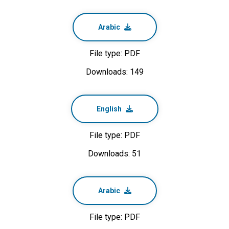
Arabic
File type: PDF
Downloads: 149
English
File type: PDF
Downloads: 51
Arabic
File type: PDF