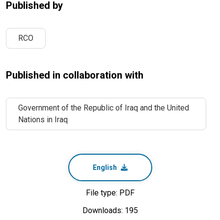
Published by
RCO
Published in collaboration with
Government of the Republic of Iraq and the United
Nations in Iraq
English
File type: PDF
Downloads: 195