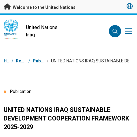
Skip to main content
Welcome to the United Nations
UN Logo
United Nations
Iraq
UNITED NATIONS
IRAQ
Breadcrumb
Home
/
Resources
/
Publications
/
UNITED NATIONS IRAQ SUSTAINABLE DEVELOPMENT COOPERATION FRAMEWORK 2025-2029
Publication
UNITED NATIONS IRAQ SUSTAINABLE
DEVELOPMENT COOPERATION FRAMEWORK
2025-2029