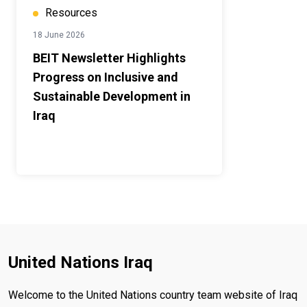
Resources
18 June 2026
BEIT Newsletter Highlights
Progress on Inclusive and
Sustainable Development in
Iraq
United Nations Iraq
Welcome to the United Nations country team website of Iraq