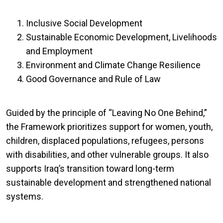
Inclusive Social Development
Sustainable Economic Development, Livelihoods
and Employment
Environment and Climate Change Resilience
Good Governance and Rule of Law
Guided by the principle of “Leaving No One Behind,”
the Framework prioritizes support for women, youth,
children, displaced populations, refugees, persons
with disabilities, and other vulnerable groups. It also
supports Iraq’s transition toward long-term
sustainable development and strengthened national
systems.