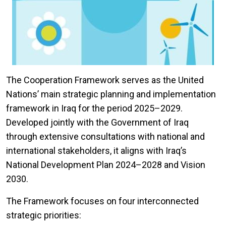
The Cooperation Framework serves as the United
Nations’ main strategic planning and implementation
framework in Iraq for the period 2025–2029.
Developed jointly with the Government of Iraq
through extensive consultations with national and
international stakeholders, it aligns with Iraq’s
National Development Plan 2024–2028 and Vision
2030.
The Framework focuses on four interconnected
strategic priorities: