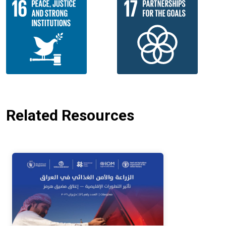
Related Resources