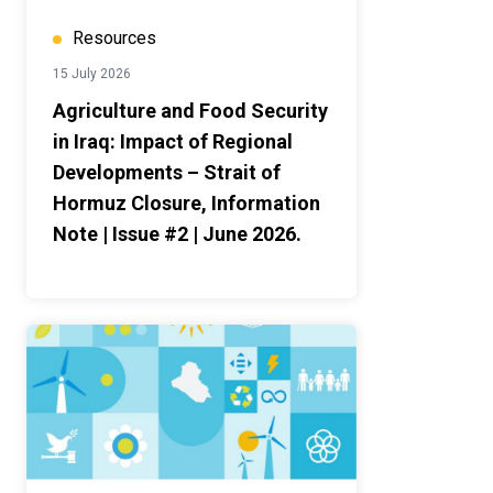
Resources
15 July 2026
Agriculture and Food Security
in Iraq: Impact of Regional
Developments – Strait of
Hormuz Closure, Information
Note | Issue #2 | June 2026.