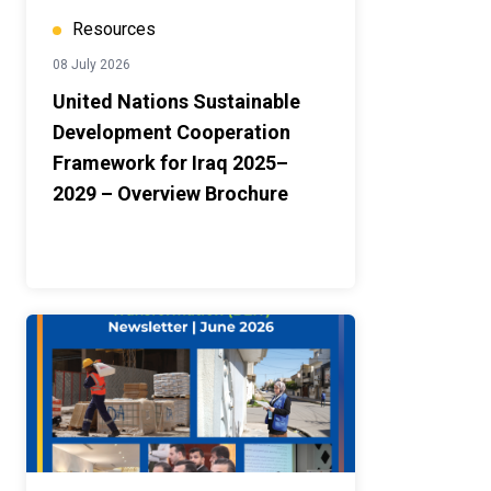
Resources
08 July 2026
United Nations Sustainable
Development Cooperation
Framework for Iraq 2025–
2029 – Overview Brochure