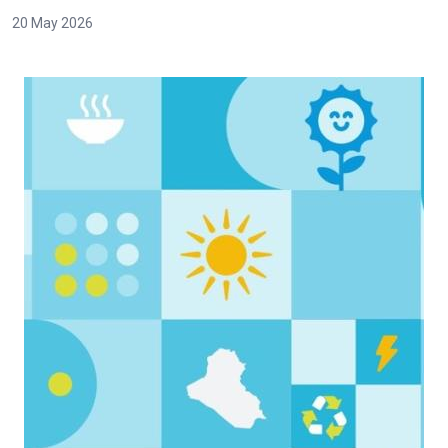
20 May 2026