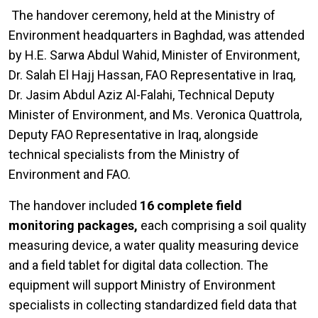
The handover ceremony, held at the Ministry of
Environment headquarters in Baghdad, was attended
by H.E. Sarwa Abdul Wahid, Minister of Environment,
Dr. Salah El Hajj Hassan, FAO Representative in Iraq,
Dr. Jasim Abdul Aziz Al-Falahi, Technical Deputy
Minister of Environment, and Ms. Veronica Quattrola,
Deputy FAO Representative in Iraq, alongside
technical specialists from the Ministry of
Environment and FAO.
The handover included
16 complete field
monitoring packages,
each comprising a soil quality
measuring device, a water quality measuring device
and a field tablet for digital data collection. The
equipment will support Ministry of Environment
specialists in collecting standardized field data that