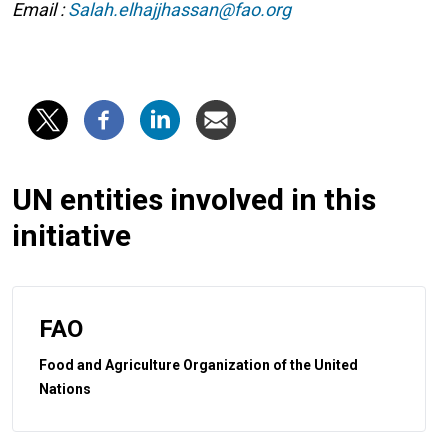
Email :
Salah.elhajjhassan@fao.org
UN entities involved in this
initiative
FAO
Food and Agriculture Organization of the United
Nations