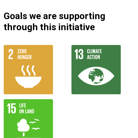
Goals we are supporting
through this initiative