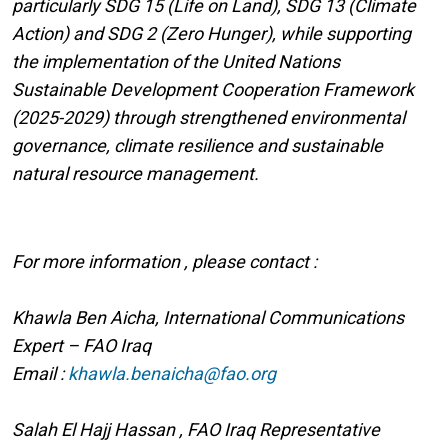
particularly SDG 15 (Life on Land), SDG 13 (Climate
Action) and SDG 2 (Zero Hunger), while supporting
the implementation of the United Nations
Sustainable Development Cooperation Framework
(2025-2029) through strengthened environmental
governance, climate resilience and sustainable
natural resource management.
For more information , please contact :
Khawla Ben Aicha, International Communications
Expert – FAO Iraq
Email :
khawla.benaicha@fao.org
Salah El Hajj Hassan , FAO Iraq Representative