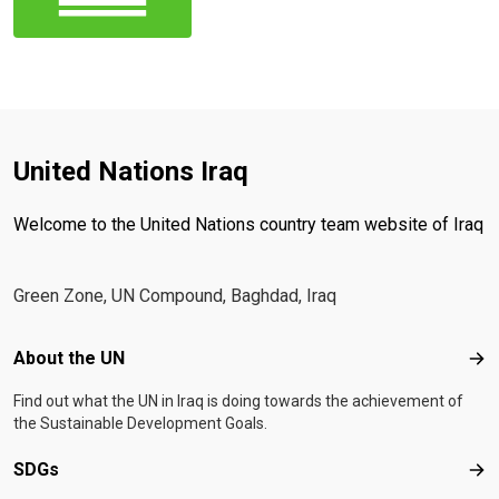
United Nations Iraq
Welcome to the United Nations country team website of Iraq
Green Zone, UN Compound, Baghdad, Iraq
Footer menu
About the UN
Abo
Find out what the UN in Iraq is doing towards the achievement of
the Sustainable Development Goals.
SDGs
SD