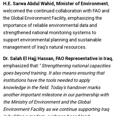
H.E. Sarwa Abdul Wahid, Minister of Environment
,
welcomed the continued collaboration with FAO and
the Global Environment Facility, emphasizing the
importance of reliable environmental data and
strengthened national monitoring systems to
support environmental planning and sustainable
management of Iraq's natural resources.
Dr. Salah El Hajj Hassan, FAO Representative in Iraq
,
emphasized that:
" Strengthening national capacities
goes beyond training. It also means ensuring that
institutions have the tools needed to apply
knowledge in the field. Today's handover marks
another important milestone in our partnership with
the Ministry of Environment and the Global
Environment Facility as we continue supporting Iraq