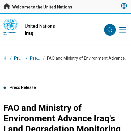
Skip to main content
Welcome to the United Nations
UN Logo
United Nations
Iraq
UNITED NATIONS
IRAQ
Breadcrumb
Home
/
Press Centre
/
Press Releases
/
FAO and Ministry of Environment Advance Iraq's Land Degradation Monitoring with Handover of Field Monitoring Equipment
Press Release
FAO and Ministry of
Environment Advance Iraq's
Land Degradation Monitoring