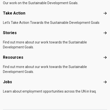
Our work on the Sustainable Development Goals.
Take Action
Tak
Let's Take Action Towards the Sustainable Development Goals
Stories
Sto
Find out more about our work towards the Sustainable
Development Goals.
Resources
Res
Find out more about our work towards the Sustainable
Development Goals.
Jobs
Job
Learn about employment opportunities across the UN in Iraq.