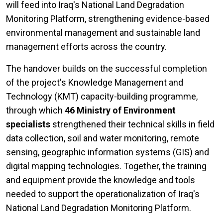
will feed into Iraq's National Land Degradation
Monitoring Platform, strengthening evidence-based
environmental management and sustainable land
management efforts across the country.
The handover builds on the successful completion
of the project's Knowledge Management and
Technology (KMT) capacity-building programme,
through which
46 Ministry of Environment
specialists
strengthened their technical skills in field
data collection, soil and water monitoring, remote
sensing, geographic information systems (GIS) and
digital mapping technologies. Together, the training
and equipment provide the knowledge and tools
needed to support the operationalization of Iraq's
National Land Degradation Monitoring Platform.