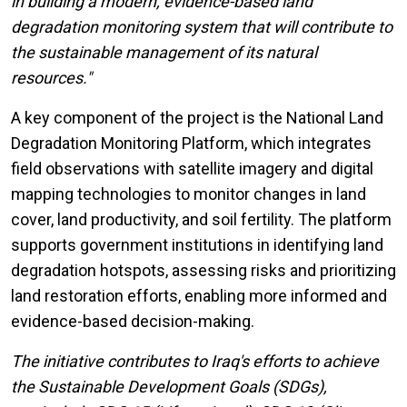
in building a modern, evidence-based land
degradation monitoring system that will contribute to
the sustainable management of its natural
resources."
A key component of the project is the National Land
Degradation Monitoring Platform, which integrates
field observations with satellite imagery and digital
mapping technologies to monitor changes in land
cover, land productivity, and soil fertility. The platform
supports government institutions in identifying land
degradation hotspots, assessing risks and prioritizing
land restoration efforts, enabling more informed and
evidence-based decision-making.
The initiative contributes to Iraq's efforts to achieve
the Sustainable Development Goals (SDGs),