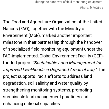
during the handover of field monitoring equipment.
Photo: © FAOIraq
The Food and Agriculture Organization of the United
Nations (FAO), together with the Ministry of
Environment (MoE), marked another important
milestone in their partnership through the handover
of specialized field monitoring equipment under the
FAO-implemented, Global Environment Facility (GEF)-
funded project
"Sustainable Land Management for
Improved Livelihoods in Degraded Areas of Iraq."
The
project supports Iraq's efforts to address land
degradation, soil salinity and water quality by
strengthening monitoring systems, promoting
sustainable land management practices and
enhancing national capacities.