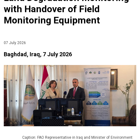
with Handover of Field
Monitoring Equipment
07 July 2026
Baghdad, Iraq, 7 July 2026
Caption: FAO Representative in Iraq and Minister of Environment