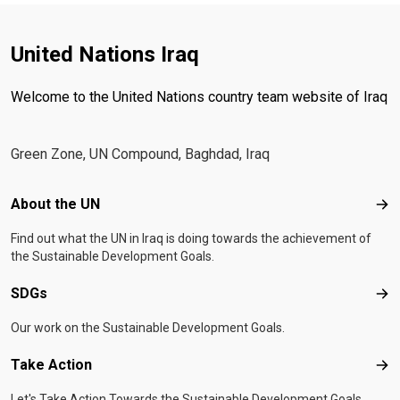
United Nations Iraq
Welcome to the United Nations country team website of Iraq
Green Zone, UN Compound, Baghdad, Iraq
Footer menu
About the UN
Abo
Find out what the UN in Iraq is doing towards the achievement of
the Sustainable Development Goals.
SDGs
SD
Our work on the Sustainable Development Goals.
Take Action
Tak
Let's Take Action Towards the Sustainable Development Goals