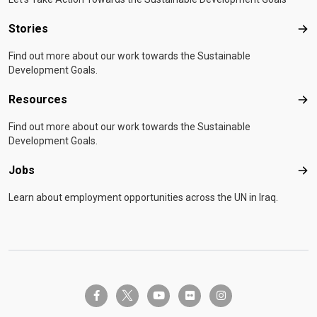
Stories
Sto
Find out more about our work towards the Sustainable
Development Goals.
Resources
Res
Find out more about our work towards the Sustainable
Development Goals.
Jobs
Job
Learn about employment opportunities across the UN in Iraq.
twitter-x
facebook-f
youtube
flickr
instagram