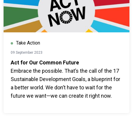
Take Action
09 September 2023
Act for Our Common Future
Embrace the possible. That’s the call of the 17
Sustainable Development Goals, a blueprint for
a better world. We don’t have to wait for the
future we want—we can create it right now.
Everyone can join the global movement for
change.