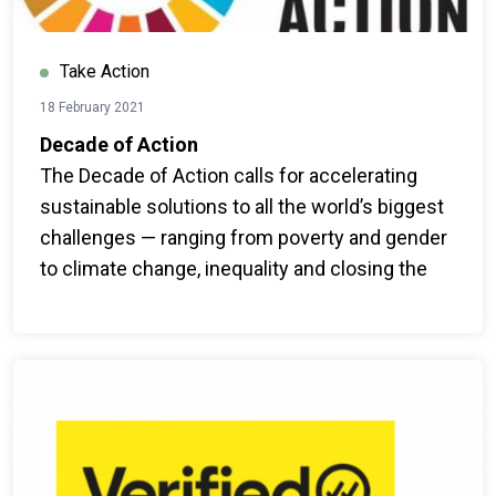
Take Action
18 February 2021
Decade of Action
The Decade of Action calls for accelerating
sustainable solutions to all the world’s biggest
challenges — ranging from poverty and gender
to climate change, inequality and closing the
finance gap.