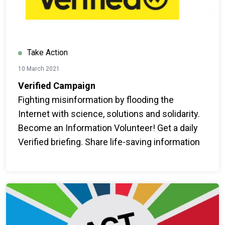
Take Action
10 March 2021
Verified Campaign
Fighting misinformation by flooding the
Internet with science, solutions and solidarity.
Become an Information Volunteer! Get a daily
Verified briefing. Share life-saving information
with your networks.