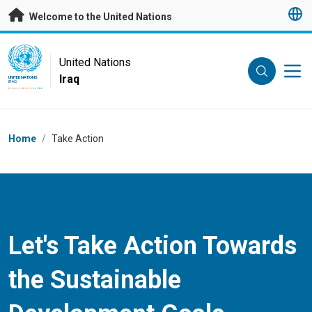
Skip to main content
Welcome to the United Nations
UN Logo
United Nations
Iraq
UNITED NATIONS
IRAQ
Breadcrumb
Home
/
Take Action
Let's Take Action Towards
the Sustainable