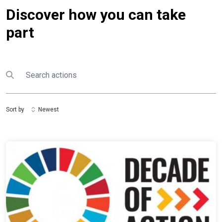
Discover how you can take
part
Search
Submit search
Sort by
Newest