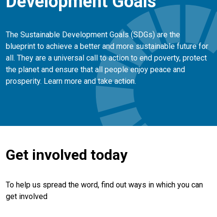
Development Goals
The Sustainable Development Goals (SDGs) are the
blueprint to achieve a better and more sustainable future for
all. They are a universal call to action to end poverty, protect
the planet and ensure that all people enjoy peace and
prosperity. Learn more and take action.
Get involved today
To help us spread the word, find out ways in which you can
get involved