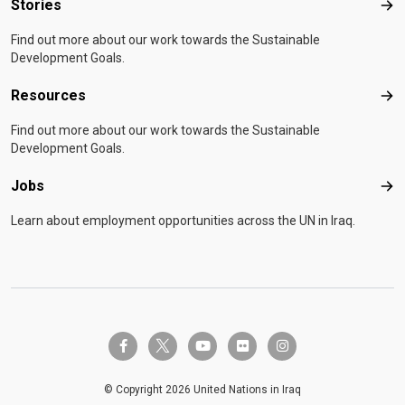
Stories
Sto
Find out more about our work towards the Sustainable
Development Goals.
Resources
Res
Find out more about our work towards the Sustainable
Development Goals.
Jobs
Job
Learn about employment opportunities across the UN in Iraq.
twitter-x
facebook-f
youtube
flickr
instagram
© Copyright 2026 United Nations in Iraq