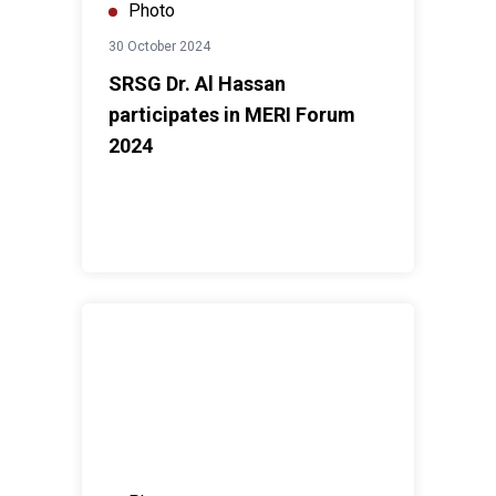
Photo
30 October 2024
SRSG Dr. Al Hassan
participates in MERI Forum
2024
UNAMI HRO workshop on “Strengthening Legislative an