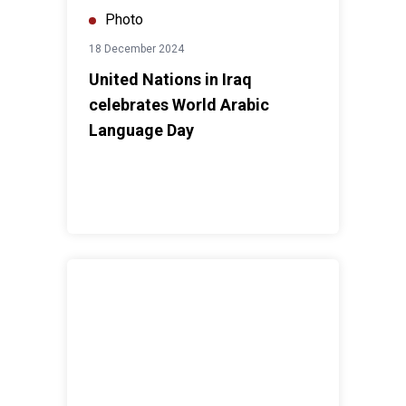
Photo
18 December 2024
United Nations in Iraq
celebrates World Arabic
Language Day
UNAMI HRO training on “Enhancing Advocacy and Tech