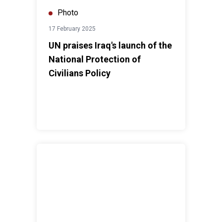
Photo
17 February 2025
UN praises Iraq's launch of the
National Protection of
Civilians Policy
United Nations in Iraq celebrates World Arabic Langu