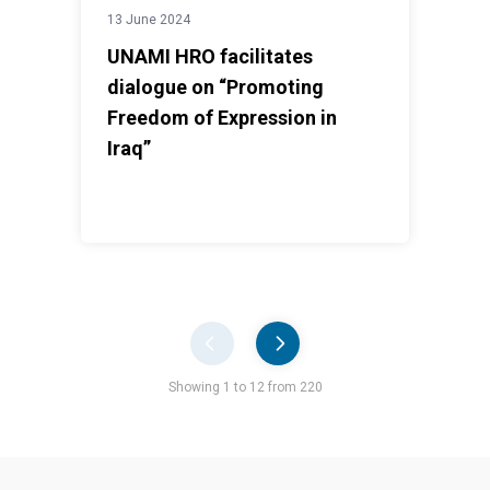
13 June 2024
UNAMI HRO facilitates
dialogue on “Promoting
Freedom of Expression in
Iraq”
Pager
Showing 1 to 12 from 220