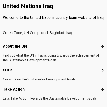
United Nations Iraq
Welcome to the United Nations country team website of Iraq
Green Zone, UN Compound, Baghdad, Iraq
Footer menu
About the UN
Abo
Find out what the UN in Iraq is doing towards the achievement of
the Sustainable Development Goals.
SDGs
SD
Our work on the Sustainable Development Goals.
Take Action
Tak
Let's Take Action Towards the Sustainable Development Goals