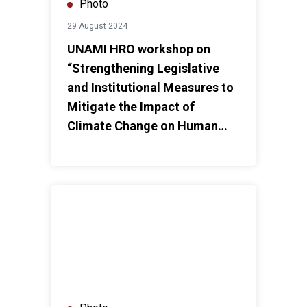
Photo
29 August 2024
UNAMI HRO workshop on
“Strengthening Legislative
and Institutional Measures to
Mitigate the Impact of
Climate Change on Human
Rights”
UNAMI HRO workshop on “The Role of Civil Society on