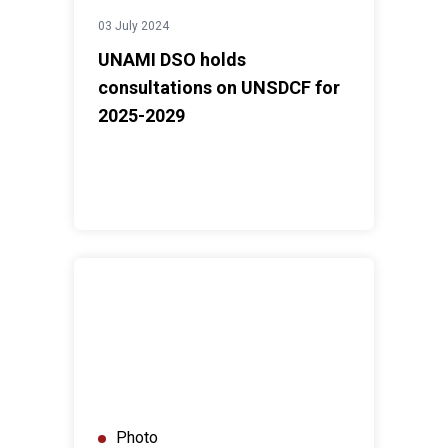
03 July 2024
UNAMI DSO holds
consultations on UNSDCF for
2025-2029
UNAMI HRO training on "Submission of Stakeholder R
Photo