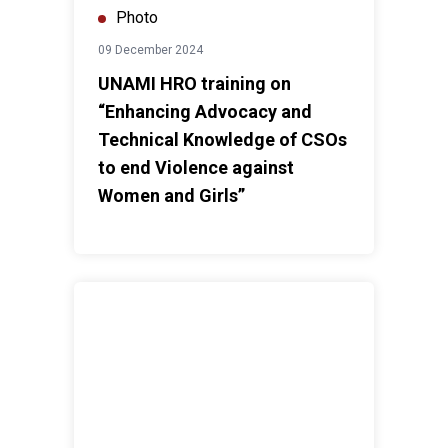
Photo
09 December 2024
UNAMI HRO training on
“Enhancing Advocacy and
Technical Knowledge of CSOs
to end Violence against
Women and Girls”
UNIraq marks International Day of Persons with Disabi