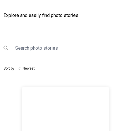
Explore and easily find photo stories
Search
Submit search
Sort by
Newest
The United Nations in Iraq holds Women’s Security A