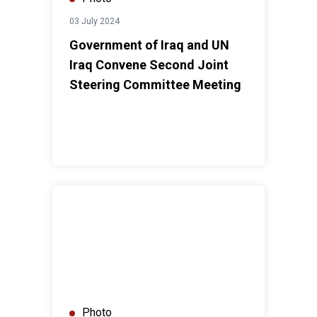
03 July 2024
Government of Iraq and UN
Iraq Convene Second Joint
Steering Committee Meeting
UNAMI DSO holds consultations on UNSDCF for 202
Photo