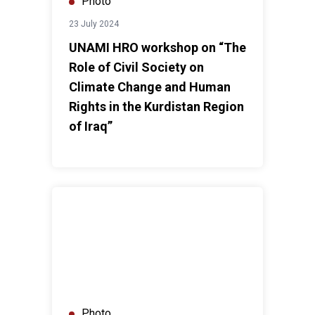
Photo
23 July 2024
UNAMI HRO workshop on “The
Role of Civil Society on
Climate Change and Human
Rights in the Kurdistan Region
of Iraq”
Government of Iraq and UN Iraq Convene Second Joi
Photo