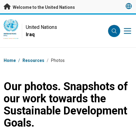
Skip to main content
Welcome to the United Nations
UN Logo
United Nations
Iraq
UNITED NATIONS
IRAQ
Breadcrumb
Home
/
Resources
/
Photos
Our photos. Snapshots of
our work towards the
Sustainable Development
Goals.