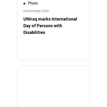
Photo
04 December 2024
UNIraq marks International
Day of Persons with
Disabilities
SRSG Dr. Al Hassan participates in MERI Forum 2024