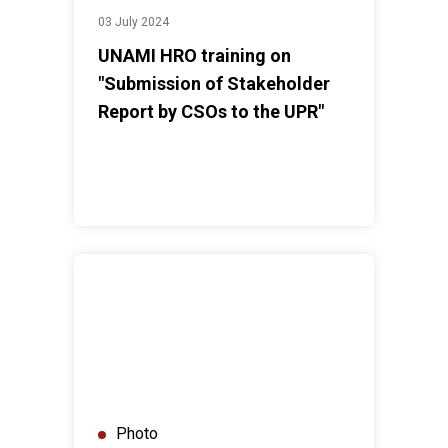
03 July 2024
UNAMI HRO training on
"Submission of Stakeholder
Report by CSOs to the UPR"
UNAMI HRO facilitates dialogue on “Promoting Freedo
Photo