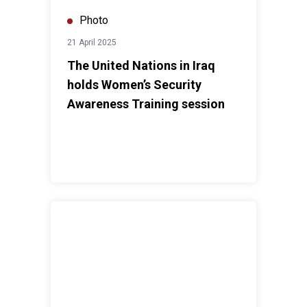
Photo
21 April 2025
The United Nations in Iraq
holds Women’s Security
Awareness Training session
UN praises Iraq's launch of the National Protection of 