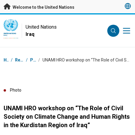
Skip to main content
Welcome to the United Nations
UN Logo
United Nations
Iraq
UNITED NATIONS
IRAQ
Breadcrumb
Home
/
Resources
/
Photos
/
UNAMI HRO workshop on “The Role of Civil Society on Climate Change and Human Rights in the Kurdistan Region of Iraq”
Photo
UNAMI HRO workshop on “The Role of Civil
Society on Climate Change and Human Rights
in the Kurdistan Region of Iraq”