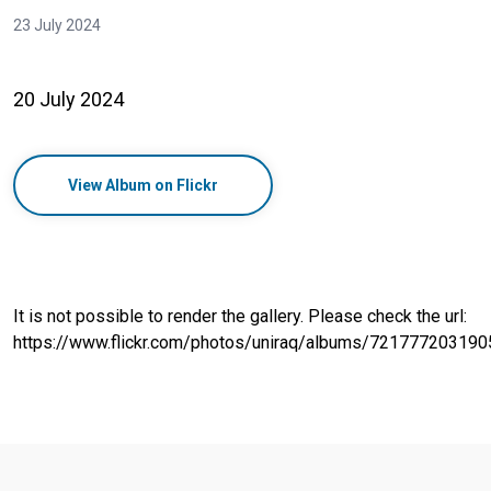
23 July 2024
20 July 2024
View Album on Flickr
It is not possible to render the gallery. Please check the url:
https://www.flickr.com/photos/uniraq/albums/72177720319