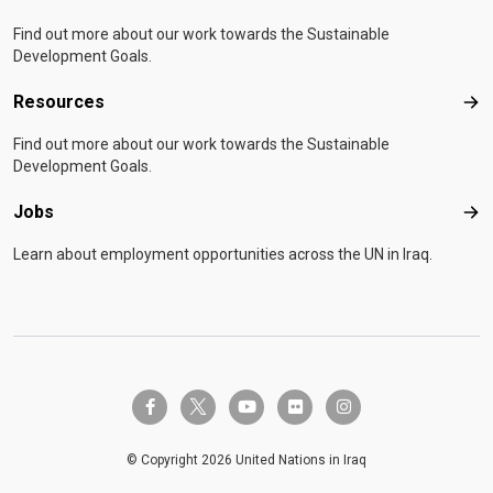
Find out more about our work towards the Sustainable
Development Goals.
Resources
Res
Find out more about our work towards the Sustainable
Development Goals.
Jobs
Job
Learn about employment opportunities across the UN in Iraq.
twitter-x
facebook-f
youtube
flickr
instagram
© Copyright 2026 United Nations in Iraq