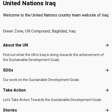
United Nations Iraq
Welcome to the United Nations country team website of Iraq
Green Zone, UN Compound, Baghdad, Iraq
Footer menu
About the UN
Abo
Find out what the UN in Iraq is doing towards the achievement of
the Sustainable Development Goals.
SDGs
SD
Our work on the Sustainable Development Goals.
Take Action
Tak
Let's Take Action Towards the Sustainable Development Goals
Stories
Sto