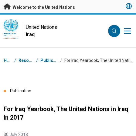
Skip to main content
Welcome to the United Nations
UN Logo
United Nations
Iraq
UNITED NATIONS
IRAQ
Breadcrumb
Home
/
Resources
/
Publications
/
For Iraq Yearbook, The United Nations in Iraq in 2017
Publication
For Iraq Yearbook, The United Nations in Iraq
in 2017
30 July 2018