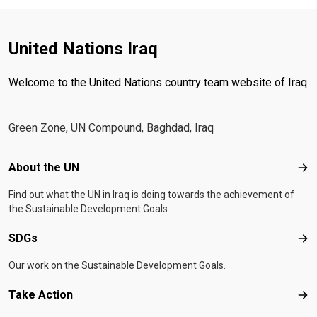
United Nations Iraq
Welcome to the United Nations country team website of Iraq
Green Zone, UN Compound, Baghdad, Iraq
Footer menu
About the UN
Abo
Find out what the UN in Iraq is doing towards the achievement of
the Sustainable Development Goals.
SDGs
SD
Our work on the Sustainable Development Goals.
Take Action
Tak