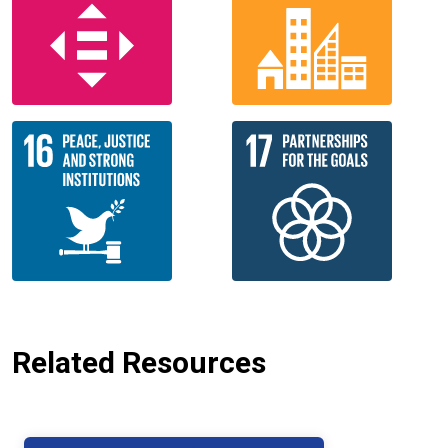
Related Resources