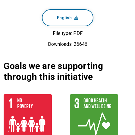
English
File type: PDF
Downloads: 26646
Goals we are supporting
through this initiative