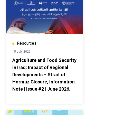
Resources
15 July 2026
Agriculture and Food Security
in Iraq: Impact of Regional
Developments – Strait of
Hormuz Closure, Information
Note | Issue #2 | June 2026.