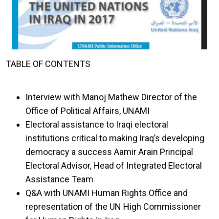
TABLE OF CONTENTS
Interview with Manoj Mathew Director of the
Office of Political Affairs, UNAMI
Electoral assistance to Iraqi electoral
institutions critical to making Iraq’s developing
democracy a success Aamir Arain Principal
Electoral Advisor, Head of Integrated Electoral
Assistance Team
Q&A with UNAMI Human Rights Office and
representation of the UN High Commissioner