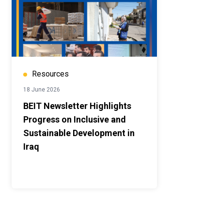
Resources
18 June 2026
BEIT Newsletter Highlights
Progress on Inclusive and
Sustainable Development in
Iraq