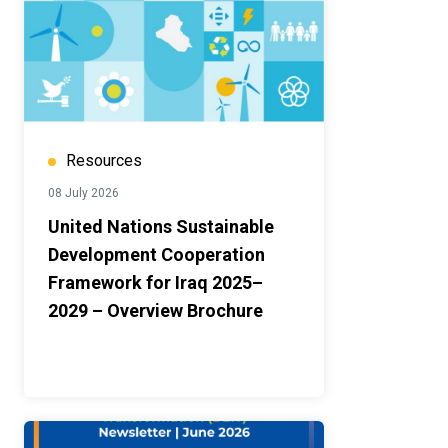
Resources
08 July 2026
United Nations Sustainable
Development Cooperation
Framework for Iraq 2025–
2029 – Overview Brochure