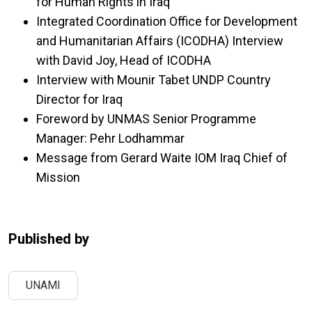
for Human Rights in Iraq
Integrated Coordination Office for Development
and Humanitarian Affairs (ICODHA) Interview
with David Joy, Head of ICODHA
Interview with Mounir Tabet UNDP Country
Director for Iraq
Foreword by UNMAS Senior Programme
Manager: Pehr Lodhammar
Message from Gerard Waite IOM Iraq Chief of
Mission
Published by
UNAMI