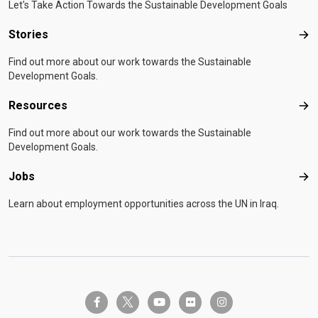
Let's Take Action Towards the Sustainable Development Goals
Stories
Sto
Find out more about our work towards the Sustainable
Development Goals.
Resources
Res
Find out more about our work towards the Sustainable
Development Goals.
Jobs
Job
Learn about employment opportunities across the UN in Iraq.
twitter-x
facebook-f
youtube
flickr
instagram