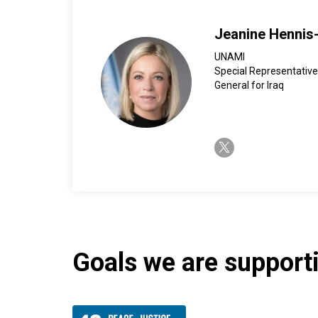
Jeanine Hennis
UNAMI
Special Representative
General for Iraq
twitter-x
Goals we are supportin