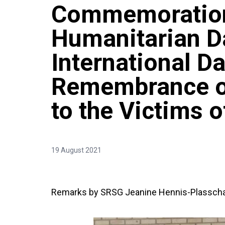
Commemoration
Humanitarian D
International Da
Remembrance of
to the Victims 
19 August 2021
Remarks by SRSG Jeanine Hennis-Plasscha