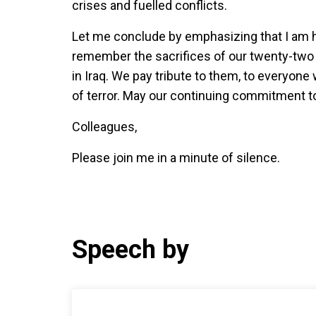
crises and fuelled conflicts.
Let me conclude by emphasizing that I am h
remember the sacrifices of our twenty-two co
in Iraq. We pay tribute to them, to everyone 
of terror. May our continuing commitment to
Colleagues,
Please join me in a minute of silence.
Speech by