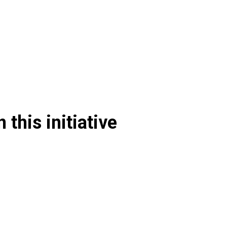
 this initiative