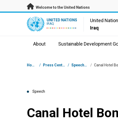
Skip to main content
Welcome to the United Nations
UN Logo
United Natio
UNITED NATIONS
IRAQ
Iraq
About
Sustainable Development Go
Breadcrumb
Home
/
Press Centre
/
Speeches
/
Speech
Canal Hotel Bo