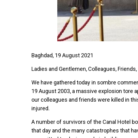
Baghdad, 19 August 2021
Ladies and Gentlemen, Colleagues, Friends,
We have gathered today in sombre commemor
19 August 2003, a massive explosion tore a
our colleagues and friends were killed in th
injured.
A number of survivors of the Canal Hotel bo
that day and the many catastrophes that hav