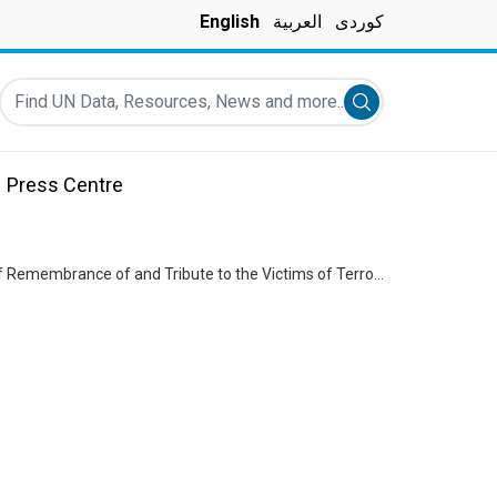
English
العربية
کوردی
Find UN Data, Resources, News and more...
Submit search
Press Centre
Canal Hotel Bombing Commemoration - World Humanitarian Day - International Day of Remembrance of and Tribute to the Victims of Terrorism