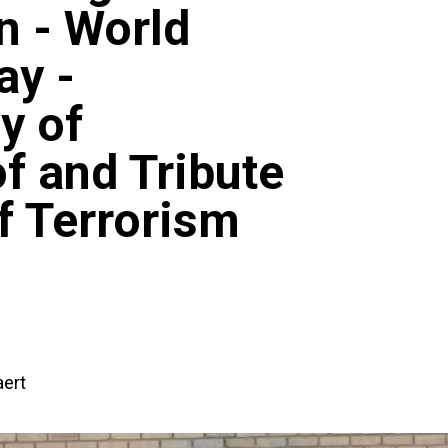
 - World
ay -
y of
 and Tribute
of Terrorism
ert