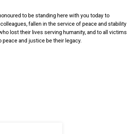
onoured to be standing here with you today to
lleagues, fallen in the service of peace and stability
who lost their lives serving humanity, and to all victims
 peace and justice be their legacy.