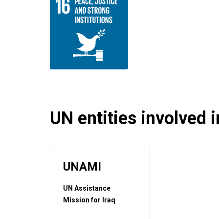
UN entities involved in
UNAMI
UN Assistance
Mission for Iraq