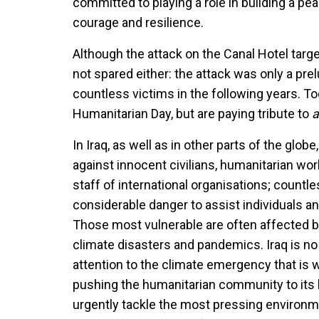
committed to playing a role in building a peac
courage and resilience.
Although the attack on the Canal Hotel targ
not spared either: the attack was only a prel
countless victims in the following years. T
Humanitarian Day, but are paying tribute to
a
In Iraq, as well as in other parts of the glo
against innocent civilians, humanitarian work
staff of international organisations; coun
considerable danger to assist individuals a
Those most vulnerable are often affected by
climate disasters and pandemics. Iraq is no
attention to the climate emergency that is w
pushing the humanitarian community to its l
urgently tackle the most pressing environm