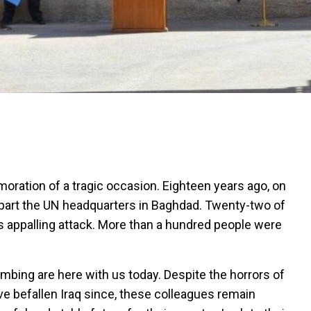
ation of a tragic occasion. Eighteen years ago, on
part the UN headquarters in Baghdad. Twenty-two of
is appalling attack. More than a hundred people were
mbing are here with us today. Despite the horrors of
e befallen Iraq since, these colleagues remain