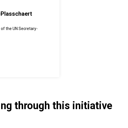
-Plasschaert
 of the UN Secretary-
g through this initiative