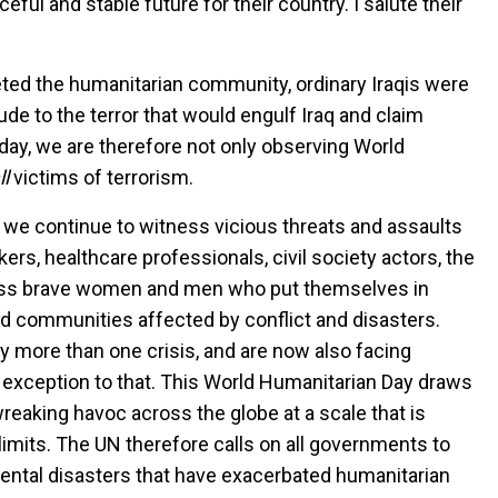
eful and stable future for their country. I salute their
eted the humanitarian community, ordinary Iraqis were
ude to the terror that would engulf Iraq and claim
oday, we are therefore not only observing World
ll
victims of terrorism.
be, we continue to witness vicious threats and assaults
ers, healthcare professionals, civil society actors, the
tless brave women and men who put themselves in
nd communities affected by conflict and disasters.
 more than one crisis, and are now also facing
 exception to that. This World Humanitarian Day draws
reaking havoc across the globe at a scale that is
imits. The UN therefore calls on all governments to
ental disasters that have exacerbated humanitarian