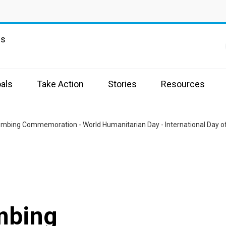
ns
als
Take Action
Stories
Resources
mbing