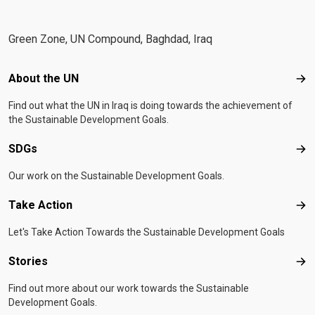
Green Zone, UN Compound, Baghdad, Iraq
Footer menu
About the UN
Abo
Find out what the UN in Iraq is doing towards the achievement of
the Sustainable Development Goals.
SDGs
SD
Our work on the Sustainable Development Goals.
Take Action
Tak
Let's Take Action Towards the Sustainable Development Goals
Stories
Sto
Find out more about our work towards the Sustainable
Development Goals.