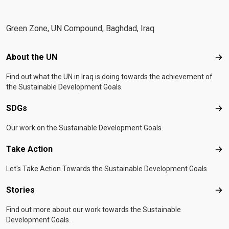
Green Zone, UN Compound, Baghdad, Iraq
Footer menu
About the UN
Abo
Find out what the UN in Iraq is doing towards the achievement of
the Sustainable Development Goals.
SDGs
SD
Our work on the Sustainable Development Goals.
Take Action
Tak
Let's Take Action Towards the Sustainable Development Goals
Stories
Sto
Find out more about our work towards the Sustainable
Development Goals.