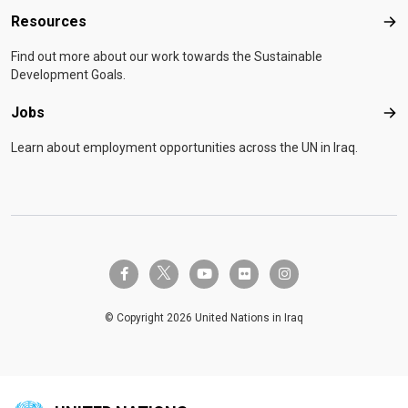
Resources
Res
Find out more about our work towards the Sustainable
Development Goals.
Jobs
Job
Learn about employment opportunities across the UN in Iraq.
twitter-x
facebook-f
youtube
flickr
instagram
© Copyright 2026 United Nations in Iraq