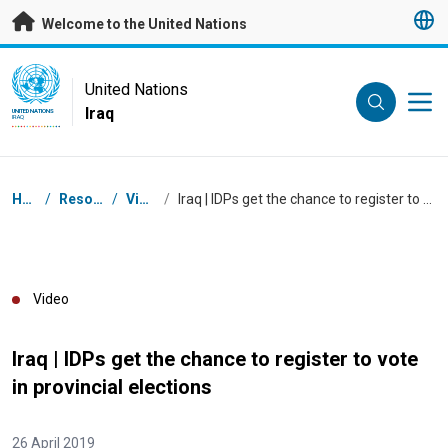
Skip to main content
Welcome to the United Nations
UN Logo
United Nations
Iraq
UNITED NATIONS
IRAQ
Breadcrumb
Home
/
Resources
/
Videos
/
Iraq | IDPs get the chance to register to vote in provincial elections
Video
Iraq | IDPs get the chance to register to vote
in provincial elections
26 April 2019