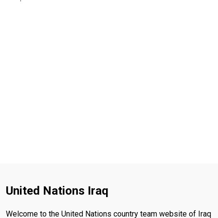
United Nations Iraq
Welcome to the United Nations country team website of Iraq