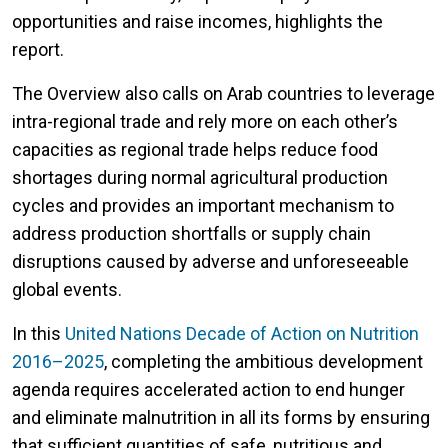
opportunities and raise incomes, highlights the
report.
The Overview also calls on Arab countries to leverage
intra-regional trade and rely more on each other’s
capacities as regional trade helps reduce food
shortages during normal agricultural production
cycles and provides an important mechanism to
address production shortfalls or supply chain
disruptions caused by adverse and unforeseeable
global events.
In this
United Nations Decade of Action on Nutrition
2016–2025
, completing the ambitious development
agenda requires accelerated action to end hunger
and eliminate malnutrition in all its forms by ensuring
that sufficient quantities of safe, nutritious and