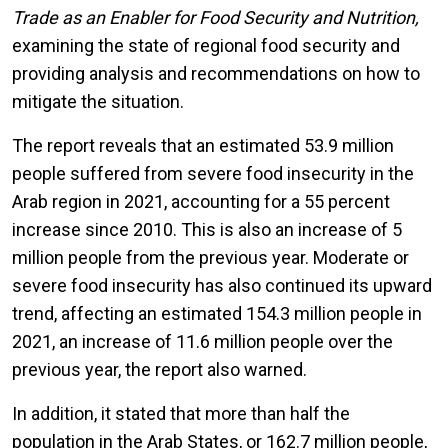
Trade as an Enabler for Food Security and Nutrition,
examining the state of regional food security and
providing analysis and recommendations on how to
mitigate the situation.
The report reveals that an estimated 53.9 million
people suffered from severe food insecurity in the
Arab region in 2021, accounting for a 55 percent
increase since 2010. This is also an increase of 5
million people from the previous year. Moderate or
severe food insecurity has also continued its upward
trend, affecting an estimated 154.3 million people in
2021, an increase of 11.6 million people over the
previous year, the report also warned.
In addition, it stated that more than half the
population in the Arab States, or 162.7 million people,