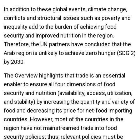
In addition to these global events, climate change,
conflicts and structural issues such as poverty and
inequality add to the burden of achieving food
security and improved nutrition in the region.
Therefore, the UN partners have concluded that the
Arab region is unlikely to achieve zero hunger (SDG 2)
by 2030.
The Overview highlights that trade is an essential
enabler to ensure all four dimensions of food
security and nutrition (availability, access, utilization,
and stability) by increasing the quantity and variety of
food and decreasing its price for net-food importing
countries. However, most of the countries in the
region have not mainstreamed trade into food
security policies; thus, relevant policies must be