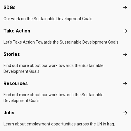
SDGs
SD
Our work on the Sustainable Development Goals.
Take Action
Tak
Let's Take Action Towards the Sustainable Development Goals
Stories
Sto
Find out more about our work towards the Sustainable
Development Goals.
Resources
Res
Find out more about our work towards the Sustainable
Development Goals.
Jobs
Job
Learn about employment opportunities across the UN in Iraq.