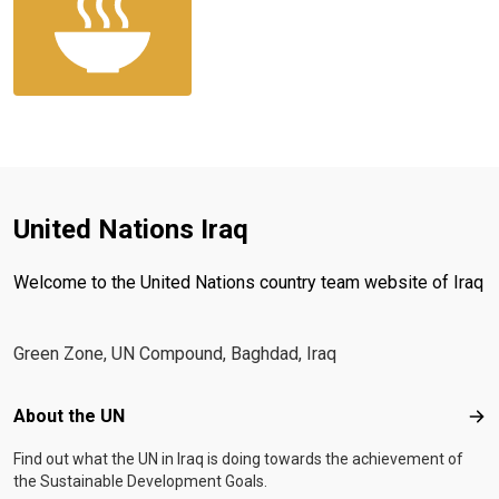
United Nations Iraq
Welcome to the United Nations country team website of Iraq
Green Zone, UN Compound, Baghdad, Iraq
Footer menu
About the UN
Abo
Find out what the UN in Iraq is doing towards the achievement of
the Sustainable Development Goals.