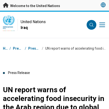
Skip to main content
Welcome to the United Nations
UN Logo
United Nations
Iraq
UNITED NATIONS
IRAQ
Breadcrumb
Home
/
Press Centre
/
Press Releases
/
UN report warns of accelerating food insecurity in the Arab region due to global crises
Press Release
UN report warns of
accelerating food insecurity in
the Arab region due to global