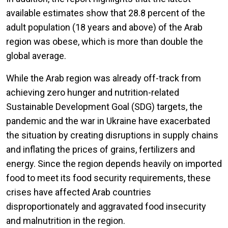
available estimates show that 28.8 percent of the
adult population (18 years and above) of the Arab
region was obese, which is more than double the
global average.
While the Arab region was already off-track from
achieving zero hunger and nutrition-related
Sustainable Development Goal (SDG) targets, the
pandemic and the war in Ukraine have exacerbated
the situation by creating disruptions in supply chains
and inflating the prices of grains, fertilizers and
energy. Since the region depends heavily on imported
food to meet its food security requirements, these
crises have affected Arab countries
disproportionately and aggravated food insecurity
and malnutrition in the region.