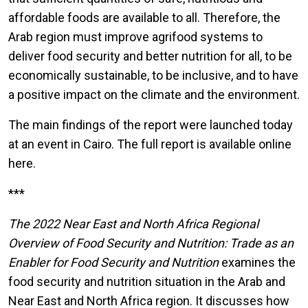
affordable foods are available to all. Therefore, the
Arab region must improve agrifood systems to
deliver food security and better nutrition for all, to be
economically sustainable, to be inclusive, and to have
a positive impact on the climate and the environment.
The main findings of the report were launched today
at an event in Cairo. The full report is available online
here.
***
The 2022 Near East and North Africa Regional
Overview of Food Security and Nutrition: Trade as an
Enabler for Food Security and Nutrition
examines the
food security and nutrition situation in the Arab and
Near East and North Africa region. It discusses how