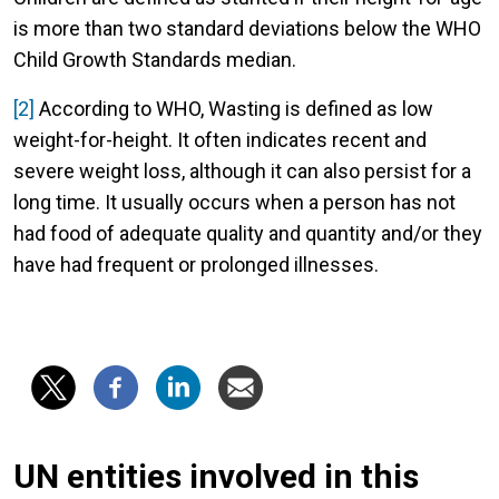
is more than two standard deviations below the WHO
Child Growth Standards median.
[2]
According to WHO, Wasting is defined as low
weight-for-height. It often indicates recent and
severe weight loss, although it can also persist for a
long time. It usually occurs when a person has not
had food of adequate quality and quantity and/or they
have had frequent or prolonged illnesses.
UN entities involved in this