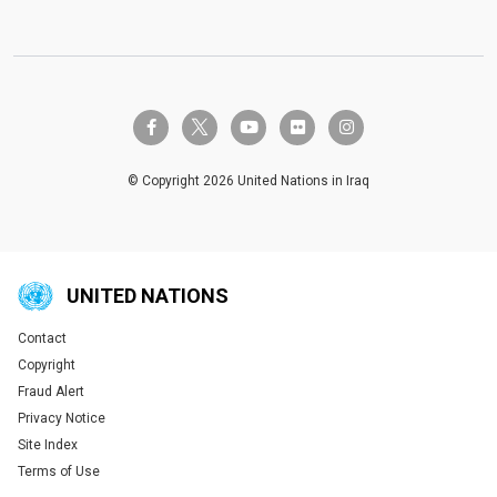
twitter-x
facebook-f
youtube
flickr
instagram
© Copyright 2026 United Nations in Iraq
UNITED NATIONS
Contact
Global U.N. menu
Copyright
Fraud Alert
Privacy Notice
Site Index
Terms of Use