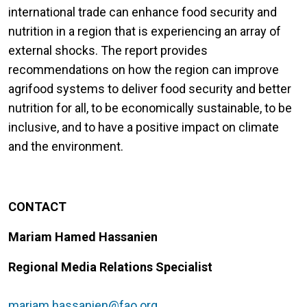
international trade can enhance food security and
nutrition in a region that is experiencing an array of
external shocks. The report provides
recommendations on how the region can improve
agrifood systems to deliver food security and better
nutrition for all, to be economically sustainable, to be
inclusive, and to have a positive impact on climate
and the environment.
CONTACT
Mariam Hamed Hassanien
Regional Media Relations Specialist
mariam.hassanien@fao.org