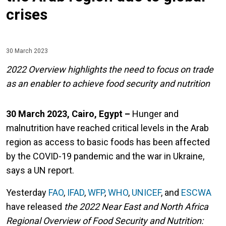
crises
30 March 2023
2022 Overview highlights the need to focus on trade
as an enabler to achieve food security and nutrition
30 March 2023, Cairo, Egypt –
Hunger and
malnutrition have reached critical levels in the Arab
region as access to basic foods has been affected
by the COVID-19 pandemic and the war in Ukraine,
says a UN report.
Yesterday
FAO
,
IFAD
,
WFP
,
WHO
,
UNICEF
, and
ESCWA
have released
the 2022 Near East and North Africa
Regional Overview of Food Security and Nutrition: