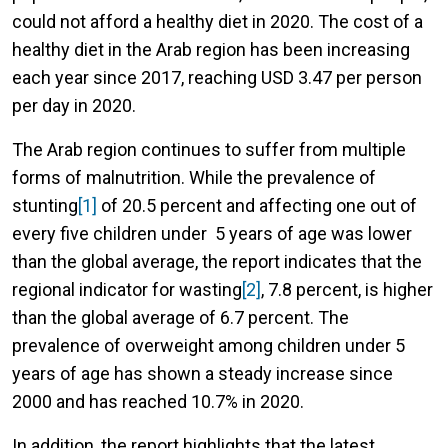
could not afford a healthy diet in 2020. The cost of a
healthy diet in the Arab region has been increasing
each year since 2017, reaching USD 3.47 per person
per day in 2020.
The Arab region continues to suffer from multiple
forms of malnutrition. While the prevalence of
stunting
[1]
of 20.5 percent and affecting one out of
every five children under 5 years of age was lower
than the global average, the report indicates that the
regional indicator for wasting
[2]
, 7.8 percent, is higher
than the global average of 6.7 percent. The
prevalence of overweight among children under 5
years of age has shown a steady increase since
2000 and has reached 10.7% in 2020.
In addition, the report highlights that the latest