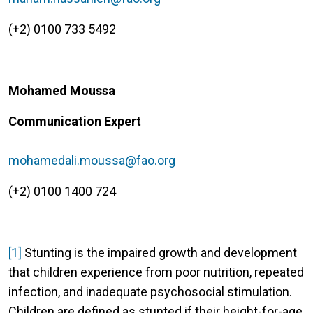
(+2) 0100 733 5492
Mohamed Moussa
Communication Expert
mohamedali.moussa@fao.org
(+2) 0100 1400 724
[1]
Stunting is the impaired growth and development
that children experience from poor nutrition, repeated
infection, and inadequate psychosocial stimulation.
Children are defined as stunted if their height-for-age