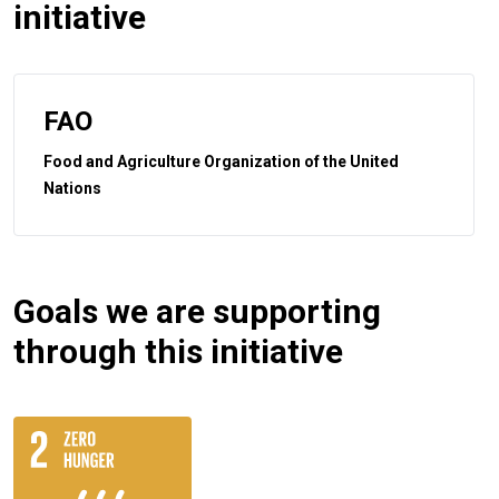
initiative
FAO
Food and Agriculture Organization of the United
Nations
Goals we are supporting
through this initiative