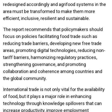
redesigned accordingly and agrifood systems in the
area must be transformed to make them more
efficient, inclusive, resilient and sustainable.
The report recommends that policymakers should
focus on policies facilitating food trade such as
reducing trade barriers, developing new free trade
areas, promoting digital technologies, reducing non-
tariff barriers, harmonizing regulatory practices,
strengthening governance, and promoting
collaboration and coherence among countries and
the global community.
International trade is not only vital for the availability
of food, but it plays a major role in enhancing
technology through knowledge spillovers that can
increase productivity, improve employment