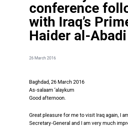
conference fol
with Iraq’s Prim
Haider al-Abadi
26 March 2016
Baghdad, 26 March 2016
As-salaam ‘alaykum
Good afternoon.
Great pleasure for me to visit Iraq again, I 
Secretary-General and I am very much impr