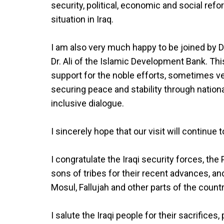
security, political, economic and social ref
situation in Iraq.
I am also very much happy to be joined by D
Dr. Ali of the Islamic Development Bank. Th
support for the noble efforts, sometimes very
securing peace and stability through nation
inclusive dialogue.
I sincerely hope that our visit will continue
I congratulate the Iraqi security forces, th
sons of tribes for their recent advances, an
Mosul, Fallujah and other parts of the countr
I salute the Iraqi people for their sacrifices