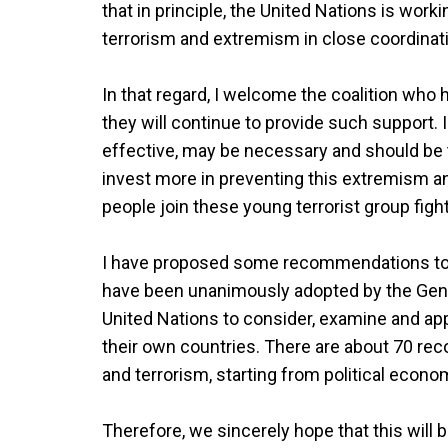
that in principle, the United Nations is wor
terrorism and extremism in close coordina
In that regard, I welcome the coalition who h
they will continue to provide such support. 
effective, may be necessary and should be t
invest more in preventing this extremism a
people join these young terrorist group figh
I have proposed some recommendations to
have been unanimously adopted by the Gene
United Nations to consider, examine and ap
their own countries. There are about 70 r
and terrorism, starting from political econo
Therefore, we sincerely hope that this will