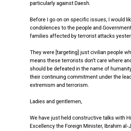
particularly against Daesh.
Before I go on on specific issues, I would l
condolences to the people and Government o
families affected by terrorist attacks yeste
They were [targeting] just civilian people w
means these terrorists don’t care where an
should be defeated in the name of humanity.
their continuing commitment under the leader
extremism and terrorism.
Ladies and gentlemen,
We have just held constructive talks with H
Excellency the Foreign Minister, Ibrahim al-