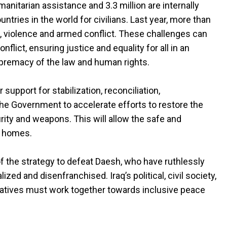
nitarian assistance and 3.3 million are internally
ntries in the world for civilians. Last year, more than
sm, violence and armed conflict. These challenges can
flict, ensuring justice and equality for all in an
premacy of the law and human rights.
r support for stabilization, reconciliation,
he Government to accelerate efforts to restore the
urity and weapons. This will allow the safe and
ir homes.
 of the strategy to defeat Daesh, who have ruthlessly
zed and disenfranchised. Iraq’s political, civil society,
tatives must work together towards inclusive peace