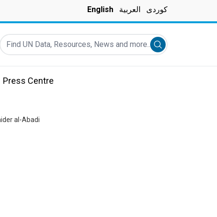
English
العربية
کوردی
Find UN Data, Resources, News and more...
Submit search
Press Centre
ider al-Abadi