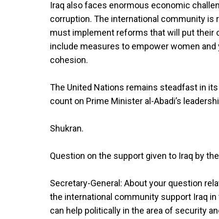
Iraq also faces enormous economic challenges
corruption. The international community is 
must implement reforms that will put their
include measures to empower women and you
cohesion.
The United Nations remains steadfast in its
count on Prime Minister al-Abadi’s leadershi
Shukran.
Question on the support given to Iraq by the
Secretary-General: About your question rela
the international community support Iraq in 
can help politically in the area of security