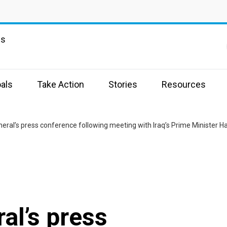
ns
als
Take Action
Stories
Resources
eral’s press conference following meeting with Iraq’s Prime Minister Ha
al’s press