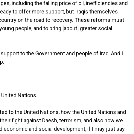
, including the falling price of oil, inefficiencies and
ready to offer more support, but Iraqis themselves
 country on the road to recovery. These reforms must
ng people, and to bring [about] greater social
 support to the Government and people of Iraq. And I
p.
 United Nations.
ted to the United Nations, how the United Nations and
their fight against Daesh, terrorism, and also how we
 and economic and social development, if I may just say