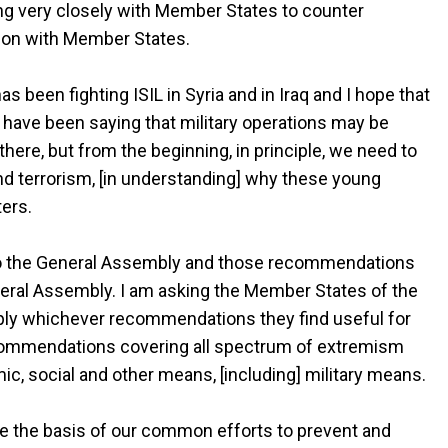
king very closely with Member States to counter
tion with Member States.
as been fighting ISIL in Syria and in Iraq and I hope that
I have been saying that military operations may be
here, but from the beginning, in principle, we need to
nd terrorism, [in understanding] why these young
ters.
 the General Assembly and those recommendations
ral Assembly. I am asking the Member States of the
ply whichever recommendations they find useful for
ecommendations covering all spectrum of extremism
mic, social and other means, [including] military means.
 be the basis of our common efforts to prevent and