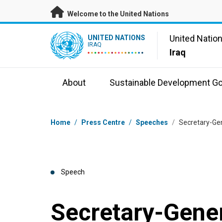
Skip to main content
Welcome to the United Nations
UN Logo
United Natio
UNITED NATIONS
IRAQ
Iraq
About
Sustainable Development Go
Breadcrumb
Home
/
Press Centre
/
Speeches
/
Secretary-Gen
Speech
Secretary-Gener