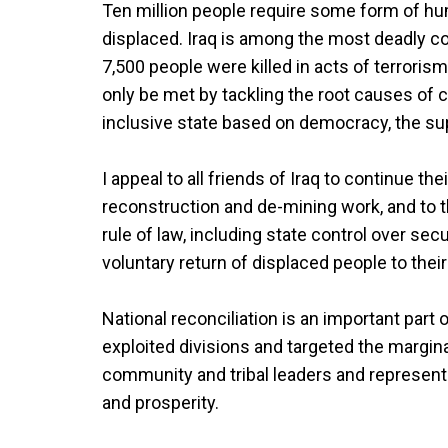
Ten million people require some form of huma
displaced. Iraq is among the most deadly cou
7,500 people were killed in acts of terrori
only be met by tackling the root causes of con
inclusive state based on democracy, the su
I appeal to all friends of Iraq to continue thei
reconstruction and de-mining work, and to t
rule of law, including state control over sec
voluntary return of displaced people to the
National reconciliation is an important part
exploited divisions and targeted the marginali
community and tribal leaders and represen
and prosperity.