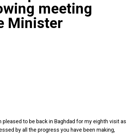
lowing meeting
e Minister
am pleased to be back in Baghdad for my eighth visit as
essed by all the progress you have been making,