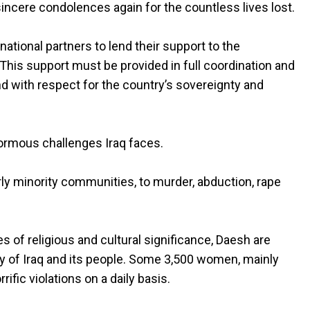
ncere condolences again for the countless lives lost.
ernational partners to lend their support to the
 This support must be provided in full coordination and
d with respect for the country’s sovereignty and
ormous challenges Iraq faces.
arly minority communities, to murder, abduction, rape
s of religious and cultural significance, Daesh are
ity of Iraq and its people. Some 3,500 women, mainly
ific violations on a daily basis.