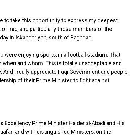
ike to take this opportunity to express my deepest
f Iraq, and particularly those members of the
rday in Iskanderiyeh, south of Baghdad.
ho were enjoying sports, in a football stadium. That
d when and whom. This is totally unacceptable and
 And I really appreciate Iraqi Government and people,
ship of their Prime Minister, to fight against
is Excellency Prime Minister Haider al-Abadi and His
Jaafari and with distinguished Ministers, on the