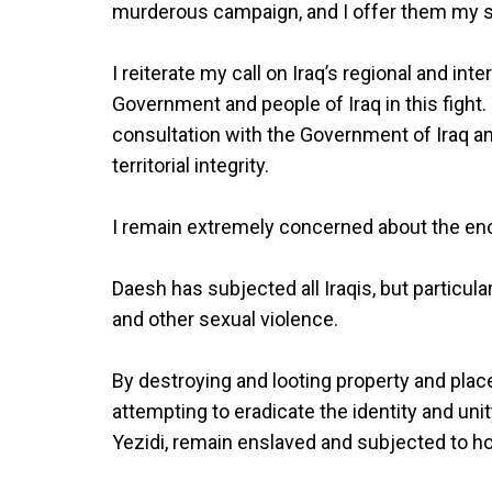
murderous campaign, and I offer them my si
I reiterate my call on Iraq’s regional and int
Government and people of Iraq in this fight.
consultation with the Government of Iraq an
territorial integrity.
I remain extremely concerned about the en
Daesh has subjected all Iraqis, but particul
and other sexual violence.
By destroying and looting property and place
attempting to eradicate the identity and un
Yezidi, remain enslaved and subjected to horr