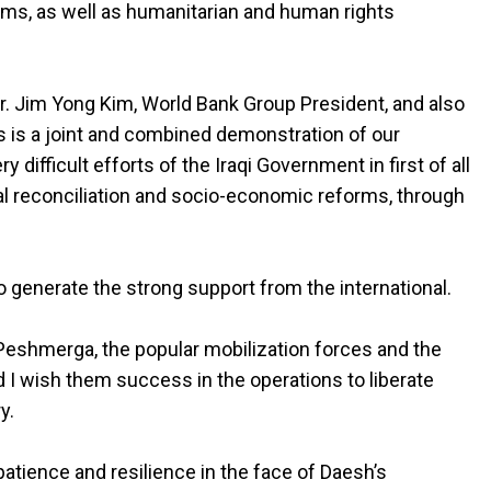
orms, as well as humanitarian and human rights
r. Jim Yong Kim, World Bank Group President, and also
is is a joint and combined demonstration of our
 difficult efforts of the Iraqi Government in first of all
al reconciliation and socio-economic reforms, through
 to generate the strong support from the international.
e Peshmerga, the popular mobilization forces and the
d I wish them success in the operations to liberate
y.
, patience and resilience in the face of Daesh’s