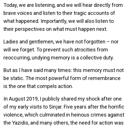
Today, we are listening, and we will hear directly from
brave voices and listen to their tragic accounts of
what happened. Importantly, we will also listen to
their perspectives on what must happen next.
Ladies and gentlemen, we have not forgotten – nor
will we forget. To prevent such atrocities from
reoccurring, undying memory is a collective duty.
But as I have said many times: this memory must not
be static. The most powerful form of remembrance
is the one that compels action.
In August 2019, I publicly shared my shock after one
of my early visits to Sinjar. Five years after the horrific
violence, which culminated in heinous crimes against
the Yazidis, and many others, the need for action was