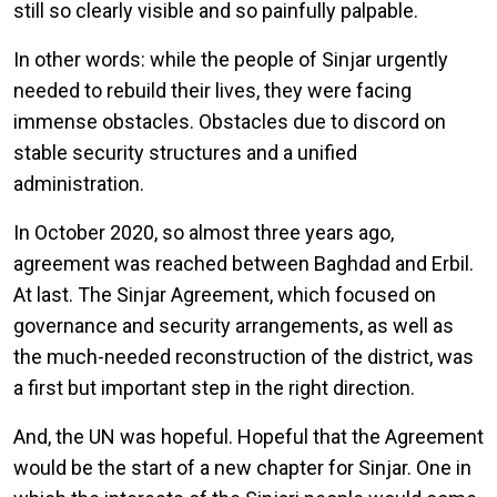
still so clearly visible and so painfully palpable.
In other words: while the people of Sinjar urgently
needed to rebuild their lives, they were facing
immense obstacles. Obstacles due to discord on
stable security structures and a unified
administration.
In October 2020, so almost three years ago,
agreement was reached between Baghdad and Erbil.
At last. The Sinjar Agreement, which focused on
governance and security arrangements, as well as
the much-needed reconstruction of the district, was
a first but important step in the right direction.
And, the UN was hopeful. Hopeful that the Agreement
would be the start of a new chapter for Sinjar. One in