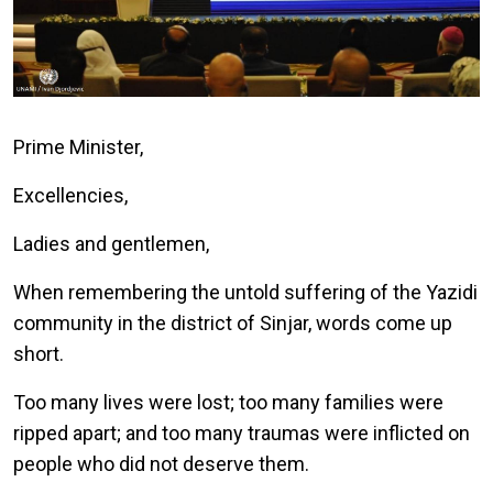
Prime Minister,
Excellencies,
Ladies and gentlemen,
When remembering the untold suffering of the Yazidi
community in the district of Sinjar, words come up
short.
Too many lives were lost; too many families were
ripped apart; and too many traumas were inflicted on
people who did not deserve them.