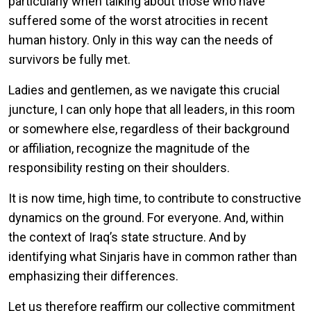
particularly when talking about those who have
suffered some of the worst atrocities in recent
human history. Only in this way can the needs of
survivors be fully met.
Ladies and gentlemen, as we navigate this crucial
juncture, I can only hope that all leaders, in this room
or somewhere else, regardless of their background
or affiliation, recognize the magnitude of the
responsibility resting on their shoulders.
It is now time, high time, to contribute to constructive
dynamics on the ground. For everyone. And, within
the context of Iraq’s state structure. And by
identifying what Sinjaris have in common rather than
emphasizing their differences.
Let us therefore reaffirm our collective commitment