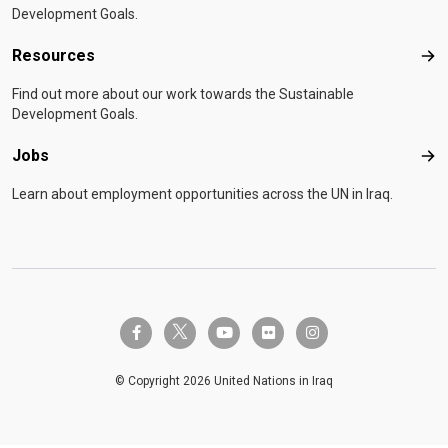
Development Goals.
Resources
Res
Find out more about our work towards the Sustainable
Development Goals.
Jobs
Job
Learn about employment opportunities across the UN in Iraq.
twitter-x
facebook-f
youtube
flickr
instagram
© Copyright 2026 United Nations in Iraq