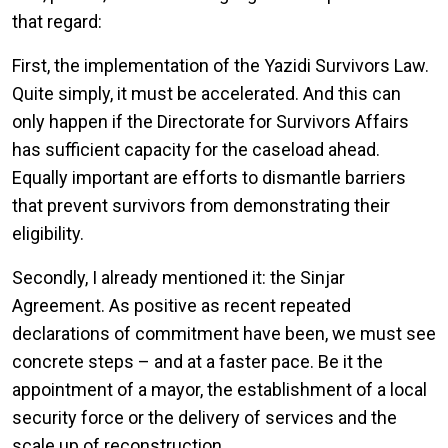
that regard:
First, the implementation of the Yazidi Survivors Law.
Quite simply, it must be accelerated. And this can
only happen if the Directorate for Survivors Affairs
has sufficient capacity for the caseload ahead.
Equally important are efforts to dismantle barriers
that prevent survivors from demonstrating their
eligibility.
Secondly, I already mentioned it: the Sinjar
Agreement. As positive as recent repeated
declarations of commitment have been, we must see
concrete steps – and at a faster pace. Be it the
appointment of a mayor, the establishment of a local
security force or the delivery of services and the
scale up of reconstruction.