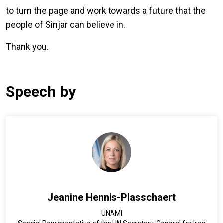
to turn the page and work towards a future that the
people of Sinjar can believe in.
Thank you.
Speech by
Jeanine Hennis-Plasschaert
UNAMI
Special Representative of the UN Secretary-General for Iraq