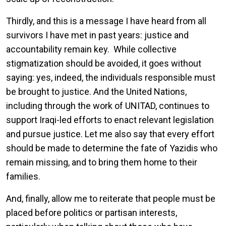
Thirdly, and this is a message I have heard from all
survivors I have met in past years: justice and
accountability remain key. While collective
stigmatization should be avoided, it goes without
saying: yes, indeed, the individuals responsible must
be brought to justice. And the United Nations,
including through the work of UNITAD, continues to
support Iraqi-led efforts to enact relevant legislation
and pursue justice. Let me also say that every effort
should be made to determine the fate of Yazidis who
remain missing, and to bring them home to their
families.
And, finally, allow me to reiterate that people must be
placed before politics or partisan interests,