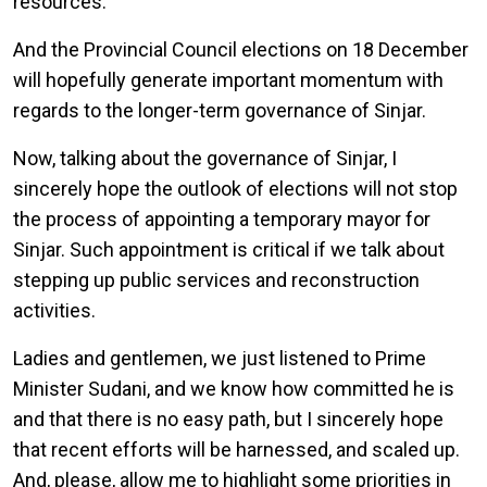
resources.
And the Provincial Council elections on 18 December
will hopefully generate important momentum with
regards to the longer-term governance of Sinjar.
Now, talking about the governance of Sinjar, I
sincerely hope the outlook of elections will not stop
the process of appointing a temporary mayor for
Sinjar. Such appointment is critical if we talk about
stepping up public services and reconstruction
activities.
Ladies and gentlemen, we just listened to Prime
Minister Sudani, and we know how committed he is
and that there is no easy path, but I sincerely hope
that recent efforts will be harnessed, and scaled up.
And, please, allow me to highlight some priorities in