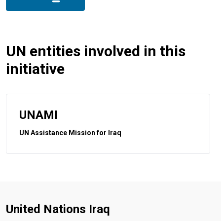
UN entities involved in this
initiative
UNAMI
UN Assistance Mission for Iraq
United Nations Iraq