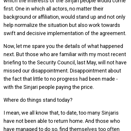
which the interests of the Sinjari people would come
first. One in which all actors, no matter their
background or affiliation, would stand up and not only
help normalize the situation but also work towards
swift and decisive implementation of the agreement.
Now, let me spare you the details of what happened
next. But those who are familiar with my most recent
briefing to the Security Council, last May, will not have
missed our disappointment. Disappointment about
the fact that little to no progress had been made -
with the Sinjari people paying the price.
Where do things stand today?
I mean, we all know that, to date, too many Sinjaris
have not been able to return home. And those who
have managed to do so, find themselves too often