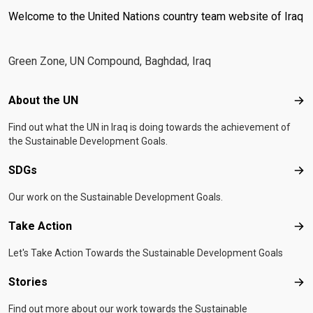
Welcome to the United Nations country team website of Iraq
Green Zone, UN Compound, Baghdad, Iraq
Footer menu
About the UN
Abo
Find out what the UN in Iraq is doing towards the achievement of
the Sustainable Development Goals.
SDGs
SD
Our work on the Sustainable Development Goals.
Take Action
Tak
Let's Take Action Towards the Sustainable Development Goals
Stories
Sto
Find out more about our work towards the Sustainable