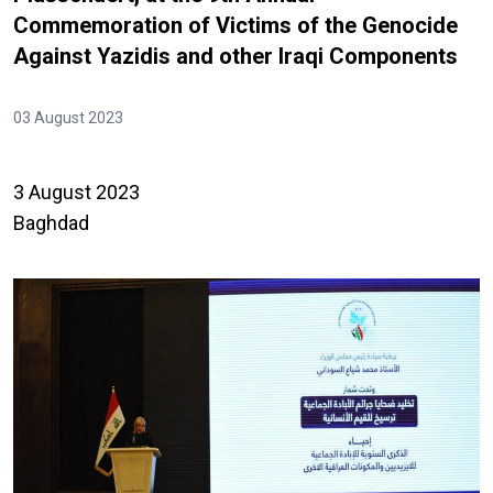
Commemoration of Victims of the Genocide
Against Yazidis and other Iraqi Components
03 August 2023
3 August 2023
Baghdad