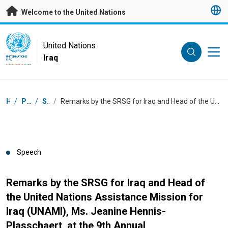
Skip to main content
Welcome to the United Nations
UN Logo
United Nations
Iraq
UNITED NATIONS
IRAQ
Breadcrumb
Home
/
Press Centre
/
Speeches
/
Remarks by the SRSG for Iraq and Head of the United Nations Assistance Mission for Iraq (UNAMI), Ms. Jeanine Hennis-Plasschaert, at the 9th Annual Commemoration of Victims of the Genocide Against Yazidis and other Iraqi Components
Speech
Remarks by the SRSG for Iraq and Head of
the United Nations Assistance Mission for
Iraq (UNAMI), Ms. Jeanine Hennis-
Plasschaert, at the 9th Annual