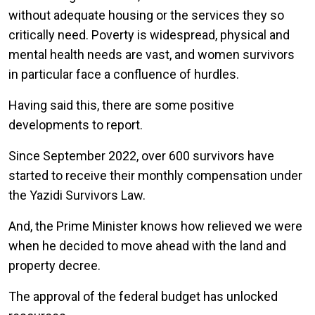
without adequate housing or the services they so
critically need. Poverty is widespread, physical and
mental health needs are vast, and women survivors
in particular face a confluence of hurdles.
Having said this, there are some positive
developments to report.
Since September 2022, over 600 survivors have
started to receive their monthly compensation under
the Yazidi Survivors Law.
And, the Prime Minister knows how relieved we were
when he decided to move ahead with the land and
property decree.
The approval of the federal budget has unlocked