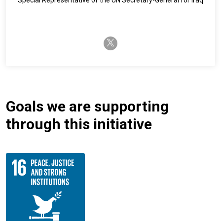
twitter-x
Goals we are supporting
through this initiative