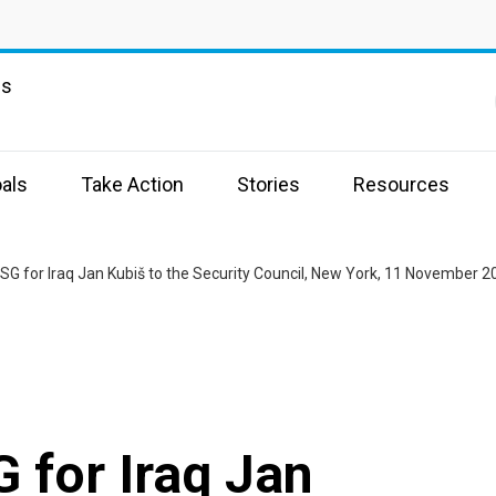
ns
als
Take Action
Stories
Resources
RSG for Iraq Jan Kubiš to the Security Council, New York, 11 November 2
G for Iraq Jan