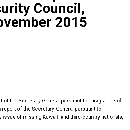
urity Council,
November 2015
ort of the Secretary General pursuant to paragraph 7 of
h report of the Secretary-General pursuant to
 issue of missing Kuwaiti and third-country nationals,