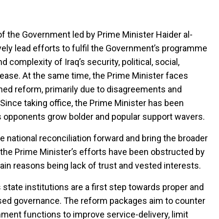
f the Government led by Prime Minister Haider al-
vely lead efforts to fulfil the Government’s programme
omplexity of Iraq’s security, political, social,
ease. At the same time, the Prime Minister faces
ed reform, primarily due to disagreements and
. Since taking office, the Prime Minister has been
his opponents grow bolder and popular support wavers.
 national reconciliation forward and bring the broader
 the Prime Minister’s efforts have been obstructed by
ain reasons being lack of trust and vested interests.
 state institutions are a first step towards proper and
-based governance. The reform packages aim to counter
ent functions to improve service-delivery, limit