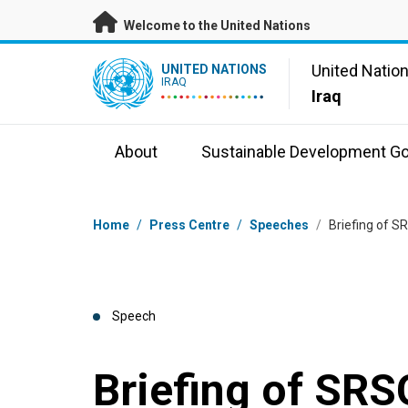
Skip to main content
Welcome to the United Nations
UN Logo
United Natio
UNITED NATIONS
IRAQ
Iraq
About
Sustainable Development Go
Breadcrumb
Home
/
Press Centre
/
Speeches
/
Briefing of S
Speech
Briefing of SRS