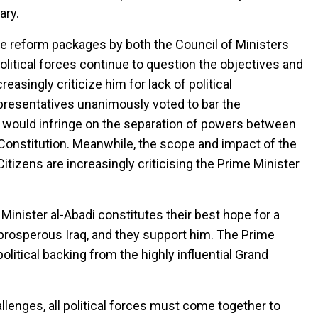
ary.
e reform packages by both the Council of Ministers
litical forces continue to question the objectives and
easingly criticize him for lack of political
epresentatives unanimously voted to bar the
would infringe on the separation of powers between
onstitution. Meanwhile, the scope and impact of the
tizens are increasingly criticising the Prime Minister
e Minister al-Abadi constitutes their best hope for a
d prosperous Iraq, and they support him. The Prime
olitical backing from the highly influential Grand
nges, all political forces must come together to