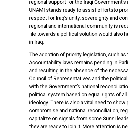
regional support for the Iraqi Government’s 
UNAMI stands ready to assist effortsto pro
respect for Iraq’s unity, sovereignty and con
regional and international community is requ
file towards a political solution would also h
in Iraq.
The adoption of priority legislation, such a
Accountability laws remains pending in Parl
and resulting in the absence of the necessa
Council of Representatives and the politica
with the Government’s national reconciliati
political system based on equal rights of all
ideology. There is also a vital need to show 
compromise and national reconciliation, rega
capitalize on signals from some Sunni leade
they are ready to join it. More attention is