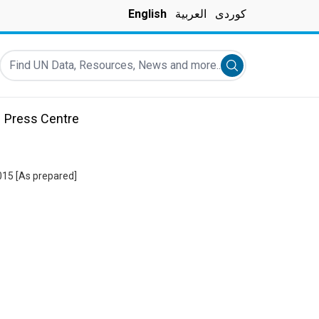
English
العربية
کوردی
Find UN Data, Resources, News and more...
Submit search
Press Centre
015 [As prepared]