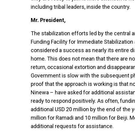
including tribal leaders, inside the country.
Mr. President,
The stabilization efforts led by the central
Funding Facility for Immediate Stabilization a
considered a success as nearly its entire d
home. This does not mean that there are n
return, occasional extortion and disappeara
Government is slow with the subsequent ph
proof that the approach is working is that n
Ninewa – have asked for additional assistanc
ready to respond positively. As often, fundi
additional USD 20 million by the end of the y
million for Ramadi and 10 million for Beiji. 
additional requests for assistance.