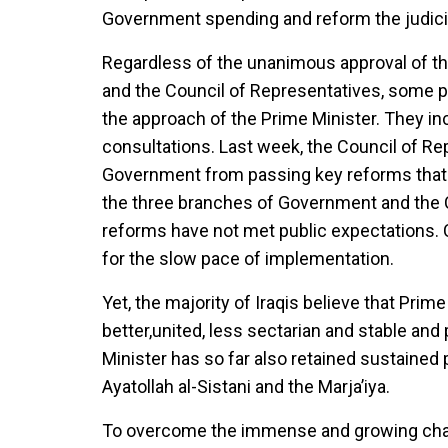
Government spending and reform the judici
Regardless of the unanimous approval of th
and the Council of Representatives, some po
the approach of the Prime Minister. They incr
consultations. Last week, the Council of R
Government from passing key reforms that 
the three branches of Government and the C
reforms have not met public expectations. Ci
for the slow pace of implementation.
Yet, the majority of Iraqis believe that Prim
better,united, less sectarian and stable an
Minister has so far also retained sustained p
Ayatollah al-Sistani and the Marja’iya.
To overcome the immense and growing challe