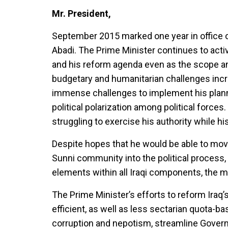
Mr. President,
September 2015 marked one year in office o
Abadi. The Prime Minister continues to acti
and his reform agenda even as the scope and c
budgetary and humanitarian challenges incr
immense challenges to implement his plann
political polarization among political forces
struggling to exercise his authority while 
Despite hopes that he would be able to move
Sunni community into the political process,
elements within all Iraqi components, the m
The Prime Minister’s efforts to reform Iraq’s
efficient, as well as less sectarian quota
corruption and nepotism, streamline Governm