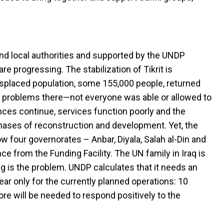
 and local authorities and supported by the UNDP
re progressing. The stabilization of Tikrit is
isplaced population, some 155,000 people, returned
o problems there—not everyone was able or allowed to
nces continue, services function poorly and the
ases of reconstruction and development. Yet, the
ow four governorates – Anbar, Diyala, Salah al-Din and
e from the Funding Facility. The UN family in Iraq is
ng is the problem. UNDP calculates that it needs an
ear only for the currently planned operations: 10
More will be needed to respond positively to the