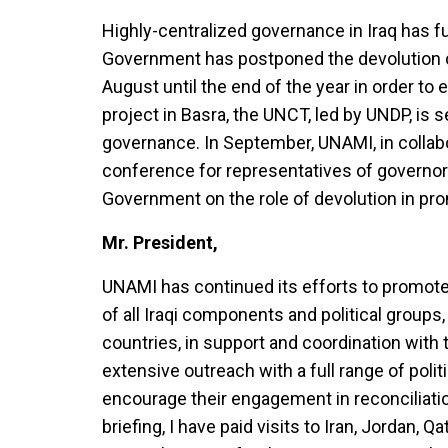
Highly-centralized governance in Iraq has 
Government has postponed the devolution o
August until the end of the year in order to 
project in Basra, the UNCT, led by UNDP, is 
governance. In September, UNAMI, in collabo
conference for representatives of governorat
Government on the role of devolution in prom
Mr. President,
UNAMI has continued its efforts to promote 
of all Iraqi components and political groups
countries, in support and coordination with 
extensive outreach with a full range of politi
encourage their engagement in reconciliatio
briefing, I have paid visits to Iran, Jordan, 