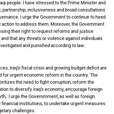
raqi people. I have stressed to the Prime Minister and
s, partnership, inclusiveness and broad consultations
vernance. I urge the Government to continue to heed
ft action to address them. Moreover, the Government
ising their right to request reforms and justice
and that any threats or violence against individuals
nvestigated and punished according to law.
ices, Iraq’s fiscal crisis and growing budget deficit are
d for urgent economic reform in the country. The
itizes the need to fight corruption, reform the
ation to diversify Iraq’s economy, encourage foreign
h,. I urge the Governmment, as well as foreign
l financial institutions, to undertake urgent measures
etary challenges.