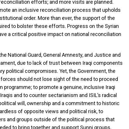
reconciliation efforts; and more visits are planned.
mote an inclusive reconciliation process that upholds
stitutional order. More than ever, the support of the
ired to bolster these efforts. Progress on the Syrian
ave a critical positive impact on national reconciliation
s the National Guard, General Amnesty, and Justice and
iament, due to lack of trust between Iraqi components
ry political compromises. Yet, the Government, the
l forces should not lose sight of the need to proceed
on programme; to promote a genuine, inclusive Iraqi
 Iraqis and to counter sectarianism and ISIL’s radical
political will, ownership and a commitment to historic
rdless of opposite views and political risk, to
rs and groups outside of the political process that
 needed to bring together and support Sunni groups,