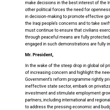
make decisions in the best interest of the I
other political forces the need for opennes
in decision-making to promote effective go
the Iraqi people’s concerns and to take swi
must continue to ensure that civilians exerc
through peaceful means are fully protected, 
engaged in such demonstrations are fully i
Mr. President,
In the wake of the steep drop in global oil pr
of increasing concern and highlight the nee
Government’s reform programme rightly prior
ineffective state sector, embark on privatiz
investment and stimulate employment growt
partners, including international and regiona
to address the pressing economic and budg