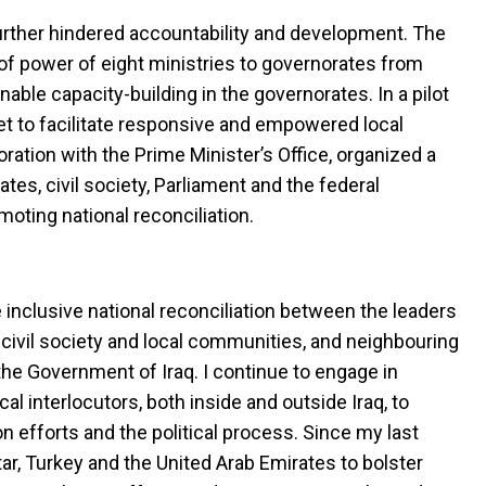
further hindered accountability and development. The
f power of eight ministries to governorates from
enable capacity-building in the governorates. In a pilot
set to facilitate responsive and empowered local
ration with the Prime Minister’s Office, organized a
es, civil society, Parliament and the federal
oting national reconciliation.
inclusive national reconciliation between the leaders
, civil society and local communities, and neighbouring
the Government of Iraq. I continue to engage in
cal interlocutors, both inside and outside Iraq, to
n efforts and the political process. Since my last
Qatar, Turkey and the United Arab Emirates to bolster