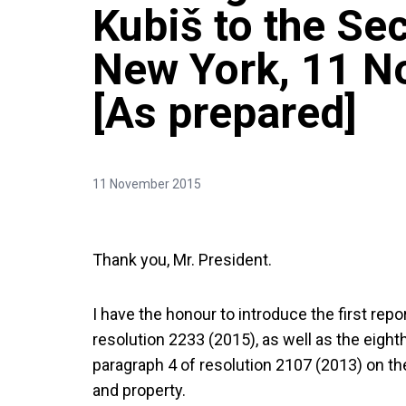
Kubiš to the Sec
New York, 11 
[As prepared]
11 November 2015
Thank you, Mr. President.
I have the honour to introduce the first rep
resolution 2233 (2015), as well as the eight
paragraph 4 of resolution 2107 (2013) on the
and property.