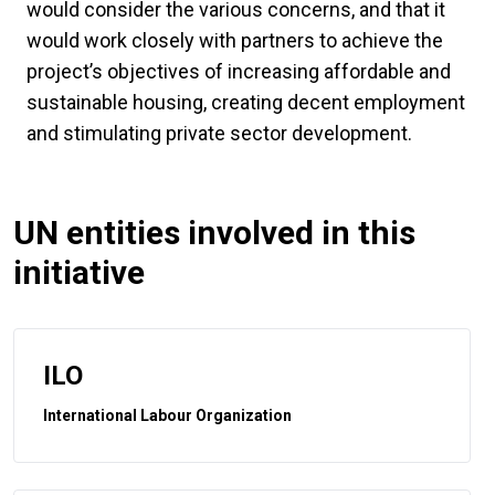
would consider the various concerns, and that it
would work closely with partners to achieve the
project’s objectives of increasing affordable and
sustainable housing, creating decent employment
and stimulating private sector development.
UN entities involved in this
initiative
ILO
International Labour Organization