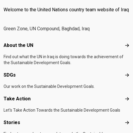
Welcome to the United Nations country team website of Iraq
Green Zone, UN Compound, Baghdad, Iraq
Footer menu
About the UN
Abo
Find out what the UN in Iraq is doing towards the achievement of
the Sustainable Development Goals.
SDGs
SD
Our work on the Sustainable Development Goals.
Take Action
Tak
Let's Take Action Towards the Sustainable Development Goals
Stories
Sto