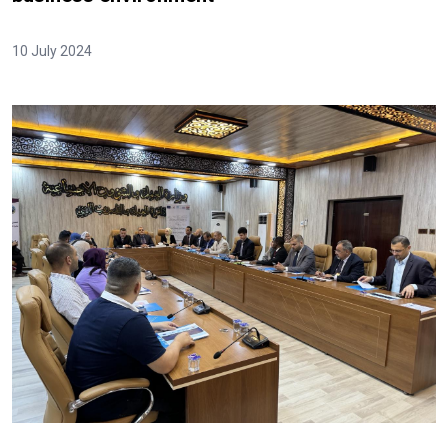
10 July 2024