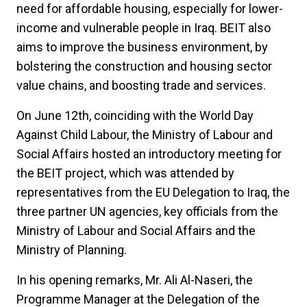
need for affordable housing, especially for lower-
income and vulnerable people in Iraq. BEIT also
aims to improve the business environment, by
bolstering the construction and housing sector
value chains, and boosting trade and services.
On June 12th, coinciding with the World Day
Against Child Labour, the Ministry of Labour and
Social Affairs hosted an introductory meeting for
the BEIT project, which was attended by
representatives from the EU Delegation to Iraq, the
three partner UN agencies, key officials from the
Ministry of Labour and Social Affairs and the
Ministry of Planning.
In his opening remarks, Mr. Ali Al-Naseri, the
Programme Manager at the Delegation of the