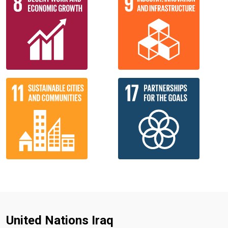
United Nations Iraq