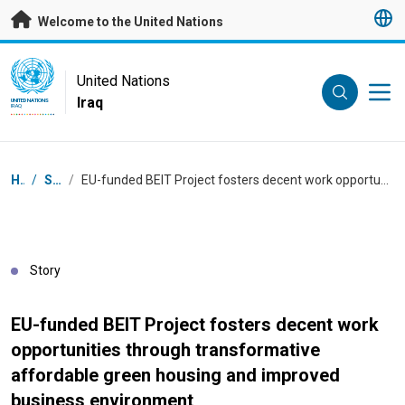
Skip to main content
Welcome to the United Nations
UN Logo
United Nations
Iraq
UNITED NATIONS
IRAQ
Breadcrumb
Home
/
Stories
/
EU-funded BEIT Project fosters decent work opportunities through transformative affordable green housing and improved business environment
Story
EU-funded BEIT Project fosters decent work
opportunities through transformative
affordable green housing and improved
business environment