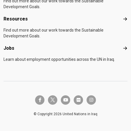
Find out more about our work towards the Sustainable
Development Goals.
Resources
Res
Find out more about our work towards the Sustainable
Development Goals.
Jobs
Job
Learn about employment opportunities across the UN in Iraq.
twitter-x
facebook-f
youtube
flickr
instagram
© Copyright 2026 United Nations in Iraq