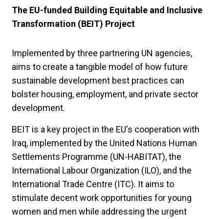
The EU-funded Building Equitable and Inclusive
Transformation (BEIT) Project
Implemented by three partnering UN agencies,
aims to create a tangible model of how future
sustainable development best practices can
bolster housing, employment, and private sector
development.
BEIT is a key project in the EU's cooperation with
Iraq, implemented by the United Nations Human
Settlements Programme (UN-HABITAT), the
International Labour Organization (ILO), and the
International Trade Centre (ITC). It aims to
stimulate decent work opportunities for young
women and men while addressing the urgent