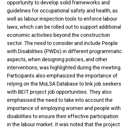
opportunity to develop solid frameworks and
guidelines for occupational safety and health, as
well as labour inspection tools to enforce labour
laws, which can be rolled out to support additional
economic activities beyond the construction
sector. The need to consider and include People
with Disabilities (PWDs) in different programmatic
aspects, when designing policies, and other
interventions, was highlighted during the meeting.
Participants also emphasized the importance of
relying on the MoLSA Database to link job seekers
with BEIT project job opportunities. They also
emphasised the need to take into account the
importance of employing women and people with
disabilities to ensure their effective participation
in the labour market. It was noted that the project