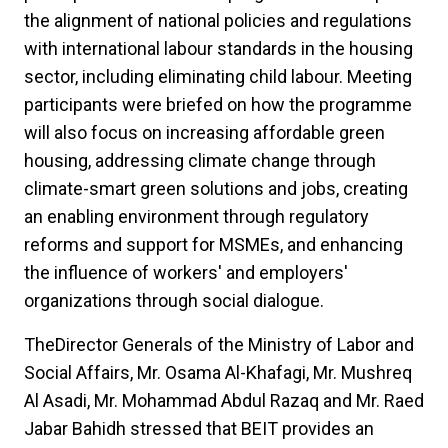
the alignment of national policies and regulations
with international labour standards in the housing
sector, including eliminating child labour. Meeting
participants were briefed on how the programme
will also focus on increasing affordable green
housing, addressing climate change through
climate-smart green solutions and jobs, creating
an enabling environment through regulatory
reforms and support for MSMEs, and enhancing
the influence of workers' and employers'
organizations through social dialogue.
TheDirector Generals of the Ministry of Labor and
Social Affairs, Mr. Osama Al-Khafagi, Mr. Mushreq
Al Asadi, Mr. Mohammad Abdul Razaq and Mr. Raed
Jabar Bahidh stressed that BEIT provides an