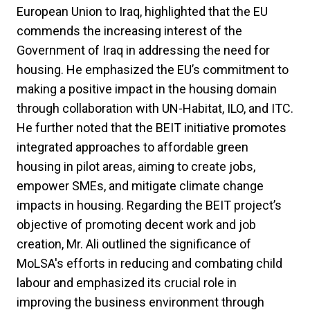
European Union to Iraq, highlighted that the EU
commends the increasing interest of the
Government of Iraq in addressing the need for
housing. He emphasized the EU’s commitment to
making a positive impact in the housing domain
through collaboration with UN-Habitat, ILO, and ITC.
He further noted that the BEIT initiative promotes
integrated approaches to affordable green
housing in pilot areas, aiming to create jobs,
empower SMEs, and mitigate climate change
impacts in housing. Regarding the BEIT project’s
objective of promoting decent work and job
creation, Mr. Ali outlined the significance of
MoLSA's efforts in reducing and combating child
labour and emphasized its crucial role in
improving the business environment through