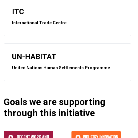
ITC
International Trade Centre
UN-HABITAT
United Nations Human Settlements Programme
Goals we are supporting
through this initiative