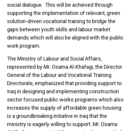
social dialogue. This will be achieved through
supporting the implementation of relevant, green
solution-driven vocational training to bridge the
gaps between youth skills and labour market
demands which will also be aligned with the public
work program.
The Ministry of Labour and Social Affairs,
represented by Mr. Osama Al-Khafagi, the Director
General of the Labour and Vocational Training
Directorate, emphasized that providing support to
Iraq in designing and implementing construction
sector focused public works programs which also
increases the supply of affordable green housing
is a groundbreaking initiative in Iraq that the
ministry is eagerly willing to support. Mr. Osama