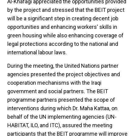
Al-Khafagi appreciated the opportunities provided
by the project and stressed that the BEIT project
will be a significant step in creating decent job
opportunities and enhancing workers' skills in
green housing while also enhancing coverage of
legal protections according to the national and
international labour laws.
During the meeting, the United Nations partner
agencies presented the project objectives and
cooperation mechanisms with the Iraqi
government and social partners. The BEIT
programme partners presented the scope of
interventions during which Dr. Maha Kattaa, on
behalf of the UN implementing agencies (UN-
HABITAT, ILO, and ITC), assured the meeting
participants that the BEIT programme will improve