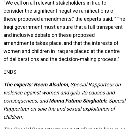
“We call on all relevant stakeholders in Iraq to
consider the significant negative ramifications of
these proposed amendments,” the experts said. “The
Iraqi government must ensure that a full transparent
and inclusive debate on these proposed
amendments takes place, and that the interests of
women and children in Iraq are placed at the centre
of deliberations and the decision-making process.”
ENDS
The experts: Reem Alsalem,
Special Rapporteur on
violence against women and girls, its causes and
consequences; and
Mama Fatima Singhateh
, Special
Rapporteur on sale the and sexual exploitation of
children.