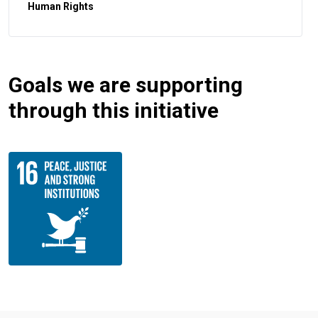
Human Rights
Goals we are supporting
through this initiative