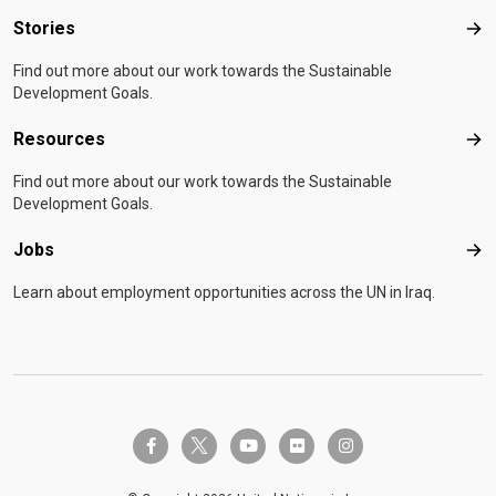
Stories
Sto
Find out more about our work towards the Sustainable
Development Goals.
Resources
Res
Find out more about our work towards the Sustainable
Development Goals.
Jobs
Job
Learn about employment opportunities across the UN in Iraq.
twitter-x
facebook-f
youtube
flickr
instagram