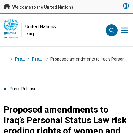
Skip to main content
Welcome to the United Nations
UN Logo
United Nations
Iraq
UNITED NATIONS
IRAQ
Breadcrumb
Home
/
Press Centre
/
Press Releases
/
Proposed amendments to Iraq’s Personal Status Law risk eroding rights of women and children: UN experts
Press Release
Proposed amendments to
Iraq’s Personal Status Law risk
eroding rights of women and