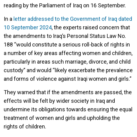
reading by the Parliament of Iraq on 16 September.
In a
letter addressed to the Government of Iraq dated
10 September 2024
, the experts raised concern that
the amendments to Iraq’s Personal Status Law No.
188 “would constitute a serious roll-back of rights in
a number of key areas affecting women and children,
particularly in areas such marriage, divorce, and child
custody” and would “likely exacerbate the prevalence
and forms of violence against Iraqi women and girls.”
They warned that if the amendments are passed, the
effects will be felt by wider society in Iraq and
undermine its obligations towards ensuring the equal
treatment of women and girls and upholding the
rights of children.