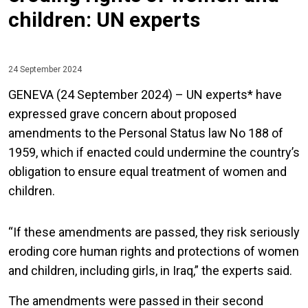
children: UN experts
24 September 2024
GENEVA (24 September 2024) – UN experts* have
expressed grave concern about proposed
amendments to the Personal Status law No 188 of
1959, which if enacted could undermine the country’s
obligation to ensure equal treatment of women and
children.
“If these amendments are passed, they risk seriously
eroding core human rights and protections of women
and children, including girls, in Iraq,” the experts said.
The amendments were passed in their second