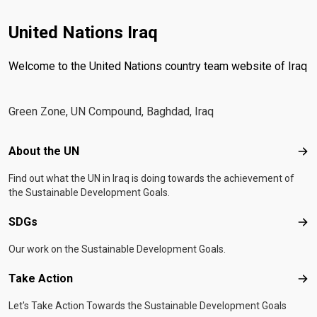
United Nations Iraq
Welcome to the United Nations country team website of Iraq
Green Zone, UN Compound, Baghdad, Iraq
Footer menu
About the UN
Abo
Find out what the UN in Iraq is doing towards the achievement of
the Sustainable Development Goals.
SDGs
SD
Our work on the Sustainable Development Goals.
Take Action
Tak
Let's Take Action Towards the Sustainable Development Goals