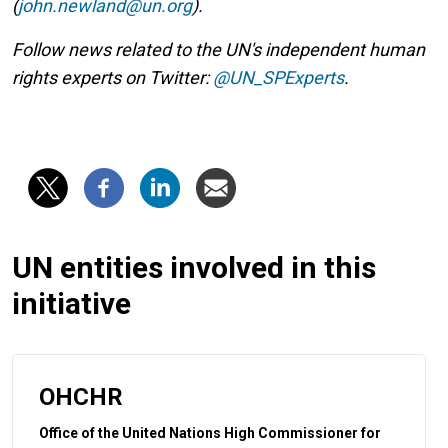
(
john.newland@un.org
).
Follow news related to the UN's independent human
rights experts on Twitter:
@UN_SPExperts
.
UN entities involved in this
initiative
OHCHR
Office of the United Nations High Commissioner for