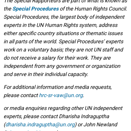
The Special Rapporteurs are part of what is known as
the
Special Procedures
of the Human Rights Council.
Special Procedures, the largest body of independent
experts in the UN Human Rights system, address
either specific country situations or thematic issues
in all parts of the world. Special Procedures’ experts
work on a voluntary basis; they are not UN staff and
do not receive a salary for their work. They are
independent from any government or organization
and serve in their individual capacity.
For additional information and media requests,
please contact
hrc-sr-vaw@un.org
.
or media enquiries regarding other UN independent
experts, please contact Dharisha Indraguptha
(
dharisha.indraguptha@un.org
) or John Newland