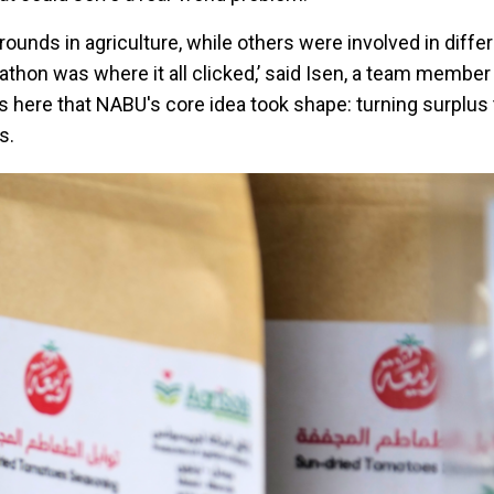
unds in agriculture, while others were involved in diffe
ckathon was where it all clicked,’ said Isen, a team membe
was here that NABU's core idea took shape: turning surplu
s.