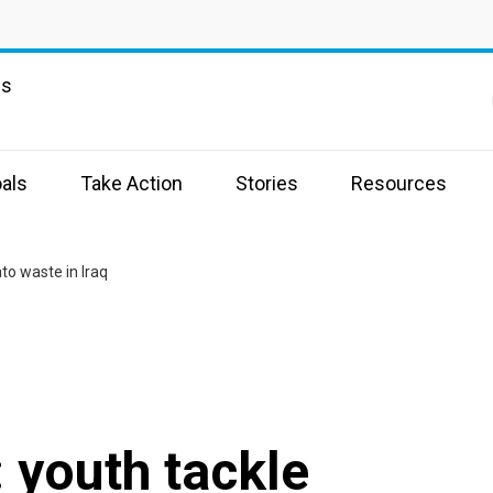
ns
als
Take Action
Stories
Resources
to waste in Iraq
 youth tackle