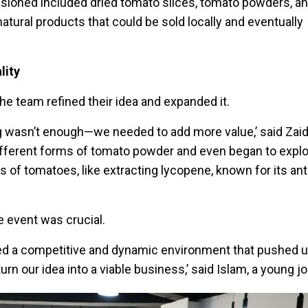
isioned included dried tomato slices, tomato powders, a
natural products that could be sold locally and eventually
lity
he team refined their idea and expanded it.
ng wasn’t enough—we needed to add more value,’ said Zaid.
fferent forms of tomato powder and even began to explo
ts of tomatoes, like extracting lycopene, known for its an
e event was crucial.
d a competitive and dynamic environment that pushed us
turn our idea into a viable business,’ said Islam, a young jo