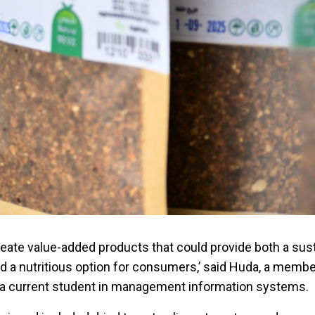
reate value-added products that could provide both a sus
nd a nutritious option for consumers,’ said Huda, a membe
d a current student in management information systems.