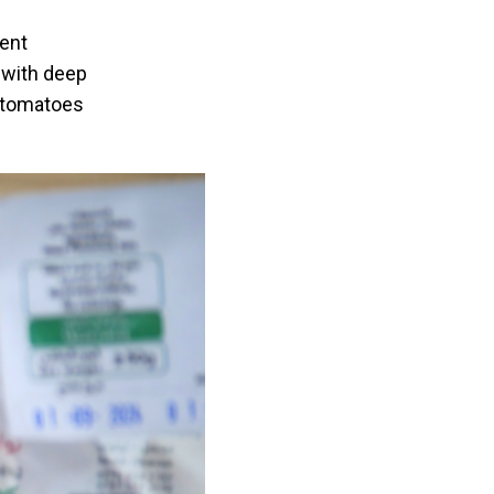
rent
r with deep
s tomatoes