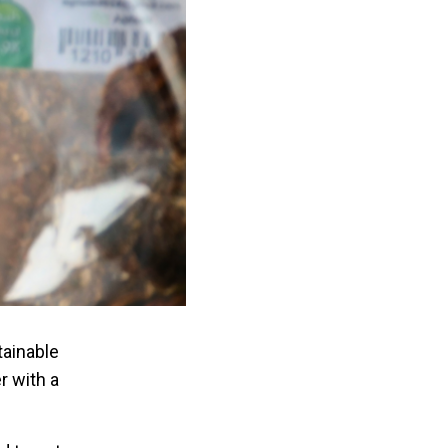
tainable
r with a