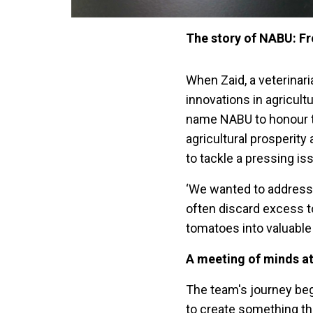
The story of NABU: Fr
When Zaid, a veterinari
innovations in agricult
name NABU to honour t
agricultural prosperity
to tackle a pressing is
‘We wanted to address
often discard excess t
tomatoes into valuable
A meeting of minds a
The team's journey beg
to create something th