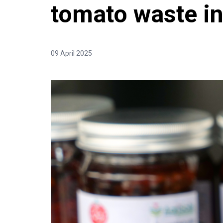
tomato waste in
09 April 2025