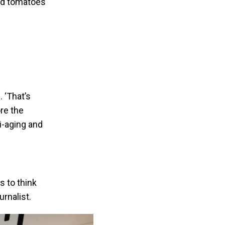
nd tomatoes
 ‘That’s
re the
ti-aging and
 to think
urnalist.