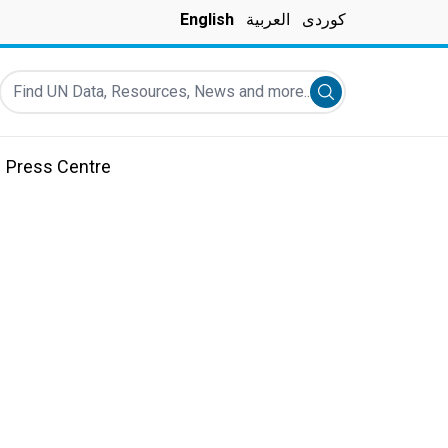
English
العربية
کوردی
Find UN Data, Resources, News and more...
Submit search
Press Centre