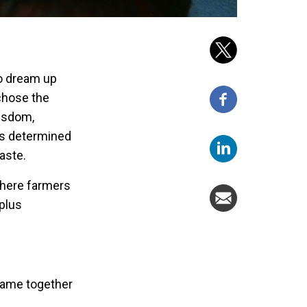
to dream up
 chose the
isdom,
was determined
aste.
where farmers
rplus
came together