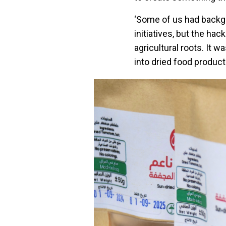
‘Some of us had backgro
initiatives, but the ha
agricultural roots. It 
into dried food product