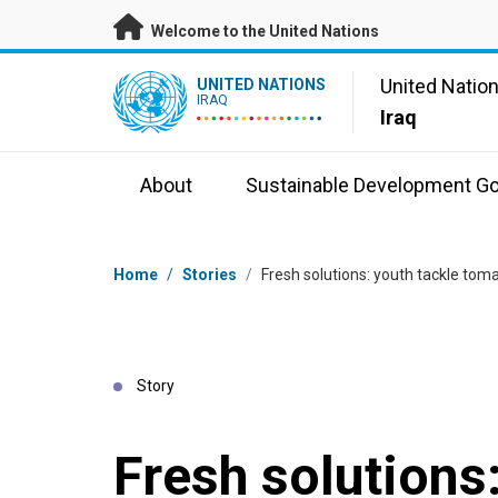
Skip to main content
Welcome to the United Nations
UN Logo
United Natio
UNITED NATIONS
IRAQ
Iraq
About
Sustainable Development Go
Breadcrumb
Home
/
Stories
/
Fresh solutions: youth tackle toma
Story
Fresh solutions: