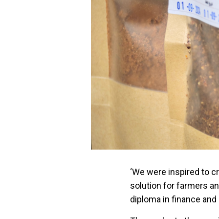
‘We were inspired to c
solution for farmers a
diploma in finance an