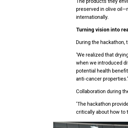
The products they env
preserved in olive oil—
internationally.
Turning vision into rea
During the hackathon, t
‘We realized that dryi
when we introduced di
potential health benefi
anti-cancer properties.’
Collaboration during th
‘The hackathon provide
critically about how to 