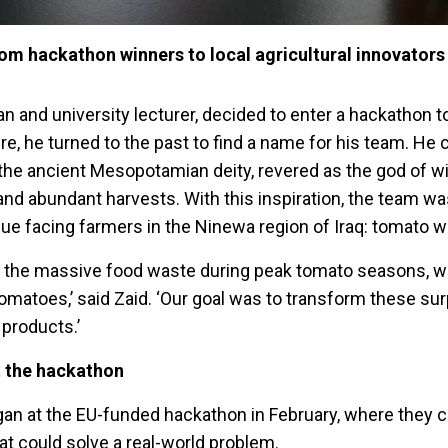
om hackathon winners to local agricultural innovators
an and university lecturer, decided to enter a hackathon 
ure, he turned to the past to find a name for his team. He
he ancient Mesopotamian deity, revered as the god of w
 and abundant harvests. With this inspiration, the team 
sue facing farmers in the Ninewa region of Iraq: tomato w
 the massive food waste during peak tomato seasons, 
omatoes,’ said Zaid. ‘Our goal was to transform these su
 products.’
t the hackathon
an at the EU-funded hackathon in February, where they 
at could solve a real-world problem.