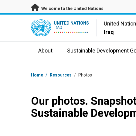
Skip to main content
Welcome to the United Nations
UN Logo
United Natio
UNITED NATIONS
IRAQ
Iraq
About
Sustainable Development Go
Breadcrumb
Home
/
Resources
/
Photos
Our photos. Snapshot
Sustainable Developm