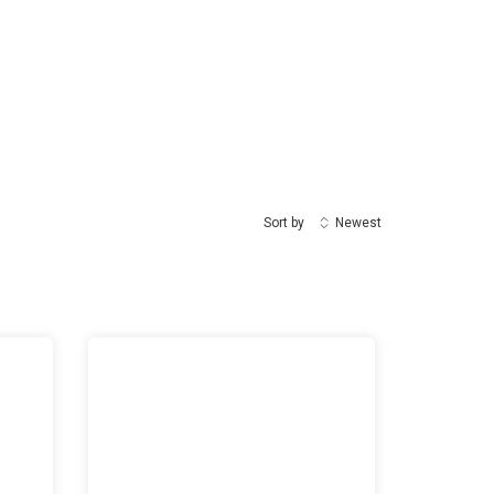
Sort by
Newest
ates World Arabic Language Day
UNAMI HRO training on “Enhancing Advocacy and Tec