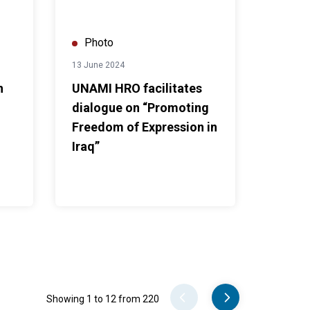
Photo
13 June 2024
n
UNAMI HRO facilitates
dialogue on “Promoting
Freedom of Expression in
Iraq”
Pager
Showing 1 to 12 from 220