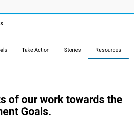
ns
als
Take Action
Stories
Resources
s of our work towards the
ent Goals.