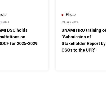
hoto
Photo
ly 2024
03 July 2024
MI DSO holds
UNAMI HRO training o
sultations on
"Submission of
DCF for 2025-2029
Stakeholder Report by
CSOs to the UPR"