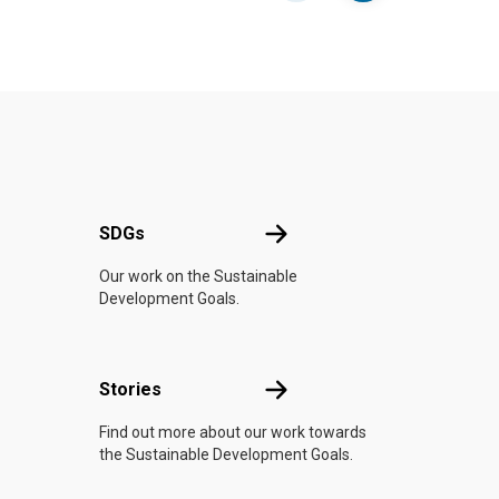
UN
SDGs
SDGs
Our work on the Sustainable
Development Goals.
n
Stories
Stories
Find out more about our work towards
the Sustainable Development Goals.