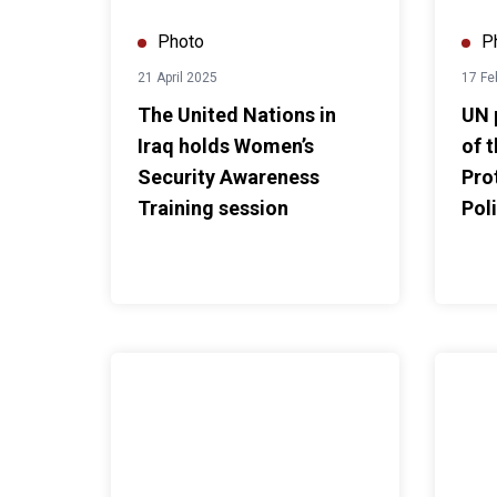
Photo
P
21 April 2025
17 Fe
The United Nations in
UN 
Iraq holds Women’s
of 
Security Awareness
Pro
Training session
Pol
UNIraq marks International Day of Persons with Di
SRSG Dr