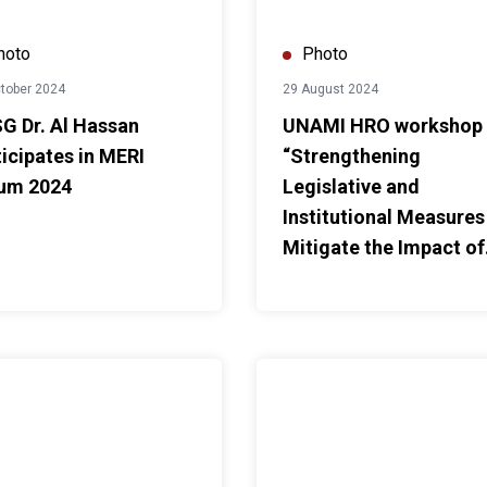
hoto
Photo
tober 2024
29 August 2024
G Dr. Al Hassan
UNAMI HRO workshop
ticipates in MERI
“Strengthening
um 2024
Legislative and
Institutional Measures
Mitigate the Impact of
Climate Change on
Human Rights”
Joint Steering Committee Meeting
SO holds consultations on UNSDCF for 2025-2029
UNAMI HRO training on "Submi