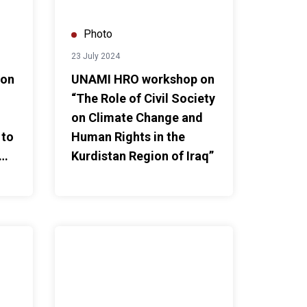
Photo
23 July 2024
 on
UNAMI HRO workshop on
“The Role of Civil Society
on Climate Change and
 to
Human Rights in the
Kurdistan Region of Iraq”
ssion of Stakeholder Report by CSOs to the UPR"
UNAMI HRO facilitates dialogue on “Promoting Freed