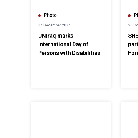
Photo
P
04 December 2024
30 Oc
UNIraq marks
SRS
International Day of
par
Persons with Disabilities
For
Government of Iraq and UN Iraq Convene Second 
UNAMI D