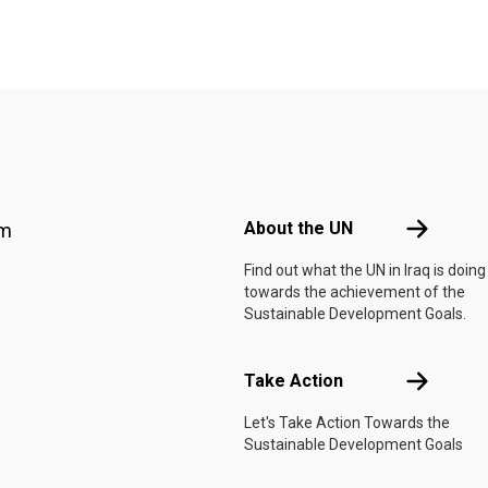
Footer menu
About the 
About the UN
am
Find out what the UN in Iraq is doing
towards the achievement of the
Sustainable Development Goals.
Take Actio
Take Action
Let's Take Action Towards the
Sustainable Development Goals