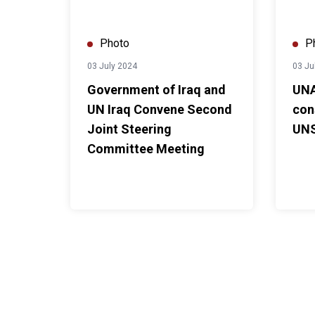
Photo
P
03 July 2024
03 Ju
Government of Iraq and
UNA
UN Iraq Convene Second
con
Joint Steering
UNS
Committee Meeting