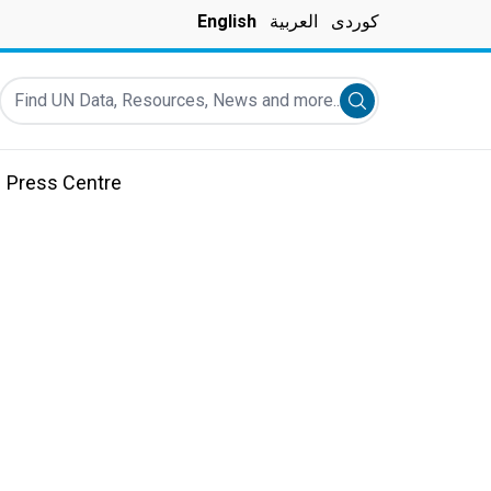
English
العربية
کوردی
Find UN Data, Resources, News and more...
Submit search
Press Centre