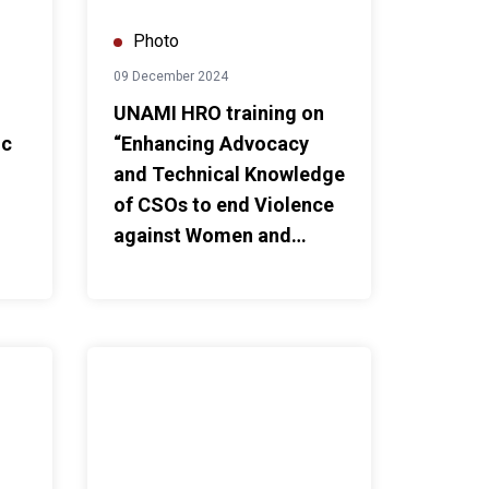
Photo
09 December 2024
UNAMI HRO training on
ic
“Enhancing Advocacy
and Technical Knowledge
of CSOs to end Violence
against Women and
Girls”
thening Legislative and Institutional Measures to Mitigate th
UNAMI HRO workshop on “The Role of Civil Society o