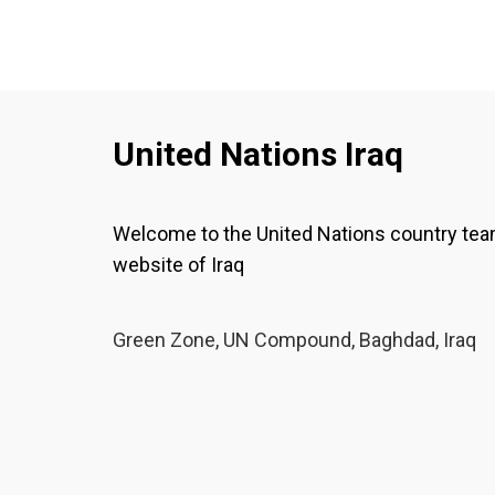
United Nations Iraq
Welcome to the United Nations country te
website of Iraq
Green Zone, UN Compound, Baghdad, Iraq