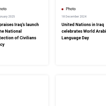
hoto
Photo
bruary 2025
18 December 2024
praises Iraq's launch
United Nations in Iraq
the National
celebrates World Arab
tection of Civilians
Language Day
icy
sabilities
. Al Hassan participates in MERI Forum 2024
UNAMI HRO workshop on “Streng