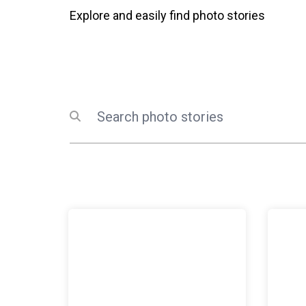
Explore and easily find photo stories
Search
Submit search
The United Nations in Iraq holds Women’s Securi
UN prais