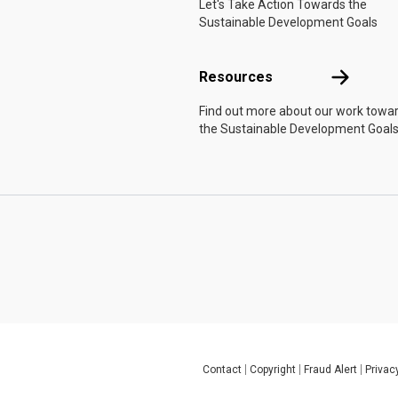
Let's Take Action Towards the
Sustainable Development Goals
Resources
Resources
Find out more about our work towa
the Sustainable Development Goals
Contact
Copyright
Fraud Alert
Privac
Global U.N. menu