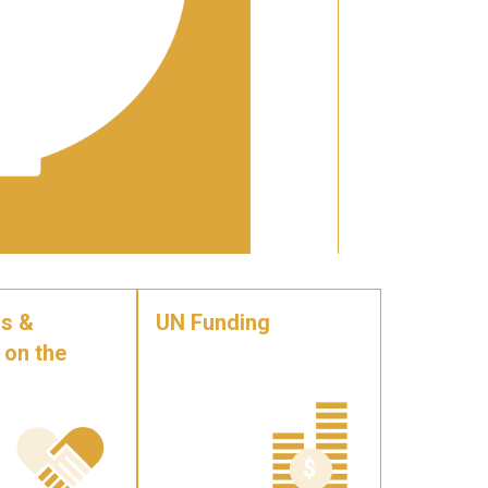
s &
UN Funding
 on the