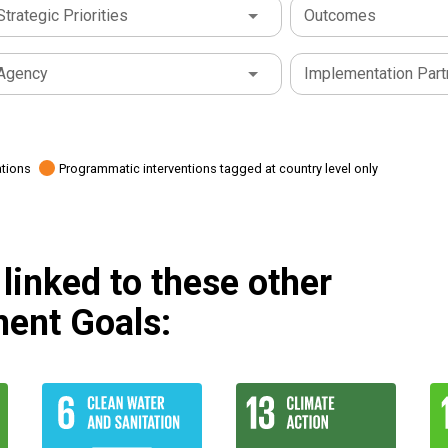
Strategic Priorities
Outcomes
Agency
Implementation Part
ations
Programmatic interventions tagged at country level only
linked to these other
ent Goals: