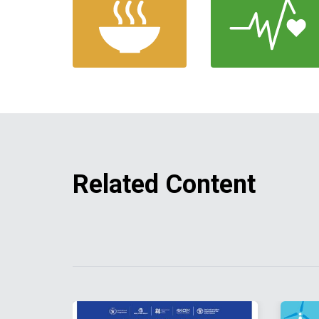
Related Content