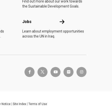
Find out more about our work towards
the Sustainable Development Goals.
Jobs
Jobs
rds
Learn about employment opportunities
.
across the UN in Iraq.
twitter-x
facebook-f
youtube
flickr
instagram
y Notice
Site Index
Terms of Use