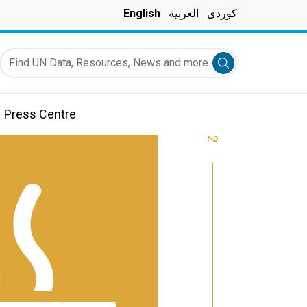
English
العربية
کوردی
Find UN Data, Resources, News and more...
Submit search
Press Centre
2