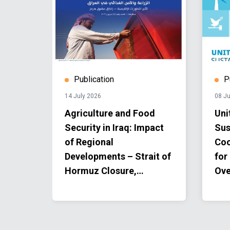
Publication
P
14 July 2026
08 Ju
2024
Agriculture and Food
Uni
Security in Iraq: Impact
Sus
of Regional
Coo
Developments – Strait of
for
Hormuz Closure,
Ove
Information Note | Issue
#2 | June 2026.