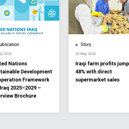
ublication
Story
ly 2026
25 May 2026
ted Nations
Iraqi farm profits jump
tainable Development
48% with direct
peration Framework
supermarket sales
 Iraq 2025–2029 –
rview Brochure