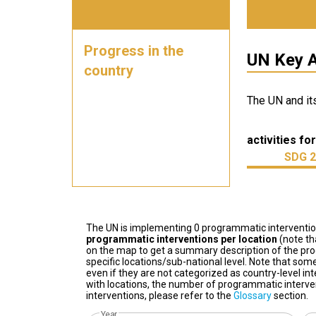
Progress in the
UN Key A
country
The UN and it
activities for
SDG 2
The UN is implementing 0 programmatic interventi
programmatic interventions per location
(note th
on the map to get a summary description of the pro
specific locations/sub-national level. Note that some
even if they are not categorized as country-level in
with locations, the number of programmatic interven
interventions, please refer to the
Glossary
section.
Year