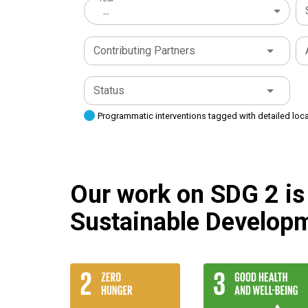
...
Contributing Partners
Status
Programmatic interventions tagged with detailed loc
Our work on SDG 2 is 
Sustainable Developm