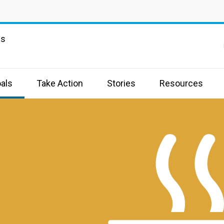
ns
als
Take Action
Stories
Resources