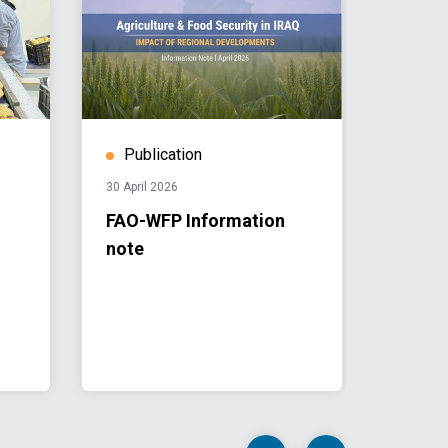
Publication
Publ
30 April 2026
22 Nove
FAO-WFP Information
UNAMI
note
12, Is