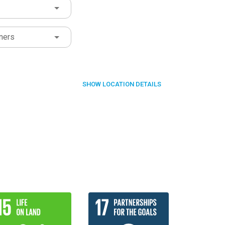
ners
SHOW
LOCATION DETAILS