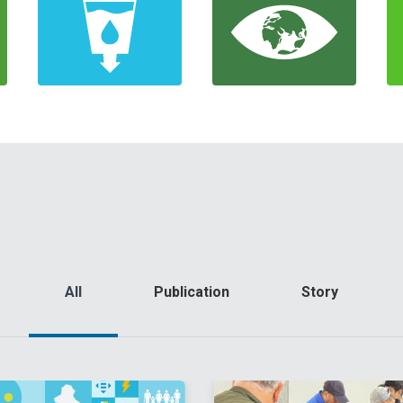
All
Publication
Story