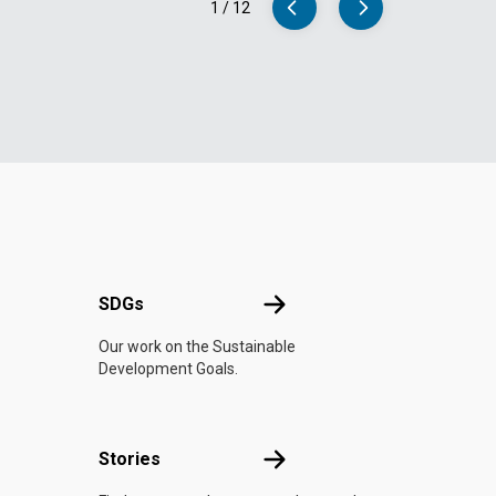
1
/
12
UN
SDGs
SDGs
Our work on the Sustainable
Development Goals.
n
Stories
Stories