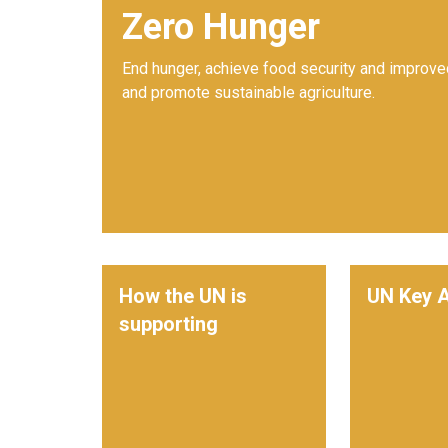
Zero Hunger
End hunger, achieve food security and improved
and promote sustainable agriculture.
How the UN is
UN Key A
supporting