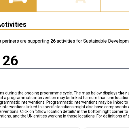
ctivities
s partners are supporting
26
activities for Sustainable Developme
26
ons during the ongoing programme cycle. The map below displays
the n
at a programmatic intervention may be linked to more than one location
grammatic interventions. Programmatic interventions may be linked to t
 interventions linked to specific locations might also have components a
terventions. Click on “Show location details” in the bottom right corner 
tions, and the UN entities working in those locations. For definitions o