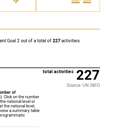
nt Goal 2 out of a total of
227
activities.
227
total activities
Source: UN INFO
umber of
). Click on the number
he national level or
t the national level,
to view a summary table
f programmatic