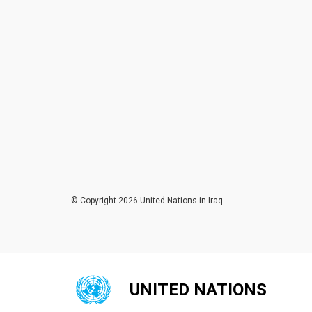
© Copyright 2026 United Nations in Iraq
UNITED NATIONS