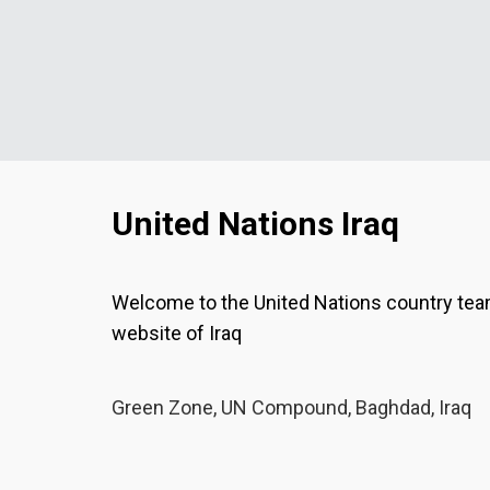
United Nations Iraq
Welcome to the United Nations country te
website of Iraq
Green Zone, UN Compound, Baghdad, Iraq