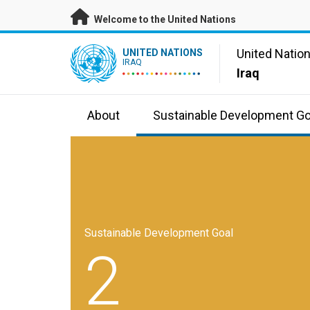
Skip to main content
Welcome to the United Nations
UN Logo
United Natio
UNITED NATIONS
IRAQ
Iraq
About
Sustainable Development Go
Sustainable Development Goal
2