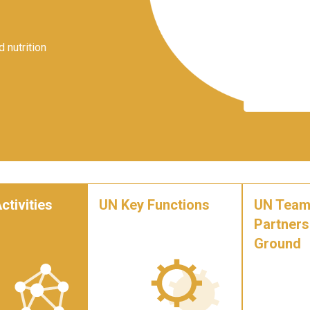
 nutrition
ctivities
UN Key Functions
UN Team
Partners
Ground