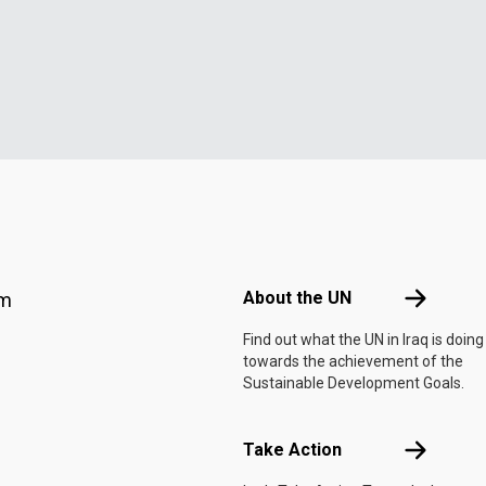
Footer menu
About the 
About the UN
am
Find out what the UN in Iraq is doing
towards the achievement of the
Sustainable Development Goals.
Take Actio
Take Action