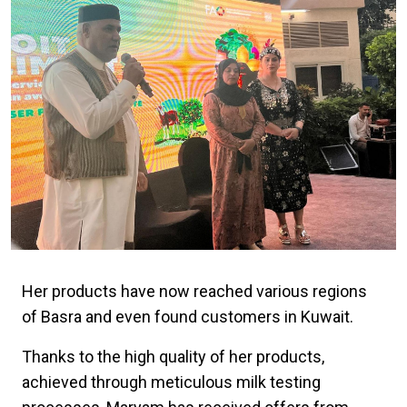
Her products have now reached various regions
of Basra and even found customers in Kuwait.
Thanks to the high quality of her products,
achieved through meticulous milk testing