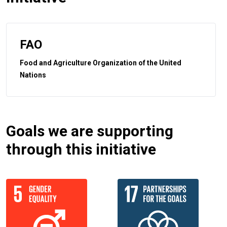
FAO
Food and Agriculture Organization of the United
Nations
Goals we are supporting
through this initiative