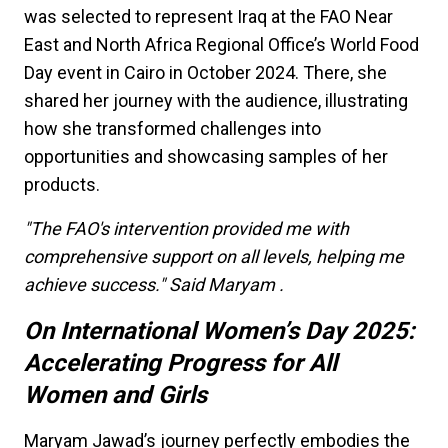
was selected to represent Iraq at the FAO Near
East and North Africa Regional Office’s World Food
Day event in Cairo in October 2024. There, she
shared her journey with the audience, illustrating
how she transformed challenges into
opportunities and showcasing samples of her
products.
"The FAO's intervention provided me with
comprehensive support on all levels, helping me
achieve success." Said Maryam .
On International Women’s Day 2025:
Accelerating Progress for All
Women and Girls
Maryam Jawad’s journey perfectly embodies the