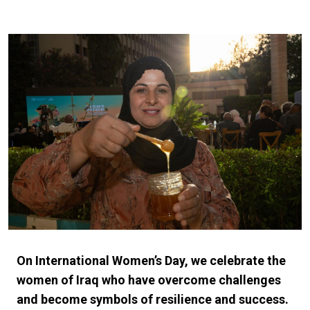
On International Women’s Day, we celebrate the
women of Iraq who have overcome challenges
and become symbols of resilience and success.