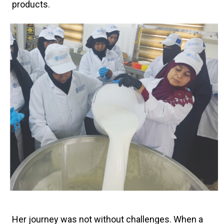
products.
Her journey was not without challenges. When a