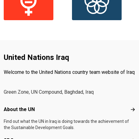
United Nations Iraq
Welcome to the United Nations country team website of Iraq
Green Zone, UN Compound, Baghdad, Iraq
Footer menu
About the UN
Abo
Find out what the UN in Iraq is doing towards the achievement of
the Sustainable Development Goals.