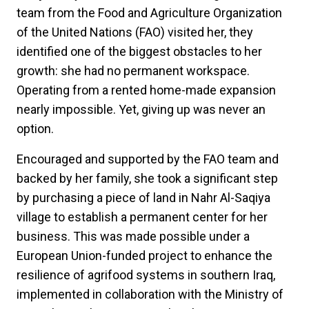
team from the Food and Agriculture Organization
of the United Nations (FAO) visited her, they
identified one of the biggest obstacles to her
growth: she had no permanent workspace.
Operating from a rented home-made expansion
nearly impossible. Yet, giving up was never an
option.
Encouraged and supported by the FAO team and
backed by her family, she took a significant step
by purchasing a piece of land in Nahr Al-Saqiya
village to establish a permanent center for her
business. This was made possible under a
European Union-funded project to enhance the
resilience of agrifood systems in southern Iraq,
implemented in collaboration with the Ministry of