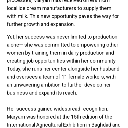
processes, Maryam has received offers from
local ice cream manufacturers to supply them
with milk. This new opportunity paves the way for
further growth and expansion.
Yet, her success was never limited to production
alone— she was committed to empowering other
women by training them in dairy production and
creating job opportunities within her community.
Today, she runs her center alongside her husband
and oversees a team of 11 female workers, with
an unwavering ambition to further develop her
business and expand its reach.
Her success gained widespread recognition.
Maryam was honored at the 15th edition of the
International Agricultural Exhibition in Baghdad and