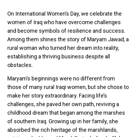
On International Women’s Day, we celebrate the
women of Iraq who have overcome challenges
and become symbols of resilience and success.
Among them shines the story of Maryam Jawad, a
rural woman who turned her dream into reality,
establishing a thriving business despite all
obstacles.
Maryam’s beginnings were no different from
those of many rural Iraqi women, but she chose to
make her story extraordinary. Facing life’s
challenges, she paved her own path, reviving a
childhood dream that began among the marshes
of southern Iraq. Growing up in her family, she
absorbed the rich heritage of the marshlands,