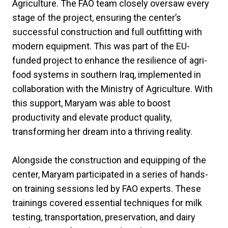
Agriculture. The FAO team closely oversaw every
stage of the project, ensuring the center’s
successful construction and full outfitting with
modern equipment. This was part of the EU-
funded project to enhance the resilience of agri-
food systems in southern Iraq, implemented in
collaboration with the Ministry of Agriculture. With
this support, Maryam was able to boost
productivity and elevate product quality,
transforming her dream into a thriving reality.
Alongside the construction and equipping of the
center, Maryam participated in a series of hands-
on training sessions led by FAO experts. These
trainings covered essential techniques for milk
testing, transportation, preservation, and dairy