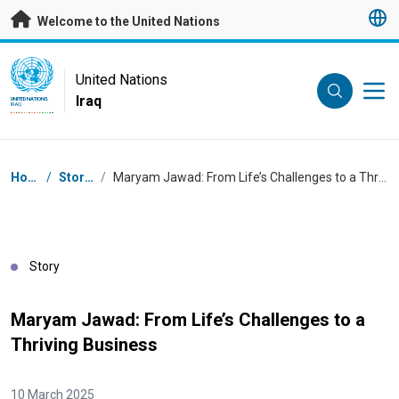
Skip to main content
Welcome to the United Nations
UN Logo
United Nations
Iraq
UNITED NATIONS
IRAQ
Breadcrumb
Home
/
Stories
/
Maryam Jawad: From Life’s Challenges to a Thriving Business
Story
Maryam Jawad: From Life’s Challenges to a
Thriving Business
10 March 2025