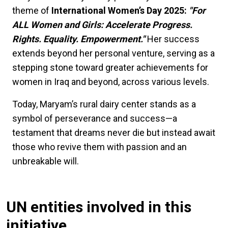
theme of
International Women’s Day 2025:
"For
ALL Women and Girls: Accelerate Progress.
Rights. Equality. Empowerment."
Her success
extends beyond her personal venture, serving as a
stepping stone toward greater achievements for
women in Iraq and beyond, across various levels.
Today, Maryam’s rural dairy center stands as a
symbol of perseverance and success—a
testament that dreams never die but instead await
those who revive them with passion and an
unbreakable will.
UN entities involved in this
initiative