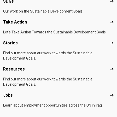
SDGs
SD
Our work on the Sustainable Development Goals.
Take Action
Tak
Let's Take Action Towards the Sustainable Development Goals
Stories
Sto
Find out more about our work towards the Sustainable
Development Goals.
Resources
Res
Find out more about our work towards the Sustainable
Development Goals.
Jobs
Job
Learn about employment opportunities across the UN in Iraq.