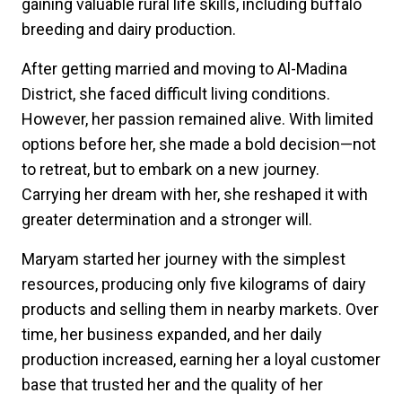
gaining valuable rural life skills, including buffalo
breeding and dairy production.
After getting married and moving to Al-Madina
District, she faced difficult living conditions.
However, her passion remained alive. With limited
options before her, she made a bold decision—not
to retreat, but to embark on a new journey.
Carrying her dream with her, she reshaped it with
greater determination and a stronger will.
Maryam started her journey with the simplest
resources, producing only five kilograms of dairy
products and selling them in nearby markets. Over
time, her business expanded, and her daily
production increased, earning her a loyal customer
base that trusted her and the quality of her