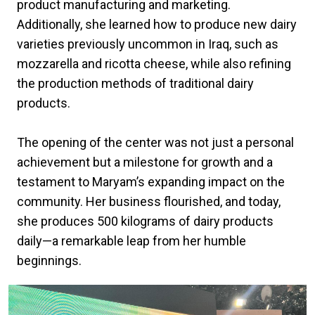
product manufacturing and marketing.
Additionally, she learned how to produce new dairy
varieties previously uncommon in Iraq, such as
mozzarella and ricotta cheese, while also refining
the production methods of traditional dairy
products.
The opening of the center was not just a personal
achievement but a milestone for growth and a
testament to Maryam’s expanding impact on the
community. Her business flourished, and today,
she produces 500 kilograms of dairy products
daily—a remarkable leap from her humble
beginnings.