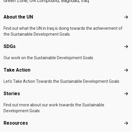
Green Zone, UN Compound, Baghdad, Iraq
Footer menu
About the UN
Abo
Find out what the UN in Iraq is doing towards the achievement of
the Sustainable Development Goals.
SDGs
SD
Our work on the Sustainable Development Goals.
Take Action
Tak
Let's Take Action Towards the Sustainable Development Goals
Stories
Sto
Find out more about our work towards the Sustainable
Development Goals.
Resources
Res