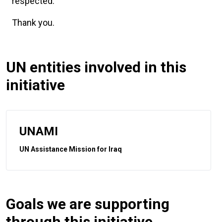
respected.
Thank you.
UN entities involved in this
initiative
UNAMI
UN Assistance Mission for Iraq
Goals we are supporting
through this initiative