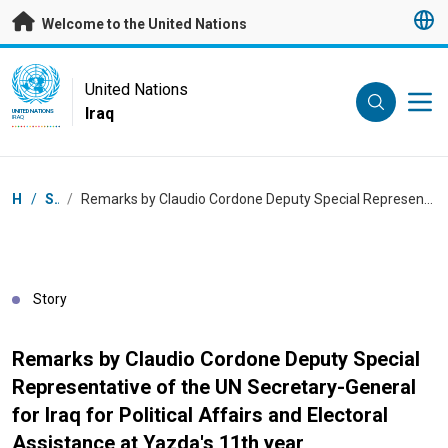
Skip to main content
Welcome to the United Nations
UN Logo
United Nations
Iraq
UNITED NATIONS
IRAQ
Breadcrumb
Home
/
Stories
/
Remarks by Claudio Cordone Deputy Special Representative of the UN Secretary-General for Iraq for Political Affairs and Electoral Assistance at Yazda's 11th year Commemoration of the Yazidi Genocide
Story
Remarks by Claudio Cordone Deputy Special
Representative of the UN Secretary-General
for Iraq for Political Affairs and Electoral
Assistance at Yazda's 11th year