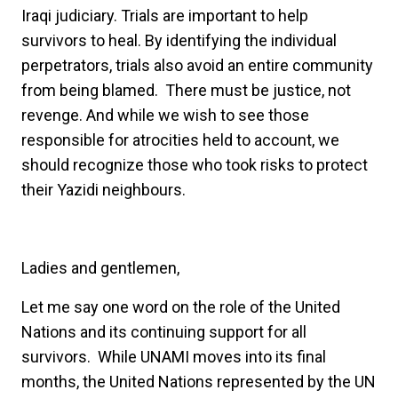
Iraqi judiciary. Trials are important to help
survivors to heal. By identifying the individual
perpetrators, trials also avoid an entire community
from being blamed. There must be justice, not
revenge. And while we wish to see those
responsible for atrocities held to account, we
should recognize those who took risks to protect
their Yazidi neighbours.
Ladies and gentlemen,
Let me say one word on the role of the United
Nations and its continuing support for all
survivors. While UNAMI moves into its final
months, the United Nations represented by the UN