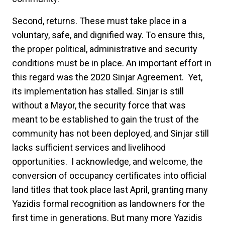
Second,
returns. These must take place in a
voluntary, safe, and dignified way. To ensure this,
the proper political, administrative and security
conditions must be in place. An important effort in
this regard was the 2020 Sinjar Agreement. Yet,
its implementation has stalled. Sinjar is still
without a Mayor, the security force that was
meant to be established to gain the trust of the
community has not been deployed, and Sinjar still
lacks sufficient services and livelihood
opportunities. I acknowledge, and welcome, the
conversion of occupancy certificates into official
land titles that took place last April, granting many
Yazidis formal recognition as landowners for the
first time in generations. But many more Yazidis