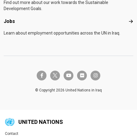
Find out more about our work towards the Sustainable
Development Goals.
Jobs
Job
Learn about employment opportunities across the UN in Iraq.
twitter-x
facebook-f
youtube
flickr
instagram
© Copyright 2026 United Nations in Iraq
UNITED NATIONS
Contact
Global U.N. menu