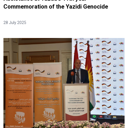
Commemoration of the Yazidi Genocide
28 July 2025