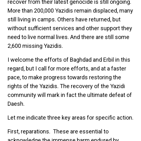
recover from their latest genocide is still ongoing.
More than 200,000 Yazidis remain displaced, many
still living in camps. Others have returned, but
without sufficient services and other support they
need to live normal lives. And there are still some
2,600 missing Yazidis.
I welcome the efforts of Baghdad and Erbil in this
regard, but I call for more efforts, and at a faster
pace, to make progress towards restoring the
rights of the Yazidis. The recovery of the Yazidi
community will mark in fact the ultimate defeat of
Daesh.
Let me indicate three key areas for specific action.
First,
reparations. These are essential to
acknowledge the immense harm endured by