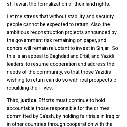
still await the formalization of their land rights.
Let me stress that without stability and security
people cannot be expected to return. Also, the
ambitious reconstruction projects announced by
the government risk remaining on paper, and
donors will remain reluctant to invest in Sinjar. So
this is an appeal to Baghdad and Erbil, and Yazidi
leaders, to resume cooperation and address the
needs of the community, so that those Yazidis
wishing to return can do so with real prospects of
rebuilding their lives.
Third,
justice
. Efforts must continue to hold
accountable those responsible for the crimes
committed by Da’esh, by holding fair trials in Iraq or
in other countries through cooperation with the