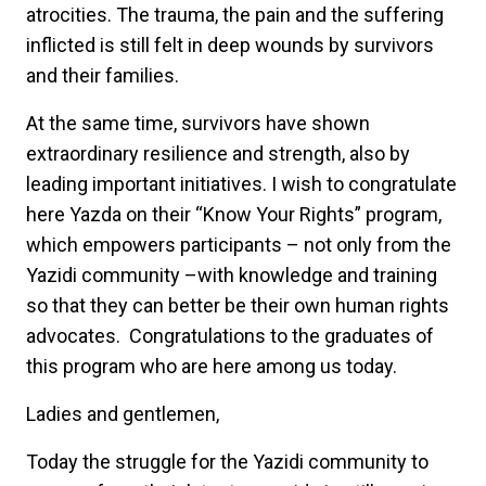
atrocities. The trauma, the pain and the suffering
inflicted is still felt in deep wounds by survivors
and their families.
At the same time, survivors have shown
extraordinary resilience and strength, also by
leading important initiatives. I wish to congratulate
here Yazda on their “Know Your Rights” program,
which empowers participants – not only from the
Yazidi community –with knowledge and training
so that they can better be their own human rights
advocates. Congratulations to the graduates of
this program who are here among us today.
Ladies and gentlemen,
Today the struggle for the Yazidi community to