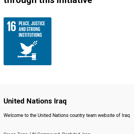
United Nations Iraq
Welcome to the United Nations country team website of Iraq