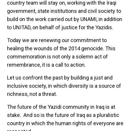
country team will stay on, working with the Iraqi
government, state institutions and civil society to
build on the work carried out by UNAMI, in addition
to UNITAD, on behalf of justice for the Yazidis.
Today we are renewing our commitment to
healing the wounds of the 2014 genocide. This
commemoration is not only a solemn act of
remembrance, it is a call to action.
Let us confront the past by building a just and
inclusive society, in which diversity is a source of
richness, not a threat.
The future of the Yazidi community in Iraq is at
stake. And so is the future of Iraq as a pluralistic
country in which the human rights of everyone are