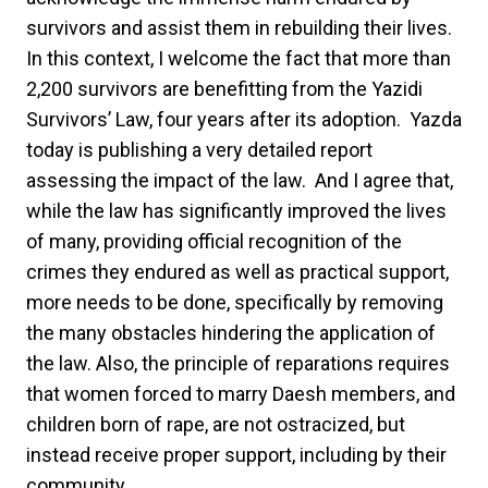
survivors and assist them in rebuilding their lives.
In this context, I welcome the fact that more than
2,200 survivors are benefitting from the Yazidi
Survivors’ Law, four years after its adoption. Yazda
today is publishing a very detailed report
assessing the impact of the law. And I agree that,
while the law has significantly improved the lives
of many, providing official recognition of the
crimes they endured as well as practical support,
more needs to be done, specifically by removing
the many obstacles hindering the application of
the law. Also, the principle of reparations requires
that women forced to marry Daesh members, and
children born of rape, are not ostracized, but
instead receive proper support, including by their
community.