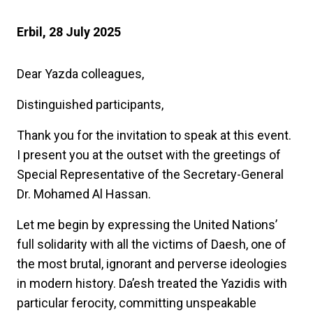
Erbil, 28 July 2025
Dear Yazda colleagues,
Distinguished participants,
Thank you for the invitation to speak at this event.
I present you at the outset with the greetings of
Special Representative of the Secretary-General
Dr. Mohamed Al Hassan.
Let me begin by expressing the United Nations’
full solidarity with all the victims of Daesh, one of
the most brutal, ignorant and perverse ideologies
in modern history. Da’esh treated the Yazidis with
particular ferocity, committing unspeakable