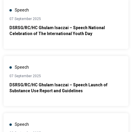
Speech
07 September 2025
DSRSG/RC/HC Ghulam Isaczai – Speech National
Celebration of The International Youth Day
Speech
07 September 2025
DSRSG/RC/HC Ghulam Isaczai – Speech Launch of
Substance Use Report and Guidelines
Speech