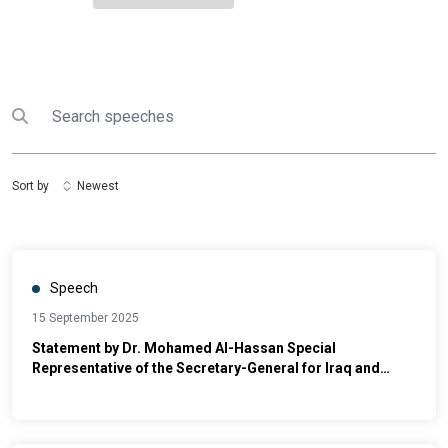
Search
Submit search
Sort by
Newest
Speech
15 September 2025
Statement by Dr. Mohamed Al-Hassan Special
Representative of the Secretary-General for Iraq and
Head of UNAMI Conference on the Global Compact for
Migration