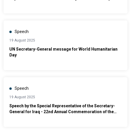
Political Affairs and Electoral Assistance | Launch of
Iraq’s First National Plan to Promote Safe, Orderly, and
Regular Migration (2025–2030)
Speech
19 August 2025
UN Secretary-General message for World Humanitarian
Day
Speech
19 August 2025
Speech by the Special Representative of the Secretary-
General for Iraq - 22nd Annual Commemoration of the
Canal Hotel Bombing