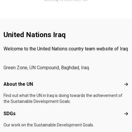
United Nations Iraq
Welcome to the United Nations country team website of Iraq
Green Zone, UN Compound, Baghdad, Iraq
Footer menu
About the UN
Abo
Find out what the UN in Iraq is doing towards the achievement of
the Sustainable Development Goals.
SDGs
SD
Our work on the Sustainable Development Goals.