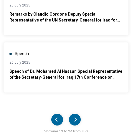
28 July 2025
Remarks by Claudio Cordone Deputy Special
Representative of the UN Secretary-General for Iraq for
Political Affairs and Electoral Assistance at Yazda's 11th
year Commemoration of the Yazidi Genocide
Speech
26 July 2025
Speech of Dr. Mohamed Al Hassan Special Representative
of the Secretary-General for Iraq 17th Conference on
Combating Violence Against Women
Pager
Showing 13 to 24 from 450