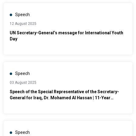
Speech
12 August 2025
UN Secretary-General’s message for International Youth
Day
Speech
03 August 2025
Speech of the Special Representative of the Secretary-
General for Iraq, Dr. Mohamed Al Hassan | 11-Year
Commemoration of the Genocide against the Yazidis and
other Components
Speech