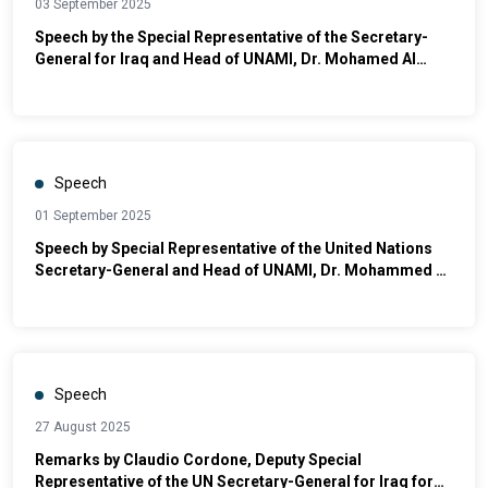
03 September 2025
Speech by the Special Representative of the Secretary-
General for Iraq and Head of UNAMI, Dr. Mohamed Al
Hassan, at the Ceremony Honoring Distinguished
Students
Speech
01 September 2025
Speech by Special Representative of the United Nations
Secretary-General and Head of UNAMI, Dr. Mohammed Al
Hassan, in the Opening of the Grand Nuri Mosque in
Mosul
Speech
27 August 2025
Remarks by Claudio Cordone, Deputy Special
Representative of the UN Secretary-General for Iraq for