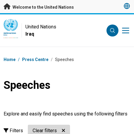
Skip to main content
Welcome to the United Nations
UN Logo
United Nations
Iraq
UNITED NATIONS
IRAQ
Breadcrumb
Home
/
Press Centre
/
Speeches
Speeches
Explore and easily find speeches using the following filters
Filters
Clear filters