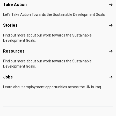
Take Action
Tak
Let's Take Action Towards the Sustainable Development Goals
Stories
Sto
Find out more about our work towards the Sustainable
Development Goals.
Resources
Res
Find out more about our work towards the Sustainable
Development Goals.
Jobs
Job
Learn about employment opportunities across the UN in Iraq.