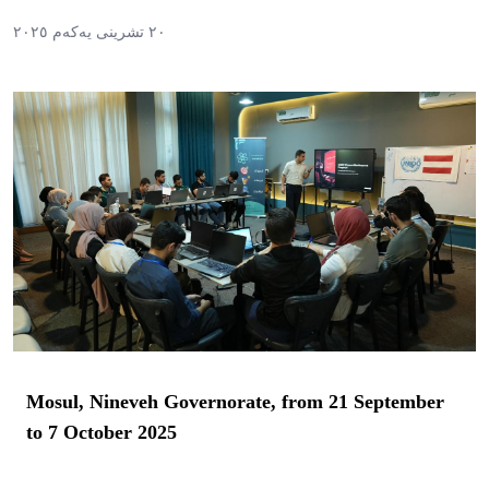
٢٠ تشرینی یەکەم ٢٠٢٥
Mosul, Nineveh Governorate, from 21 September
to 7 October 2025