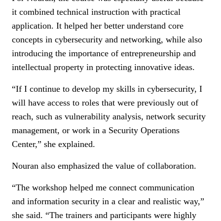
it combined technical instruction with practical
application. It helped her better understand core
concepts in cybersecurity and networking, while also
introducing the importance of entrepreneurship and
intellectual property in protecting innovative ideas.
“If I continue to develop my skills in cybersecurity, I
will have access to roles that were previously out of
reach, such as vulnerability analysis, network security
management, or work in a Security Operations
Center,” she explained.
Nouran also emphasized the value of collaboration.
“The workshop helped me connect communication
and information security in a clear and realistic way,”
she said. “The trainers and participants were highly