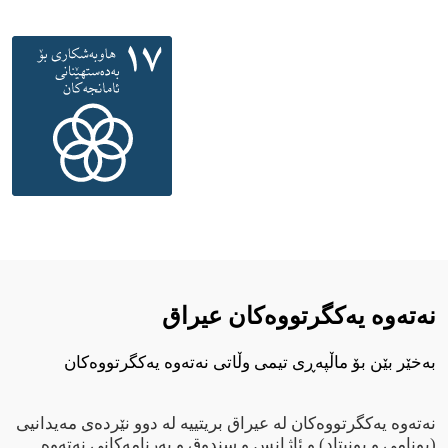
نەتەوە یەکگرتووەکان عيراق
بەخێر بێن بۆ ماڵپەڕی تیمی وڵاتی نەتەوە یەکگرتووەکان
نەتەوە یەکگرتووەکان لە عیراق بریتییە لە دوو نێردەی مەیدانیی
(یونامی و یونیتاد) و ئاژانس و سندوق و بەرنامەکانی نەتەوە