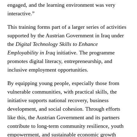
engaged, and the learning environment was very
interactive.”
This training forms part of a larger series of activities
supported by the Austrian Government in Iraq under
the
Digital Technology Skills to Enhance
Employability in Iraq
initiative. The programme
promotes digital literacy, entrepreneurship, and
inclusive employment opportunities.
By equipping young people, especially those from
vulnerable communities, with practical skills, the
initiative supports national recovery, business
development, and social cohesion. Through efforts
like this, the Austrian Government and its partners
contribute to long-term community resilience, youth
empowerment, and sustainable economic growth