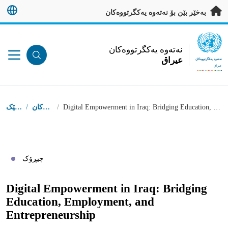
بەرەو ناوەڕۆکی سەرەکی بڕ
بەخێر بێن بۆ نەتەوە یەکگرتووەکان
UN Logo
نەتەوە یەکگرتووەکان
عيراق
نەتەوە یەکگرتووەکان
عيراق
شوێنى تۆ
دەستپێک
/
چیڕۆکەکان
/
Digital Empowerment in Iraq: Bridging Education, Employment, and Entrepreneurship
چیڕۆک
Digital Empowerment in Iraq: Bridging
Education, Employment, and
Entrepreneurship