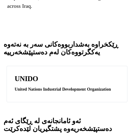
across Iraq.
ڕێکخراوە بەشداربووەکانی سەر بە نەتەوە
یەکگرتووەکان لەم دەستپێشخەرییە
UNIDO
United Nations Industrial Development Organization
ئەو ئامانجانەی لە ڕێگای ئەم
دەستپێشخەریەوە پشتگیریان لێدەکرێت