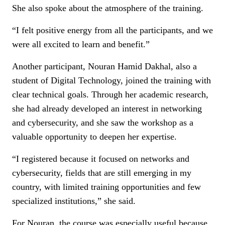
She also spoke about the atmosphere of the training.
“I felt positive energy from all the participants, and we
were all excited to learn and benefit.”
Another participant, Nouran Hamid Dakhal, also a
student of Digital Technology, joined the training with
clear technical goals. Through her academic research,
she had already developed an interest in networking
and cybersecurity, and she saw the workshop as a
valuable opportunity to deepen her expertise.
“I registered because it focused on networks and
cybersecurity, fields that are still emerging in my
country, with limited training opportunities and few
specialized institutions,” she said.
For Nouran, the course was especially useful because