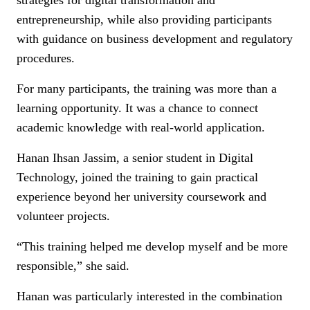
strategies for digital transformation and
entrepreneurship, while also providing participants
with guidance on business development and regulatory
procedures.
For many participants, the training was more than a
learning opportunity. It was a chance to connect
academic knowledge with real-world application.
Hanan Ihsan Jassim, a senior student in Digital
Technology, joined the training to gain practical
experience beyond her university coursework and
volunteer projects.
“This training helped me develop myself and be more
responsible,” she said.
Hanan was particularly interested in the combination