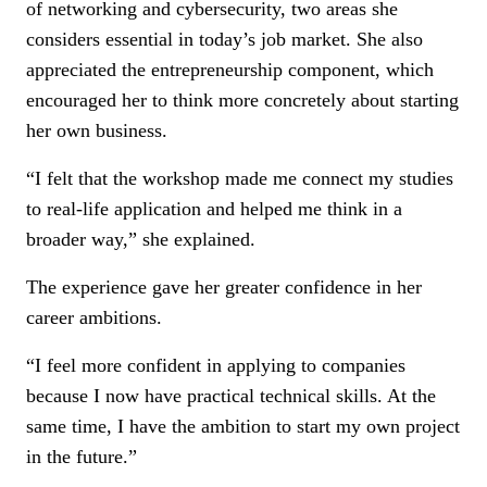
of networking and cybersecurity, two areas she
considers essential in today’s job market. She also
appreciated the entrepreneurship component, which
encouraged her to think more concretely about starting
her own business.
“I felt that the workshop made me connect my studies
to real-life application and helped me think in a
broader way,” she explained.
The experience gave her greater confidence in her
career ambitions.
“I feel more confident in applying to companies
because I now have practical technical skills. At the
same time, I have the ambition to start my own project
in the future.”