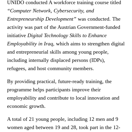
UNIDO conducted A workforce training course titled
“Computer Network, Cybersecurity, and
Entrepreneurship Development”
was conducted. The
activity was part of the Austrian Government-funded
initiative
Digital Technology Skills to Enhance
Employability in Iraq
, which aims to strengthen digital
and entrepreneurial skills among young people,
including internally displaced persons (IDPs),
refugees, and host community members.
By providing practical, future-ready training, the
programme helps participants improve their
employability and contribute to local innovation and
economic growth.
A total of 21 young people, including 12 men and 9
women aged between 19 and 28, took part in the 12-