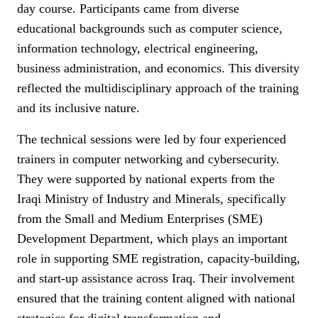
day course. Participants came from diverse
educational backgrounds such as computer science,
information technology, electrical engineering,
business administration, and economics. This diversity
reflected the multidisciplinary approach of the training
and its inclusive nature.
The technical sessions were led by four experienced
trainers in computer networking and cybersecurity.
They were supported by national experts from the
Iraqi Ministry of Industry and Minerals, specifically
from the Small and Medium Enterprises (SME)
Development Department, which plays an important
role in supporting SME registration, capacity-building,
and start-up assistance across Iraq. Their involvement
ensured that the training content aligned with national